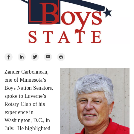
Share
Share
Share
Email
Print
on
on
on
Zander Carbonneau,
Facebook
LinkedIn
Twitter
one of Minnesota’s
Boys Nation Senators,
spoke to Luverne’s
Rotary Club of his
experience in
Washington, D.C., in
July. He highlighted