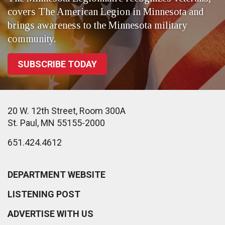
covers The American Legion in Minnesota and
brings awareness to the Minnesota military
community.
SUBSCRIBE TODAY
20 W. 12th Street, Room 300A
St. Paul, MN 55155-2000
651.424.4612
DEPARTMENT WEBSITE
LISTENING POST
ADVERTISE WITH US