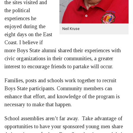
the sites visited and
the political
experiences he
enjoyed during the
Neil Kruse
eight days on the East
Coast. I believe if
more Boys State alumni shared their experiences with
civic organizations in their communities, a greater
interest to encourage friends to partake will occur.
Families, posts and schools work together to recruit
Boys State participants. Community members can
enhance that effort, and knowledge of the program is
necessary to make that happen.
School assemblies aren’t far away. Take advantage of
opportunities to have your sponsored young men share