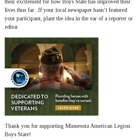
their excitement for how Boys State has improved their
lives thus far. If your local newspaper hasn’t featured
your participant, plant the idea in the ear of a reporter or
editor.
Thank you for supporting Minnesota American Legion
Boys State!