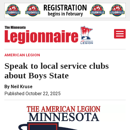
Togg
Mobi
Men
AMERICAN LEGION
Speak to local service clubs
about Boys State
By Neil Kruse
Published October 22, 2025