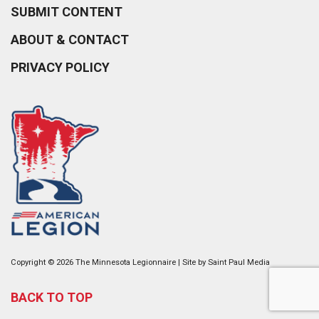
SUBMIT CONTENT
ABOUT & CONTACT
PRIVACY POLICY
Copyright © 2026 The Minnesota Legionnaire | Site by
Saint Paul Media
BACK TO TOP