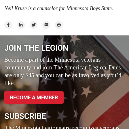
Neil Kruse is a counselor for Minnesota Boys State.
Share
Share
Share
Email
Print
on
on
on
Facebook
LinkedIn
Twitter
JOIN THE LEGION
Become a part of the Minnesota veterans
community and join The American Legion. Dues
are only $45 and you can be as involved as you’d
like.
BECOME A MEMBER
SUBSCRIBE
The Minnesota Legionnaire recognizes veterans,