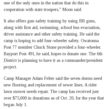
one of the only ones in the nation that do this in
cooperation with state troopers,” Moon said.
It also offers gun-safety training by using BB guns,
along with first aid, swimming, school bus evacuation,
driver assistance and other safety training. He said the
camp is hoping to add four-wheeler safety. Owatonna
Post 77 member Chuck Stone provided a four-wheeler.
Bayport Post 491, he said, hopes to donate one. The 6th
District is planning to have it as a commander/president
project.
Camp Manager Adam Felter said the seven dorms need
new flooring and replacement of sewer lines. A rider
lawn mower needs repair. The camp has received just
over $75,000 in donations as of Oct. 20, for the year that
began July 1.