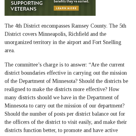
The 4th District encompasses Ramsey County. The 5th
District covers Minneapolis, Richfield and the
unorganized territory in the airport and Fort Snelling
area.
The committee’s charge is to answer: “Are the current
district boundaries effective in carrying out the mission
of the Department of Minnesota? Should the districts be
realigned to make the districts more effective? How
many districts should we have in the Department of
Minnesota to carry out the mission of our department?
Should the number of posts per district balance out for
the officers of the district to visit easily, and make their
districts function better, to promote and have active