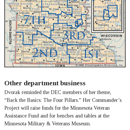
Other department business
Dvorak reminded the DEC members of her theme,
“Back the Basics: The Four Pillars.” Her Commander’s
Project will raise funds for the Minnesota Veteran
Assistance Fund and for benches and tables at the
Minnesota Military & Veterans Museum.