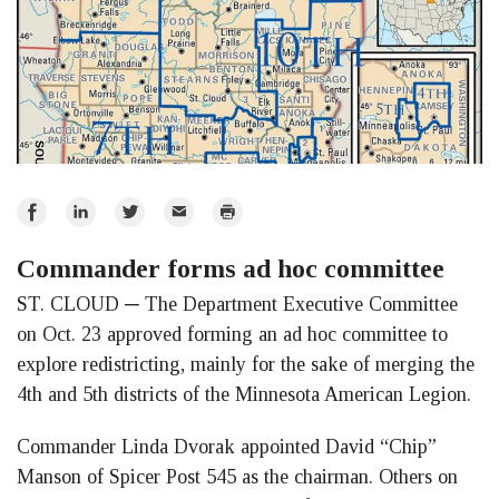
Share
Share
Share
Email
Print
on
on
on
Commander forms ad hoc committee
Facebook
LinkedIn
Twitter
ST. CLOUD ─ The Department Executive Committee
on Oct. 23 approved forming an ad hoc committee to
explore redistricting, mainly for the sake of merging the
4th and 5th districts of the Minnesota American Legion.
Commander Linda Dvorak appointed David “Chip”
Manson of Spicer Post 545 as the chairman. Others on