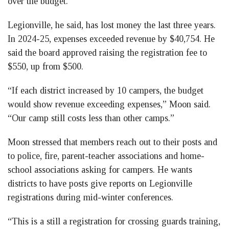
over the budget.
Legionville, he said, has lost money the last three years.
In 2024-25, expenses exceeded revenue by $40,754. He
said the board approved raising the registration fee to
$550, up from $500.
“If each district increased by 10 campers, the budget
would show revenue exceeding expenses,” Moon said.
“Our camp still costs less than other camps.”
Moon stressed that members reach out to their posts and
to police, fire, parent-teacher associations and home-
school associations asking for campers. He wants
districts to have posts give reports on Legionville
registrations during mid-winter conferences.
“This is a still a registration for crossing guards training,