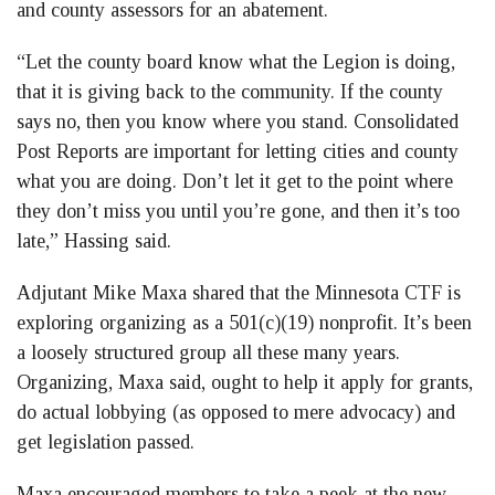
and county assessors for an abatement.
“Let the county board know what the Legion is doing,
that it is giving back to the community. If the county
says no, then you know where you stand. Consolidated
Post Reports are important for letting cities and county
what you are doing. Don’t let it get to the point where
they don’t miss you until you’re gone, and then it’s too
late,” Hassing said.
Adjutant Mike Maxa shared that the Minnesota CTF is
exploring organizing as a 501(c)(19) nonprofit. It’s been
a loosely structured group all these many years.
Organizing, Maxa said, ought to help it apply for grants,
do actual lobbying (as opposed to mere advocacy) and
get legislation passed.
Maxa encouraged members to take a peek at the new