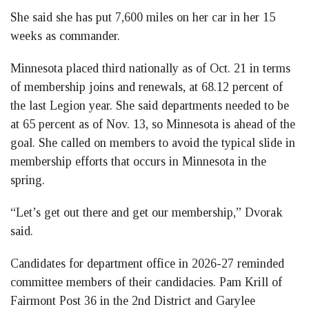
She said she has put 7,600 miles on her car in her 15
weeks as commander.
Minnesota placed third nationally as of Oct. 21 in terms
of membership joins and renewals, at 68.12 percent of
the last Legion year. She said departments needed to be
at 65 percent as of Nov. 13, so Minnesota is ahead of the
goal. She called on members to avoid the typical slide in
membership efforts that occurs in Minnesota in the
spring.
“Let’s get out there and get our membership,” Dvorak
said.
Candidates for department office in 2026-27 reminded
committee members of their candidacies. Pam Krill of
Fairmont Post 36 in the 2nd District and Garylee