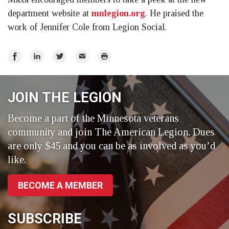
department website at
mnlegion.org
. He praised the
work of Jennifer Cole from Legion Social.
Share
Share
Share
Email
Print
on
on
on
Facebook
LinkedIn
Twitter
JOIN THE LEGION
Become a part of the Minnesota veterans
community and join The American Legion. Dues
are only $45 and you can be as involved as you’d
like.
BECOME A MEMBER
SUBSCRIBE