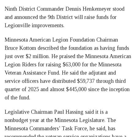
Ninth District Commander Dennis Henkemeyer stood
and announced the 9th District will raise funds for
Legionville improvements.
Minnesota American Legion Foundation Chairman
Bruce Kottom described the foundation as having funds
just over $2 million. He praised the Minnesota American
Legion Riders for raising $63,000 for the Minnesota
Veteran Assistance Fund. He said the adjutant and
service officers have distributed $59,737 through third
quarter of 2025 and almost $445,000 since the inception
of the fund.
Legislative Chairman Paul Hassing said it is a
nonbudget year at the Minnesota Legislature. The
Minnesota Commanders’ Task Force, he said, has
recommended the veteran service organizations have a