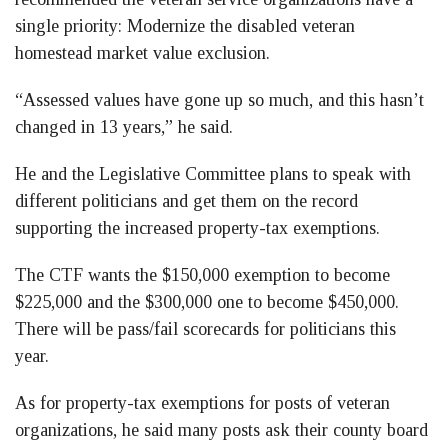
single priority: Modernize the disabled veteran
homestead market value exclusion.
“Assessed values have gone up so much, and this hasn’t
changed in 13 years,” he said.
He and the Legislative Committee plans to speak with
different politicians and get them on the record
supporting the increased property-tax exemptions.
The CTF wants the $150,000 exemption to become
$225,000 and the $300,000 one to become $450,000.
There will be pass/fail scorecards for politicians this
year.
As for property-tax exemptions for posts of veteran
organizations, he said many posts ask their county board