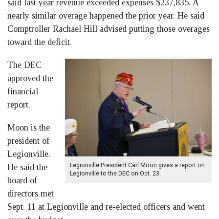
said last year revenue exceeded expenses $237,835. A
nearly similar overage happened the prior year. He said
Comptroller Rachael Hill advised putting those overages
toward the deficit.
The DEC
approved the
financial
report.
Moon is the
president of
Legionville.
Legionville President Carl Moon gives a report on
He said the
Legionville to the DEC on Oct. 23.
board of
directors met
Sept. 11 at Legionville and re-elected officers and went