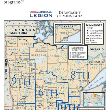
programs?”