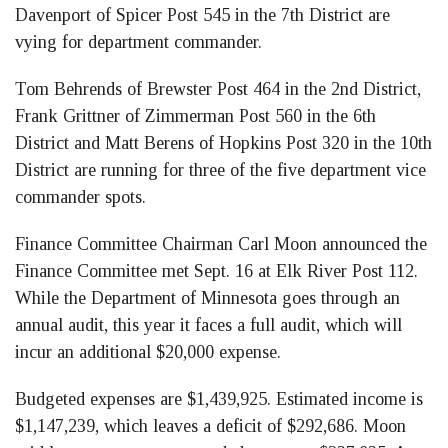
Davenport of Spicer Post 545 in the 7th District are
vying for department commander.
Tom Behrends of Brewster Post 464 in the 2nd District,
Frank Grittner of Zimmerman Post 560 in the 6th
District and Matt Berens of Hopkins Post 320 in the 10th
District are running for three of the five department vice
commander spots.
Finance Committee Chairman Carl Moon announced the
Finance Committee met Sept. 16 at Elk River Post 112.
While the Department of Minnesota goes through an
annual audit, this year it faces a full audit, which will
incur an additional $20,000 expense.
Budgeted expenses are $1,439,925. Estimated income is
$1,147,239, which leaves a deficit of $292,686. Moon