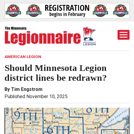
Togg
Mobi
Men
AMERICAN LEGION
Should Minnesota Legion
district lines be redrawn?
By Tim Engstrom
Published November 10, 2025