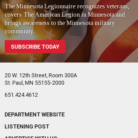
The Minnesota Legionnaire recognizes veterans,
covers The American Legion in Minnesota and
brings awareness to the Minnesota military
community.
SUBSCRIBE TODAY
20 W. 12th Street, Room 300A
St. Paul, MN 55155-2000
651.424.4612
DEPARTMENT WEBSITE
LISTENING POST