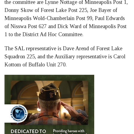
the committee are Lynne Nottage of Minneapolis Post 1,
Donny Skow of Forest Lake Post 225, Joe Bayer of
Minneapolis Wold-Chamberlain Post 99, Paul Edwards
of Nisswa Post 627 and Dick Ward of Minneapolis Post
1 to the District Ad Hoc Committee.
The SAL representative is Dave Arend of Forest Lake
Squadron 225, and the Auxiliary representative is Carol
Kottom of Buffalo Unit 270.