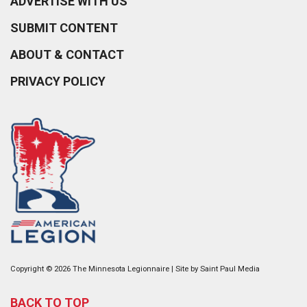
ADVERTISE WITH US
SUBMIT CONTENT
ABOUT & CONTACT
PRIVACY POLICY
Copyright © 2026 The Minnesota Legionnaire | Site by
Saint Paul Media
BACK TO TOP