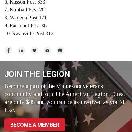
6. Kasson Post 333
7. Kimball Post 261
8. Wadena Post 171
9. Fairmont Post 36
10. Swanville Post 313
Share
Share
Share
Email
Print
on
on
on
Facebook
LinkedIn
Twitter
JOIN THE LEGION
Become a part of the Minnesota veterans
community and join The American Legion. Dues
are only $45 and you can be as involved as you’d
like.
BECOME A MEMBER