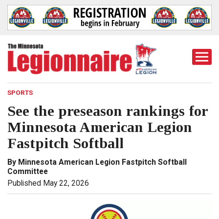
Togg
Mobi
Men
SPORTS
See the preseason rankings for
Minnesota American Legion
Fastpitch Softball
By Minnesota American Legion Fastpitch Softball
Committee
Published May 22, 2026