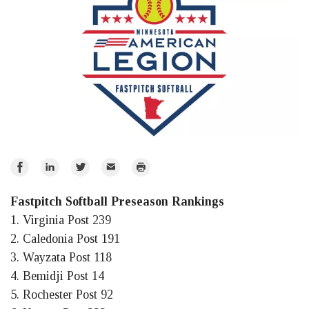
Share
Share
Share
Email
Print
on
on
on
Fastpitch Softball Preseason Rankings
Facebook
LinkedIn
Twitter
1. Virginia Post 239
2. Caledonia Post 191
3. Wayzata Post 118
4. Bemidji Post 14
5. Rochester Post 92