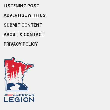
LISTENING POST
ADVERTISE WITH US
SUBMIT CONTENT
ABOUT & CONTACT
PRIVACY POLICY