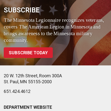
SUBSCRIBE
The Minnesota Legionnaire recognizes veterans,
covers The American Legion in Minnesota and
brings awareness to the Minnesota military
community.
SUBSCRIBE TODAY
20 W. 12th Street, Room 300A
St. Paul, MN 55155-2000
651.424.4612
DEPARTMENT WEBSITE