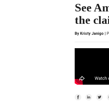
See Am
the cla
By Kristy Janigo
P
Share
Share
Share
E
on
on
on