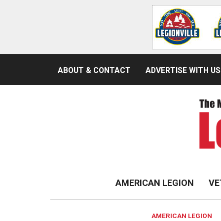
ABOUT & CONTACT
ADVERTISE WITH US
AMERICAN LEGION
VE
AMERICAN LEGION