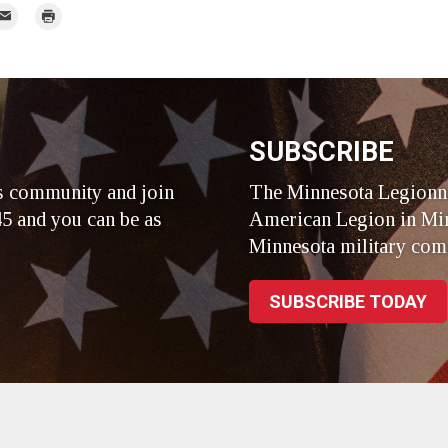
r
mail
Print
r
SUBSCRIBE
s community and join
The Minnesota Legionna
5 and you can be as
American Legion in Min
Minnesota military com
SUBSCRIBE TODAY