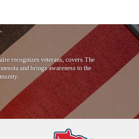
ire recognizes veterans, covers The
nesota and brings awareness to the
munity.