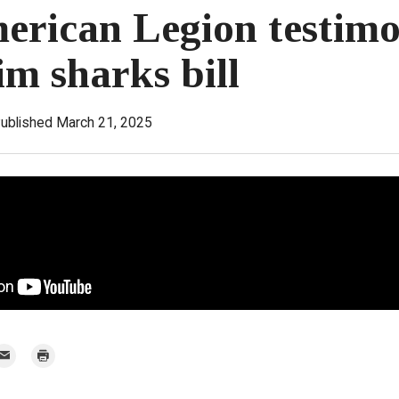
erican Legion testim
im sharks bill
ublished March 21, 2025
mail
Print