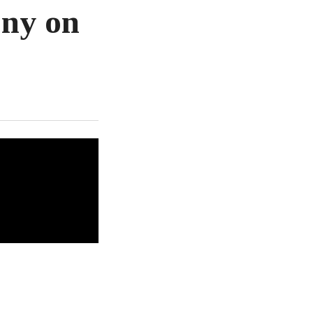
ony on