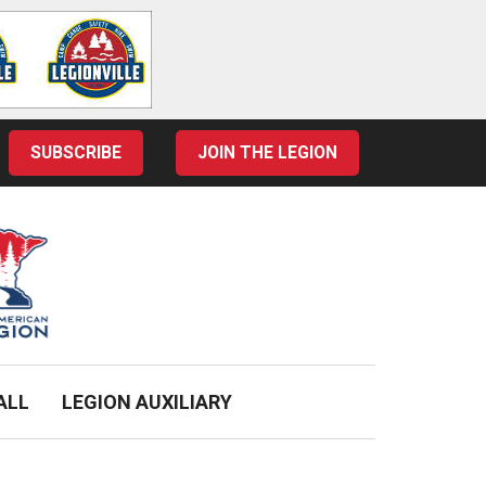
SUBSCRIBE
JOIN THE LEGION
ALL
LEGION AUXILIARY