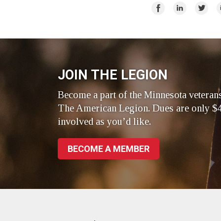
Facebook
LinkedIn
Twitte
Share
Share
Share
E
on
on
on
Facebook
LinkedIn
Twitte
JOIN THE LEGION
Become a part of the Minnesota veteran
The American Legion. Dues are only $4
involved as you’d like.
BECOME A MEMBER