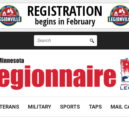
Search
for:
TERANS
MILITARY
SPORTS
TAPS
MAIL C