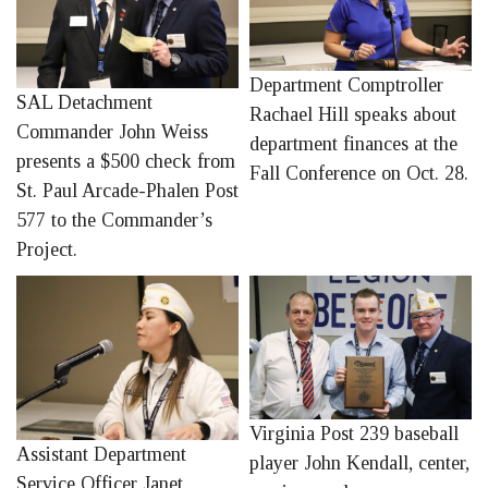
Department Comptroller
SAL Detachment
Rachael Hill speaks about
Commander John Weiss
department finances at the
presents a $500 check from
Fall Conference on Oct. 28.
St. Paul Arcade-Phalen Post
577 to the Commander’s
Project.
Virginia Post 239 baseball
Assistant Department
player John Kendall, center,
Service Officer Janet