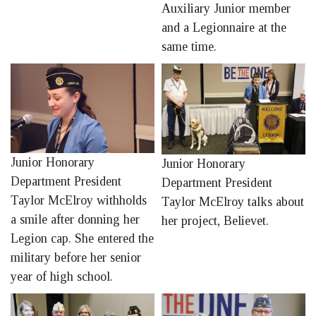
Auxiliary Junior member
and a Legionnaire at the
same time.
Junior Honorary
Junior Honorary
Department President
Department President
Taylor McElroy withholds
Taylor McElroy talks about
a smile after donning her
her project, Believet.
Legion cap. She entered the
military before her senior
year of high school.