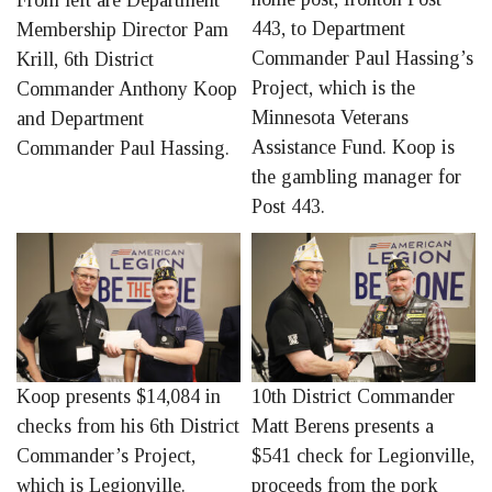
From left are Department
443, to Department
Membership Director Pam
Commander Paul Hassing’s
Krill, 6th District
Project, which is the
Commander Anthony Koop
Minnesota Veterans
and Department
Assistance Fund. Koop is
Commander Paul Hassing.
the gambling manager for
Post 443.
Koop presents $14,084 in
10th District Commander
checks from his 6th District
Matt Berens presents a
Commander’s Project,
$541 check for Legionville,
which is Legionville.
proceeds from the pork