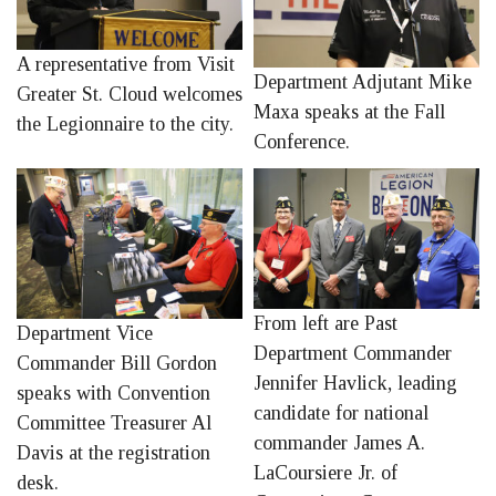
A representative from Visit
Department Adjutant Mike
Greater St. Cloud welcomes
Maxa speaks at the Fall
the Legionnaire to the city.
Conference.
From left are Past
Department Vice
Department Commander
Commander Bill Gordon
Jennifer Havlick, leading
speaks with Convention
candidate for national
Committee Treasurer Al
commander James A.
Davis at the registration
LaCoursiere Jr. of
desk.