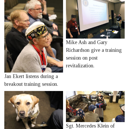
Mike Ash and Gary
Richardson give a training
session on post
revitalization.
Jan Ekert listens during a
breakout training session.
Sgt. Mercedes Klein of