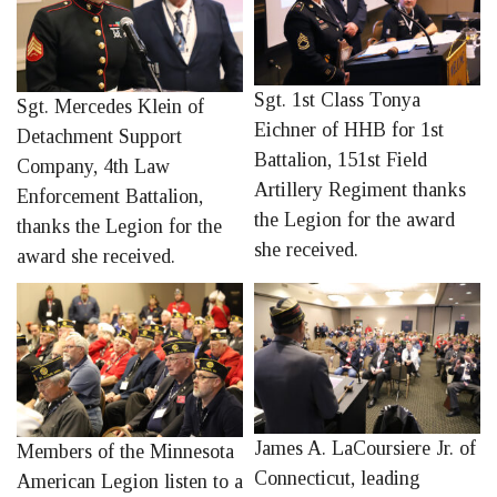
Sgt. 1st Class Tonya
Sgt. Mercedes Klein of
Eichner of HHB for 1st
Detachment Support
Battalion, 151st Field
Company, 4th Law
Artillery Regiment thanks
Enforcement Battalion,
the Legion for the award
thanks the Legion for the
she received.
award she received.
James A. LaCoursiere Jr. of
Members of the Minnesota
Connecticut, leading
American Legion listen to a