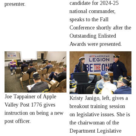
candidate for 2024-25
presenter.
national commander,
speaks to the Fall
Conference shortly after the
Outstanding Enlisted
Awards were presented.
Joe Tappainer of Apple
Kristy Janigo, left, gives a
Valley Post 1776 gives
breakout training session
instruction on being a new
on legislative issues. She is
post officer.
the chairwoman of the
Department Legislative