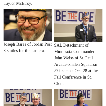
Taylor McElroy.
Joseph Bares of Jordan Post
SAL Detachment of
3 smiles for the camera.
Minnesota Commander
John Weiss of St. Paul
Arcade-Phalen Squadron
577 speaks Oct. 28 at the
Fall Conference in St.
Cloud.