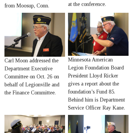
at the conference.
from Moosup, Conn.
Minnesota American
Carl Moon addressed the
Legion Foundation Board
Department Executive
President Lloyd Ricker
Committee on Oct. 26 on
gives a report about the
behalf of Legionville and
foundation’s Fund 85.
the Finance Committee.
Behind him is Department
Service Officer Ray Kane.