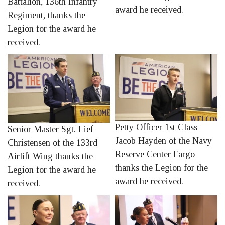
Battalion, 136th Infantry
award he received.
Regiment, thanks the
Legion for the award he
received.
Petty Officer 1st Class
Senior Master Sgt. Lief
Jacob Hayden of the Navy
Christensen of the 133rd
Reserve Center Fargo
Airlift Wing thanks the
thanks the Legion for the
Legion for the award he
award he received.
received.