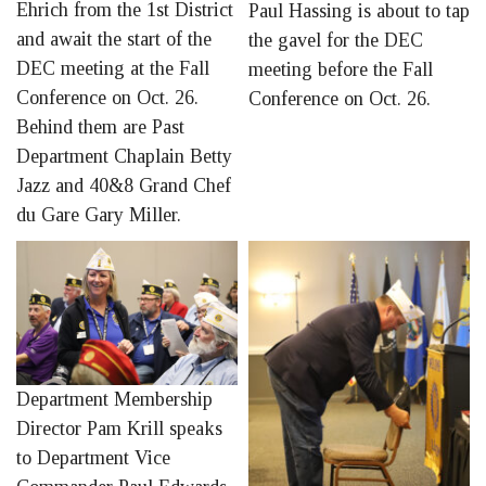
Ehrich from the 1st District
Paul Hassing is about to tap
and await the start of the
the gavel for the DEC
DEC meeting at the Fall
meeting before the Fall
Conference on Oct. 26.
Conference on Oct. 26.
Behind them are Past
Department Chaplain Betty
Jazz and 40&8 Grand Chef
du Gare Gary Miller.
Department Membership
Director Pam Krill speaks
to Department Vice