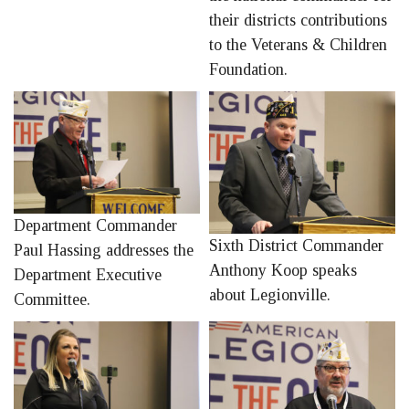
their districts contributions
to the Veterans & Children
Foundation.
Department Commander
Sixth District Commander
Paul Hassing addresses the
Anthony Koop speaks
Department Executive
about Legionville.
Committee.