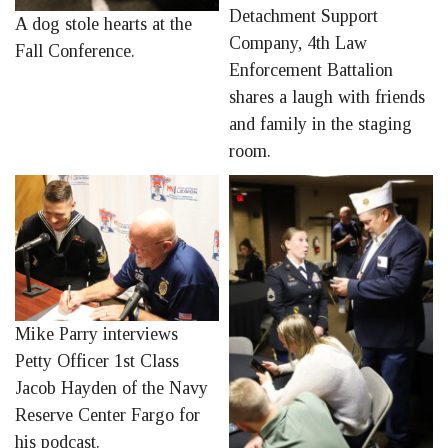
Detachment Support
A dog stole hearts at the
Company, 4th Law
Fall Conference.
Enforcement Battalion
shares a laugh with friends
and family in the staging
room.
Mike Parry interviews
Petty Officer 1st Class
Jacob Hayden of the Navy
Reserve Center Fargo for
his podcast.