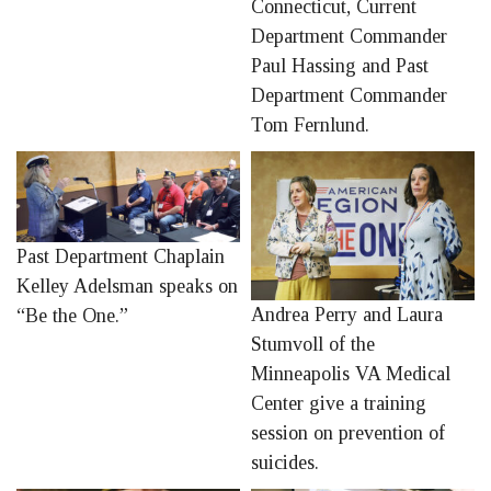
Connecticut, Current
Department Commander
Paul Hassing and Past
Department Commander
Tom Fernlund.
Past Department Chaplain
Kelley Adelsman speaks on
Andrea Perry and Laura
“Be the One.”
Stumvoll of the
Minneapolis VA Medical
Center give a training
session on prevention of
suicides.