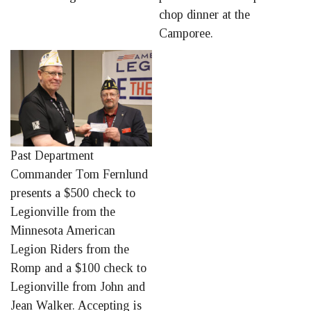
chop dinner at the
Camporee.
Past Department
Commander Tom Fernlund
presents a $500 check to
Legionville from the
Minnesota American
Legion Riders from the
Romp and a $100 check to
Legionville from John and
Jean Walker. Accepting is