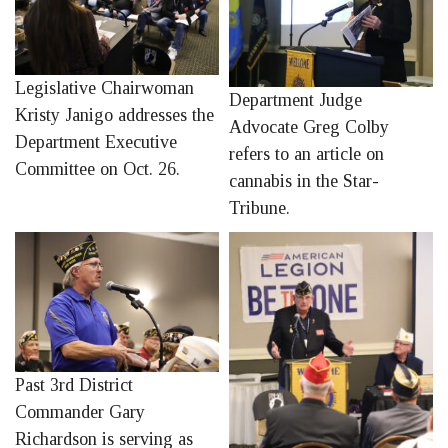
Legislative Chairwoman
Department Judge
Kristy Janigo addresses the
Advocate Greg Colby
Department Executive
refers to an article on
Committee on Oct. 26.
cannabis in the Star-
Tribune.
Past 3rd District
Commander Gary
Richardson is serving as