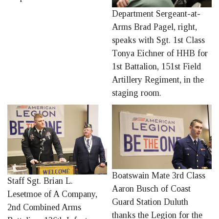
Department Sergeant-at-
Arms Brad Pagel, right,
speaks with Sgt. 1st Class
Tonya Eichner of HHB for
1st Battalion, 151st Field
Artillery Regiment, in the
staging room.
Boatswain Mate 3rd Class
Staff Sgt. Brian L.
Aaron Busch of Coast
Lesetmoe of A Company,
Guard Station Duluth
2nd Combined Arms
thanks the Legion for the