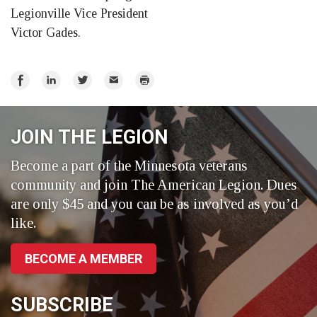
Legionville Vice President
Victor Gades.
Share
Share
Share
Email
Print
on
on
on
Facebook
LinkedIn
Twitter
JOIN THE LEGION
Become a part of the Minnesota veterans
community and join The American Legion. Dues
are only $45 and you can be as involved as you’d
like.
BECOME A MEMBER
SUBSCRIBE