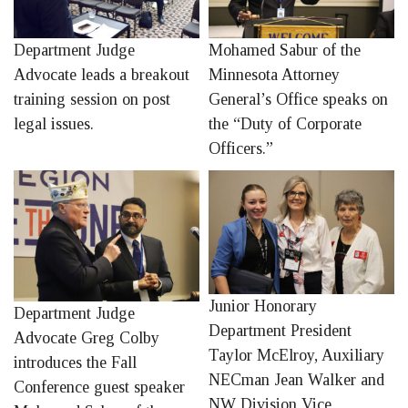
Department Judge
Mohamed Sabur of the
Advocate leads a breakout
Minnesota Attorney
training session on post
General’s Office speaks on
legal issues.
the “Duty of Corporate
Officers.”
Junior Honorary
Department Judge
Department President
Advocate Greg Colby
Taylor McElroy, Auxiliary
introduces the Fall
NECman Jean Walker and
Conference guest speaker
NW Division Vice