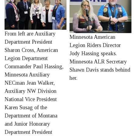
From left are Auxiliary
Minnesota American
Department President
Legion Riders Director
Sharon Cross, American
Jody Hassing speaks.
Legion Department
Minnesota ALR Secretary
Commander Paul Hassing,
Shawn Davis stands behind
Minnesota Auxiliary
her.
NECman Jean Walker,
Auxiliary NW Division
National Vice President
Karen Susag of the
Department of Montana
and Junior Honorary
Department President