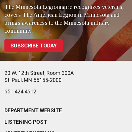
The Minnesota Legionnaire recognizes veterans,
covers The American Legion in Minnesota and
brings awareness to the Minnesota military
community.
SUBSCRIBE TODAY
20 W. 12th Street, Room 300A
St. Paul, MN 55155-2000
651.424.4612
DEPARTMENT WEBSITE
LISTENING POST