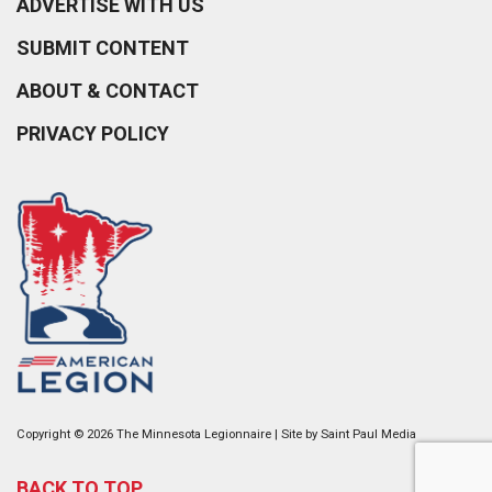
ADVERTISE WITH US
SUBMIT CONTENT
ABOUT & CONTACT
PRIVACY POLICY
Copyright © 2026 The Minnesota Legionnaire | Site by
Saint Paul Media
BACK TO TOP