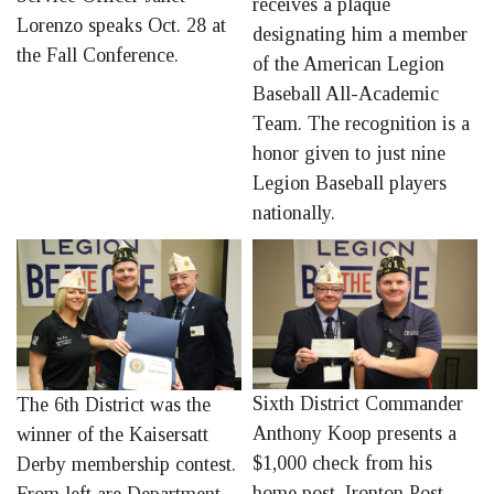
receives a plaque
Lorenzo speaks Oct. 28 at
designating him a member
the Fall Conference.
of the American Legion
Baseball All-Academic
Team. The recognition is a
honor given to just nine
Legion Baseball players
nationally.
Sixth District Commander
The 6th District was the
Anthony Koop presents a
winner of the Kaisersatt
$1,000 check from his
Derby membership contest.
home post, Ironton Post