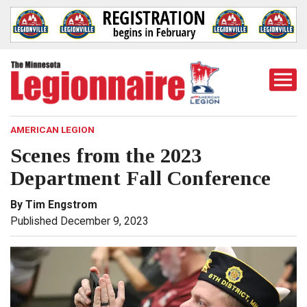
Togg
Mobi
Men
AMERICAN LEGION
Scenes from the 2023
Department Fall Conference
By Tim Engstrom
Published December 9, 2023