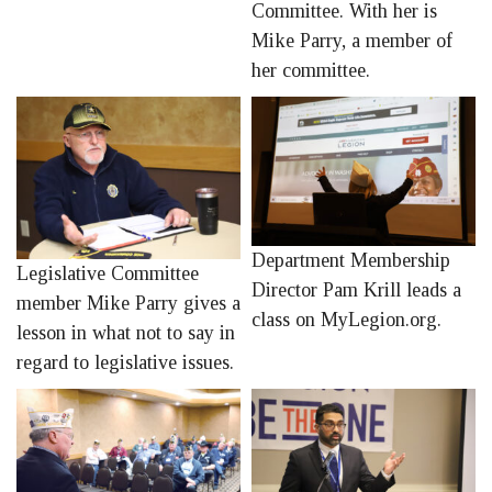
Committee. With her is
Mike Parry, a member of
her committee.
Department Membership
Legislative Committee
Director Pam Krill leads a
member Mike Parry gives a
class on MyLegion.org.
lesson in what not to say in
regard to legislative issues.