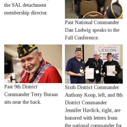
the SAL detachment
membership director.
Past National Commander
Dan Ludwig speaks to the
Fall Conference.
Past 9th District
Sixth District Commander
Commander Terry Buraas
Anthony Koop, left, and 8th
sits near the back.
District Commander
Jennifer Havlick, right, are
honored with letters from
the national commander for