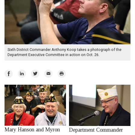
Sixth District Commander Anthony Koop takes a photograph of the
Department Executive Committee in action on Oct. 26.
Share
Share
Share
Email
Print
on
on
on
Facebook
LinkedIn
Twitter
Mary Hanson and Myron
Department Commander