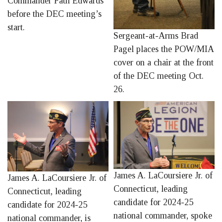
Commander Paul Edwards
before the DEC meeting’s
start.
Sergeant-at-Arms Brad
Pagel places the POW/MIA
cover on a chair at the front
of the DEC meeting Oct.
26.
James A. LaCoursiere Jr. of
James A. LaCoursiere Jr. of
Connecticut, leading
Connecticut, leading
candidate for 2024-25
candidate for 2024-25
national commander, spoke
national commander, is