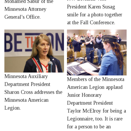
Mohamed Sabur of the
President Karen Susag
Minnesota Attorney
smile for a photo together
General’s Office.
at the Fall Conference.
Minnesota Auxiliary
Members of the Minnesota
Department President
American Legion applaud
Sharon Cross addresses the
Junior Honorary
Minnesota American
Department President
Legion.
Taylor McElroy for being a
Legionnaire, too. It is rare
for a person to be an