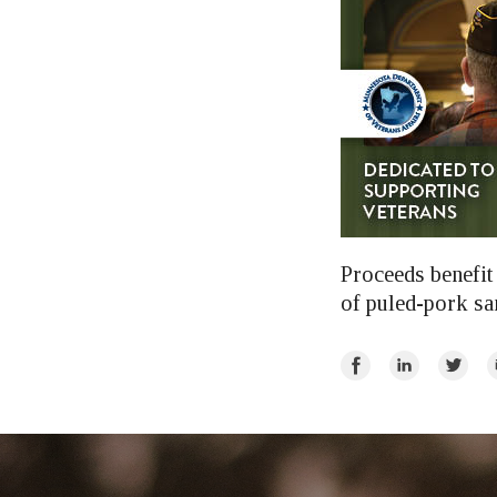
Proceeds benefit 
of puled-pork sa
Share
Share
Share
E
on
on
on
Facebook
LinkedIn
Twitte