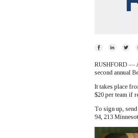
Share
Share
Share
E
on
on
on
Facebook
LinkedIn
Twitte
RUSHFORD — Amer
second annual B
It takes place fr
$20 per team if r
To sign up, sen
94, 213 Minneso