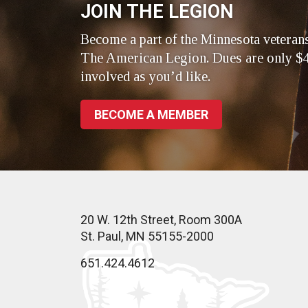
JOIN THE LEGION
Become a part of the Minnesota veteran
The American Legion. Dues are only $4
involved as you’d like.
BECOME A MEMBER
20 W. 12th Street, Room 300A
St. Paul, MN 55155-2000
651.424.4612