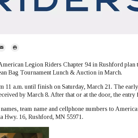
mail
Print
r
ican Legion Riders Chapter 94 in Rushford plan to
ean Bag Tournament Lunch & Auction in March.
om 11 a.m. until finish on Saturday, March 21. The early
eceived by March 8. After that or at the door, the entry 
d names, team name and cellphone numbers to America
ta Hwy. 16, Rushford, MN 55971.