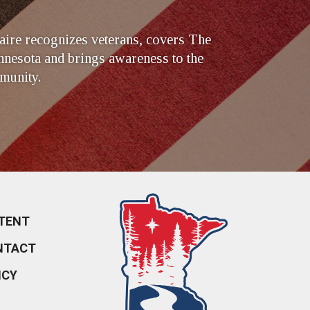
ire recognizes veterans, covers The
nesota and brings awareness to the
munity.
TENT
NTACT
ICY