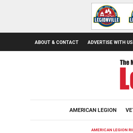
ABOUT & CONTACT
ADVERTISE WITH US
AMERICAN LEGION
VE
AMERICAN LEGION R