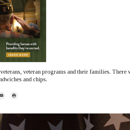
veterans, veteran programs and their families. There w
ndwiches and chips.
mail
Print
r