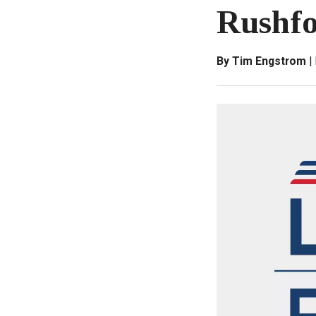
Rushfo
By Tim Engstrom