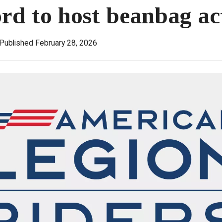
rd to host beanbag ac
Published February 28, 2026