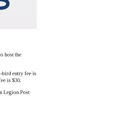
 host the
-bird entry fee is
fee is $30.
n Legion Post