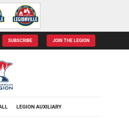
SUBSCRIBE
JOIN THE LEGION
ALL
LEGION AUXILIARY