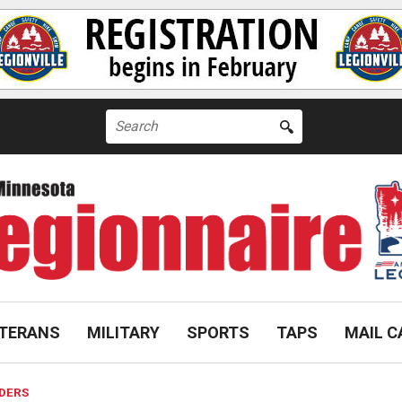
Search
for:
TERANS
MILITARY
SPORTS
TAPS
MAIL C
IDERS