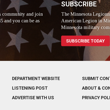
SUBSCRIBE
s community and join
The Minnesota Legionna
5 and you can be as
American Legion in Min
Minnesota military com
SUBSCRIBE TODAY
DEPARTMENT WEBSITE
SUBMIT CON
LISTENING POST
ABOUT & CO
ADVERTISE WITH US
PRIVACY POL