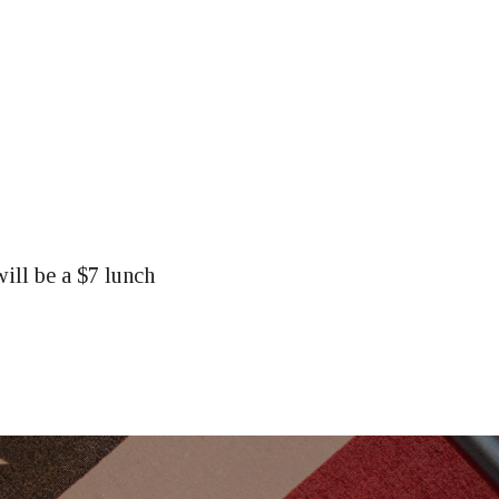
ill be a $7 lunch