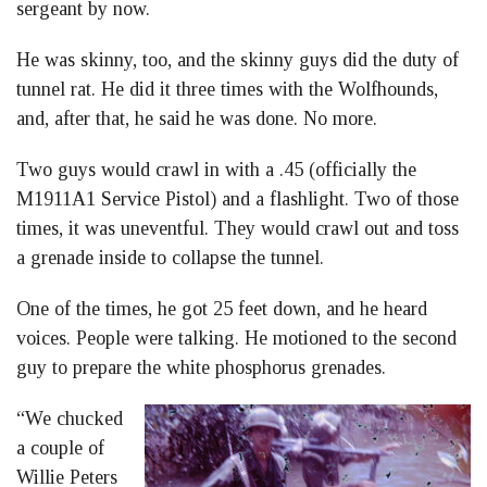
sergeant by now.
He was skinny, too, and the skinny guys did the duty of
tunnel rat. He did it three times with the Wolfhounds,
and, after that, he said he was done. No more.
Two guys would crawl in with a .45 (officially the
M1911A1 Service Pistol) and a flashlight. Two of those
times, it was uneventful. They would crawl out and toss
a grenade inside to collapse the tunnel.
One of the times, he got 25 feet down, and he heard
voices. People were talking. He motioned to the second
guy to prepare the white phosphorus grenades.
“We chucked
a couple of
Willie Peters