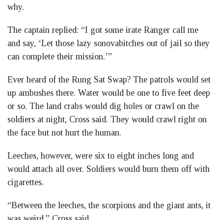
why.
The captain replied: “I got some irate Ranger call me
and say, ‘Let those lazy sonovabitches out of jail so they
can complete their mission.’”
Ever heard of the Rung Sat Swap? The patrols would set
up ambushes there. Water would be one to five feet deep
or so. The land crabs would dig holes or crawl on the
soldiers at night, Cross said. They would crawl right on
the face but not hurt the human.
Leeches, however, were six to eight inches long and
would attach all over. Soldiers would burn them off with
cigarettes.
“Between the leeches, the scorpions and the giant ants, it
was weird,” Cross said.