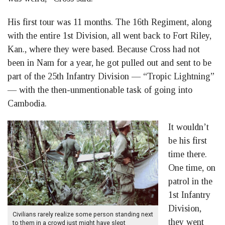
His first tour was 11 months. The 16th Regiment, along
with the entire 1st Division, all went back to Fort Riley,
Kan., where they were based. Because Cross had not
been in Nam for a year, he got pulled out and sent to be
part of the 25th Infantry Division — “Tropic Lightning”
— with the then-unmentionable task of going into
Cambodia.
It wouldn’t
be his first
time there.
One time, on
patrol in the
1st Infantry
Division,
Civilians rarely realize some person standing next
they went
to them in a crowd just might have slept