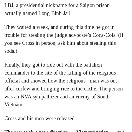
LBJ, a presidential nickname for a Saigon prison
actually named Long Binh Jail.
They waited a week, and during this time he got in
trouble for stealing the judge advocate’s Coca-Cola. (If
you see Cross in person, ask him about stealing this
soda.)
Finally, they got to ride out with the battalion
commander to the site of the killing of the religious
official and showed how the religious man was out
after curfew and bringing rice to the cache. The person
was an NVA sympathizer and an enemy of South
Vietnam.
Cross and his men were released.