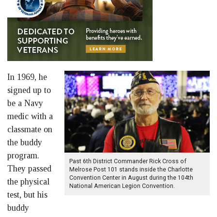
In 1969, he
signed up to
be a Navy
medic with a
classmate on
the buddy
program.
Past 6th District Commander Rick Cross of
They passed
Melrose Post 101 stands inside the Charlotte
Convention Center in August during the 104th
the physical
National American Legion Convention.
test, but his
buddy