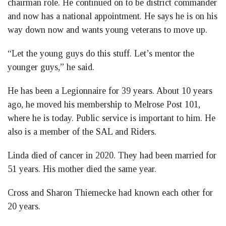
chairman role. He continued on to be district commander
and now has a national appointment. He says he is on his
way down now and wants young veterans to move up.
“Let the young guys do this stuff. Let’s mentor the
younger guys,” he said.
He has been a Legionnaire for 39 years. About 10 years
ago, he moved his membership to Melrose Post 101,
where he is today. Public service is important to him. He
also is a member of the SAL and Riders.
Linda died of cancer in 2020. They had been married for
51 years. His mother died the same year.
Cross and Sharon Thiemecke had known each other for
20 years.