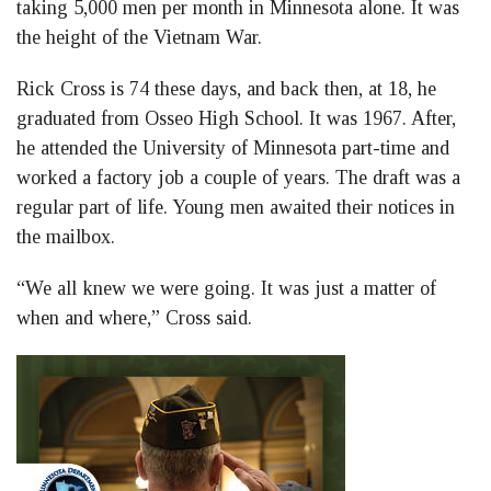
taking 5,000 men per month in Minnesota alone. It was
the height of the Vietnam War.
Rick Cross is 74 these days, and back then, at 18, he
graduated from Osseo High School. It was 1967. After,
he attended the University of Minnesota part-time and
worked a factory job a couple of years. The draft was a
regular part of life. Young men awaited their notices in
the mailbox.
“We all knew we were going. It was just a matter of
when and where,” Cross said.