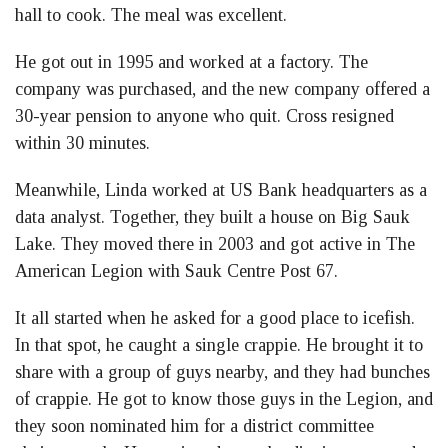
hall to cook. The meal was excellent.
He got out in 1995 and worked at a factory. The
company was purchased, and the new company offered a
30-year pension to anyone who quit. Cross resigned
within 30 minutes.
Meanwhile, Linda worked at US Bank headquarters as a
data analyst. Together, they built a house on Big Sauk
Lake. They moved there in 2003 and got active in The
American Legion with Sauk Centre Post 67.
It all started when he asked for a good place to icefish.
In that spot, he caught a single crappie. He brought it to
share with a group of guys nearby, and they had bunches
of crappie. He got to know those guys in the Legion, and
they soon nominated him for a district committee