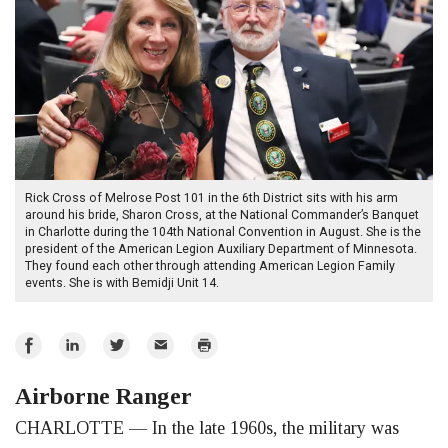
Rick Cross of Melrose Post 101 in the 6th District sits with his arm
around his bride, Sharon Cross, at the National Commander’s Banquet
in Charlotte during the 104th National Convention in August. She is the
president of the American Legion Auxiliary Department of Minnesota.
They found each other through attending American Legion Family
events. She is with Bemidji Unit 14.
Share
Share
Share
Email
Print
on
on
on
Airborne Ranger
Facebook
LinkedIn
Twitter
CHARLOTTE — In the late 1960s, the military was