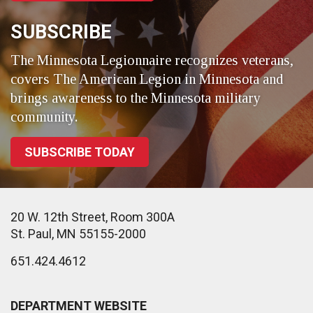
SUBSCRIBE
The Minnesota Legionnaire recognizes veterans,
covers The American Legion in Minnesota and
brings awareness to the Minnesota military
community.
SUBSCRIBE TODAY
20 W. 12th Street, Room 300A
St. Paul, MN 55155-2000
651.424.4612
DEPARTMENT WEBSITE