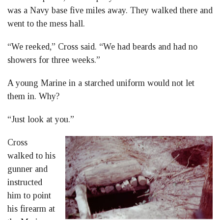
was a Navy base five miles away. They walked there and
went to the mess hall.
“We reeked,” Cross said. “We had beards and had no
showers for three weeks.”
A young Marine in a starched uniform would not let
them in. Why?
“Just look at you.”
Cross
walked to his
gunner and
instructed
him to point
his firearm at