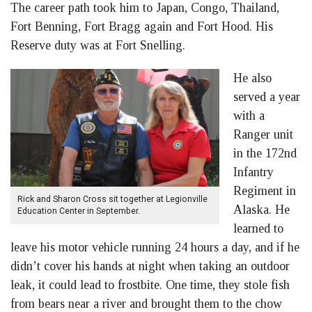
The career path took him to Japan, Congo, Thailand,
Fort Benning, Fort Bragg again and Fort Hood. His
Reserve duty was at Fort Snelling.
He also
served a year
with a
Ranger unit
in the 172nd
Infantry
Regiment in
Rick and Sharon Cross sit together at Legionville
Alaska. He
Education Center in September.
learned to
leave his motor vehicle running 24 hours a day, and if he
didn’t cover his hands at night when taking an outdoor
leak, it could lead to frostbite. One time, they stole fish
from bears near a river and brought them to the chow