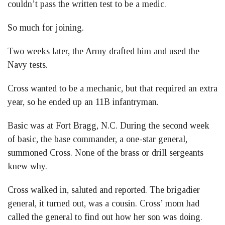
couldn’t pass the written test to be a medic.
So much for joining.
Two weeks later, the Army drafted him and used the
Navy tests.
Cross wanted to be a mechanic, but that required an extra
year, so he ended up an 11B infantryman.
Basic was at Fort Bragg, N.C. During the second week
of basic, the base commander, a one-star general,
summoned Cross. None of the brass or drill sergeants
knew why.
Cross walked in, saluted and reported. The brigadier
general, it turned out, was a cousin. Cross’ mom had
called the general to find out how her son was doing.