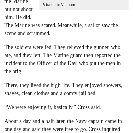
the Marine
A tunnel in Vietnam.
but not shoot
him. He did.
The Marine was scared. Meanwhile, a sailor saw the
scene and scrammed.
The soldiers were fed. They relieved the gunner, who
ate, and they left. The Marine guard then reported the
incident to the Officer of the Day, who put the men in
the brig.
There, they lived the high life. They enjoyed showers,
shaves, clean clothes and a comfy jail bed.
“We were enjoying it, basically,” Cross said.
About a day and a half later, the Navy captain came in
one day and said they were free to go. Cross inquired