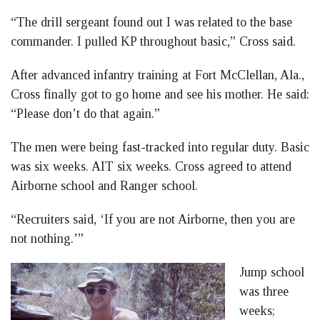
“The drill sergeant found out I was related to the base
commander. I pulled KP throughout basic,” Cross said.
After advanced infantry training at Fort McClellan, Ala.,
Cross finally got to go home and see his mother. He said:
“Please don’t do that again.”
The men were being fast-tracked into regular duty. Basic
was six weeks. AIT six weeks. Cross agreed to attend
Airborne school and Ranger school.
“Recruiters said, ‘If you are not Airborne, then you are
not nothing.’”
Jump school
was three
weeks;