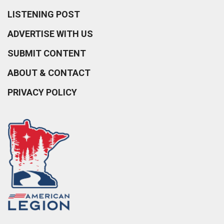
LISTENING POST
ADVERTISE WITH US
SUBMIT CONTENT
ABOUT & CONTACT
PRIVACY POLICY