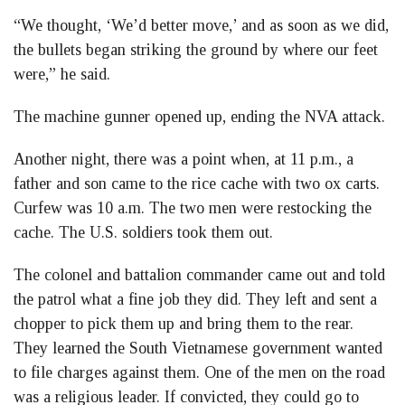
“We thought, ‘We’d better move,’ and as soon as we did,
the bullets began striking the ground by where our feet
were,” he said.
The machine gunner opened up, ending the NVA attack.
Another night, there was a point when, at 11 p.m., a
father and son came to the rice cache with two ox carts.
Curfew was 10 a.m. The two men were restocking the
cache. The U.S. soldiers took them out.
The colonel and battalion commander came out and told
the patrol what a fine job they did. They left and sent a
chopper to pick them up and bring them to the rear.
They learned the South Vietnamese government wanted
to file charges against them. One of the men on the road
was a religious leader. If convicted, they could go to