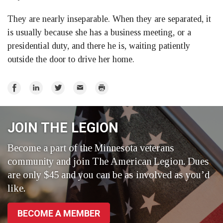
They are nearly inseparable. When they are separated, it
is usually because she has a business meeting, or a
presidential duty, and there he is, waiting patiently
outside the door to drive her home.
Share
Share
Share
Email
Print
on
on
on
Facebook
LinkedIn
Twitter
JOIN THE LEGION
Become a part of the Minnesota veterans
community and join The American Legion. Dues
are only $45 and you can be as involved as you’d
like.
BECOME A MEMBER