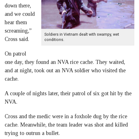
down there,
and we could
hear them
screaming,”
Soldiers in Vietnam dealt with swampy, wet
Cross said.
conditions.
On patrol
one day, they found an NVA rice cache. They waited,
and at night, took out an NVA soldier who visited the
cache.
A couple of nights later, their patrol of six got hit by the
NVA.
Cross and the medic were in a foxhole dug by the rice
cache. Meanwhile, the team leader was shot and killed
trying to outrun a bullet.