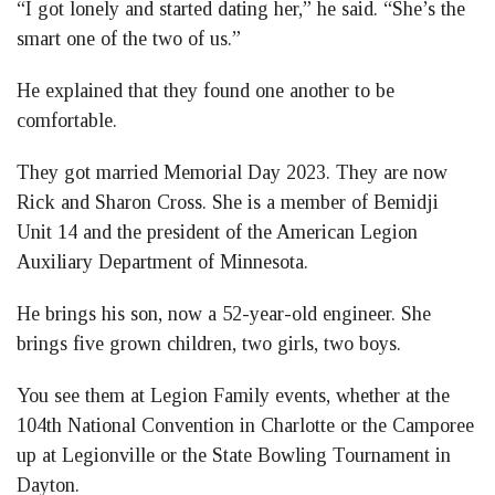
“I got lonely and started dating her,” he said. “She’s the
smart one of the two of us.”
He explained that they found one another to be
comfortable.
They got married Memorial Day 2023. They are now
Rick and Sharon Cross. She is a member of Bemidji
Unit 14 and the president of the American Legion
Auxiliary Department of Minnesota.
He brings his son, now a 52-year-old engineer. She
brings five grown children, two girls, two boys.
You see them at Legion Family events, whether at the
104th National Convention in Charlotte or the Camporee
up at Legionville or the State Bowling Tournament in
Dayton.