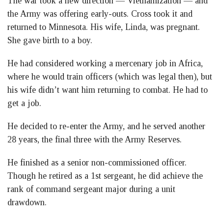
The war took a new direction — Vietnamization — and
the Army was offering early-outs. Cross took it and
returned to Minnesota. His wife, Linda, was pregnant.
She gave birth to a boy.
He had considered working a mercenary job in Africa,
where he would train officers (which was legal then), but
his wife didn’t want him returning to combat. He had to
get a job.
He decided to re-enter the Army, and he served another
28 years, the final three with the Army Reserves.
He finished as a senior non-commissioned officer.
Though he retired as a 1st sergeant, he did achieve the
rank of command sergeant major during a unit
drawdown.