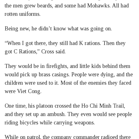
the men grew beards, and some had Mohawks. All had
rotten uniforms.
Being new, he didn’t know what was going on.
“When I got there, they still had K rations. Then they
got C Rations,” Cross said.
They would be in firefights, and little kids behind them
would pick up brass casings. People were dying, and the
children were used to it. Most of the enemies they faced
were Viet Cong.
One time, his platoon crossed the Ho Chi Minh Trail,
and they set up an ambush. They even would see people
riding bicycles while carrying weapons.
While on patrol, the company commander radioed there