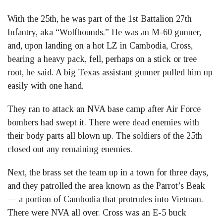
With the 25th, he was part of the 1st Battalion 27th
Infantry, aka “Wolfhounds.” He was an M-60 gunner,
and, upon landing on a hot LZ in Cambodia, Cross,
bearing a heavy pack, fell, perhaps on a stick or tree
root, he said. A big Texas assistant gunner pulled him up
easily with one hand.
They ran to attack an NVA base camp after Air Force
bombers had swept it. There were dead enemies with
their body parts all blown up. The soldiers of the 25th
closed out any remaining enemies.
Next, the brass set the team up in a town for three days,
and they patrolled the area known as the Parrot’s Beak
— a portion of Cambodia that protrudes into Vietnam.
There were NVA all over. Cross was an E-5 buck