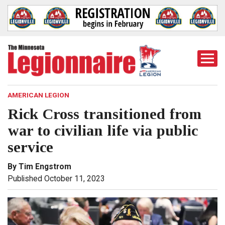
Togg
Mobi
Men
AMERICAN LEGION
Rick Cross transitioned from
war to civilian life via public
service
By Tim Engstrom
Published October 11, 2023