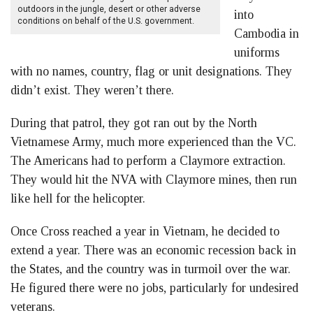
outdoors in the jungle, desert or other adverse
into
conditions on behalf of the U.S. government.
Cambodia in
uniforms
with no names, country, flag or unit designations. They
didn’t exist. They weren’t there.
During that patrol, they got ran out by the North
Vietnamese Army, much more experienced than the VC.
The Americans had to perform a Claymore extraction.
They would hit the NVA with Claymore mines, then run
like hell for the helicopter.
Once Cross reached a year in Vietnam, he decided to
extend a year. There was an economic recession back in
the States, and the country was in turmoil over the war.
He figured there were no jobs, particularly for undesired
veterans.