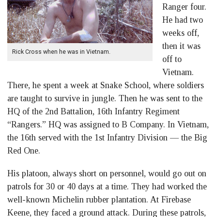
Ranger four.
He had two
weeks off,
then it was
Rick Cross when he was in Vietnam.
off to
Vietnam.
There, he spent a week at Snake School, where soldiers
are taught to survive in jungle. Then he was sent to the
HQ of the 2nd Battalion, 16th Infantry Regiment
“Rangers.” HQ was assigned to B Company. In Vietnam,
the 16th served with the 1st Infantry Division — the Big
Red One.
His platoon, always short on personnel, would go out on
patrols for 30 or 40 days at a time. They had worked the
well-known Michelin rubber plantation. At Firebase
Keene, they faced a ground attack. During these patrols,