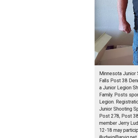
Minnesota Junior 
Falls Post 38 Den
a Junior Legion S
Family. Posts spo
Legion. Registrat
Junior Shooting S
Post 278, Post 38
member Jerry Ludw
12-18 may partici
jlludwig@arvig.net
.