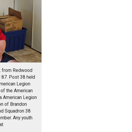
eck from Redwood
 87. Post 38 held
American Legion
 of the American
ta American Legion
on of Brandon
and Squadron 38
ember. Any youth
at