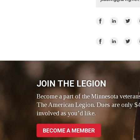
Share
Share
Share
E
on
on
on
Facebook
LinkedIn
Twitte
Share
Share
Share
E
on
on
on
Facebook
LinkedIn
Twitte
JOIN THE LEGION
Become a part of the Minnesota veteran
The American Legion. Dues are only $4
involved as you’d like.
BECOME A MEMBER