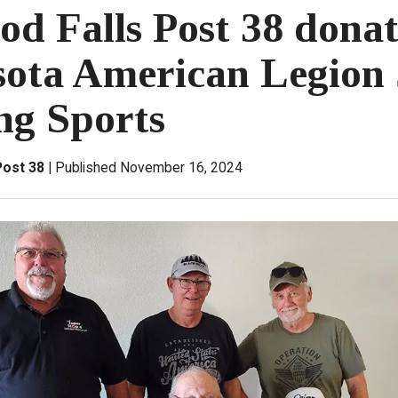
d Falls Post 38 donat
ota American Legion 
ng Sports
Post 38
Published November 16, 2024