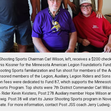
Shooting Sports Chairman Carl Wilson, left, receives a $200 ch
nis Kissner for the Minnesota American Legion Foundation’s Fund
hooting Sports familiarization and fun shoot for members of the 
nsored members of the Legion, Auxiliary, Legion Riders and Sons
ion fees were dedicated to Fund 87, which supports the Minneso
ports Program. Top shots were 7th District Commander Carl Wils
 Rider Kevin Kvistero, Post 278 Auxiliary member Hope Wilson 
ig. Post 38 will start its Junior Shooting Sports program in Nov
pate. For more information, contact Post JSS coach Jerry Ludwig 