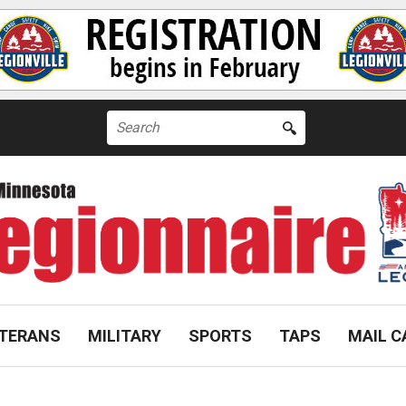
Search
for:
TERANS
MILITARY
SPORTS
TAPS
MAIL C