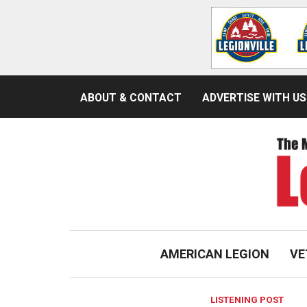
ABOUT & CONTACT
ADVERTISE WITH US
AMERICAN LEGION
VE
LISTENING POST