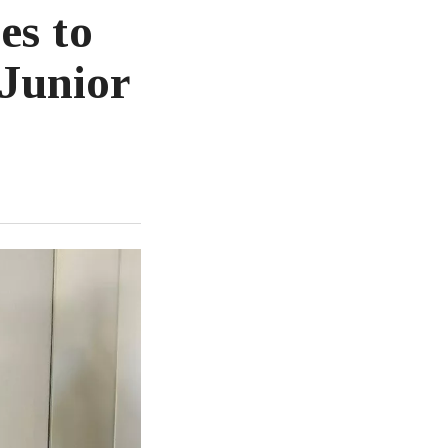
es to
Junior