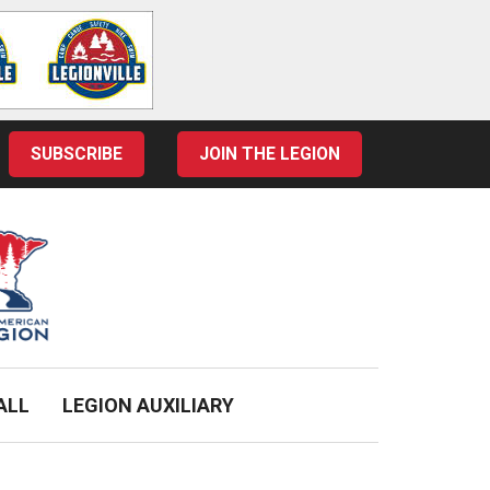
SUBSCRIBE
JOIN THE LEGION
ALL
LEGION AUXILIARY