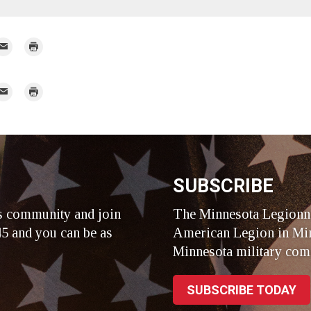
mail
Print
r
mail
Print
r
SUBSCRIBE
s community and join
The Minnesota Legionna
5 and you can be as
American Legion in Min
Minnesota military com
SUBSCRIBE TODAY