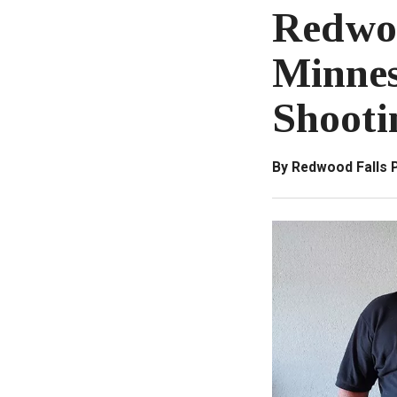
Redwoo
Minnes
Shooti
By Redwood Falls 