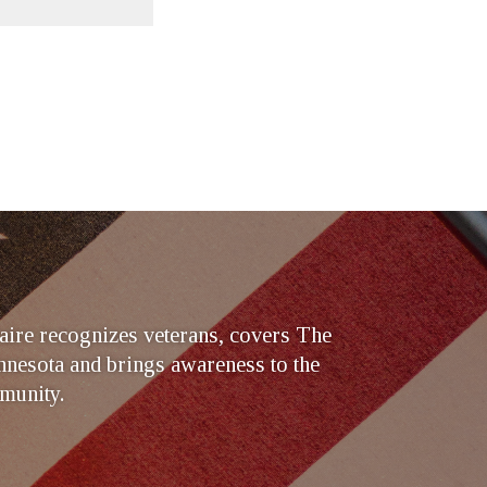
ire recognizes veterans, covers The
nesota and brings awareness to the
munity.