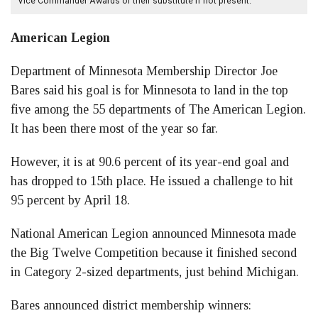
Vice Commander Awards or their substitute if not present.
American Legion
Department of Minnesota Membership Director Joe
Bares said his goal is for Minnesota to land in the top
five among the 55 departments of The American Legion.
It has been there most of the year so far.
However, it is at 90.6 percent of its year-end goal and
has dropped to 15th place. He issued a challenge to hit
95 percent by April 18.
National American Legion announced Minnesota made
the Big Twelve Competition because it finished second
in Category 2-sized departments, just behind Michigan.
Bares announced district membership winners: