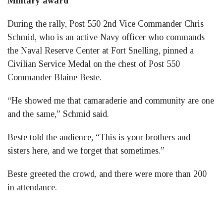
Military award
During the rally, Post 550 2nd Vice Commander Chris
Schmid, who is an active Navy officer who commands
the Naval Reserve Center at Fort Snelling, pinned a
Civilian Service Medal on the chest of Post 550
Commander Blaine Beste.
“He showed me that camaraderie and community are one
and the same,” Schmid said.
Beste told the audience, “This is your brothers and
sisters here, and we forget that sometimes.”
Beste greeted the crowd, and there were more than 200
in attendance.