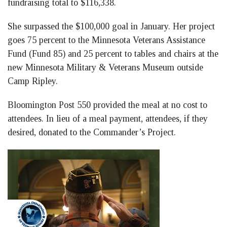
fundraising total to $116,338.
She surpassed the $100,000 goal in January. Her project
goes 75 percent to the Minnesota Veterans Assistance
Fund (Fund 85) and 25 percent to tables and chairs at the
new Minnesota Military & Veterans Museum outside
Camp Ripley.
Bloomington Post 550 provided the meal at no cost to
attendees. In lieu of a meal payment, attendees, if they
desired, donated to the Commander’s Project.