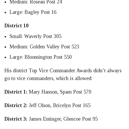
Medium: Roseau Post 24
Large: Bagley Post 16
District 10
Small: Waverly Post 305
Medium: Golden Valley Post 523
Large: Bloomington Post 550
His district Top Vice Commander Awards didn’t always
go to vice commanders, which is allowed:
District 1:
Mary Hanson, Spam Post 570
District 2:
Jeff Olson, Bricelyn Post 165
District 3:
James Entinger, Glencoe Post 95