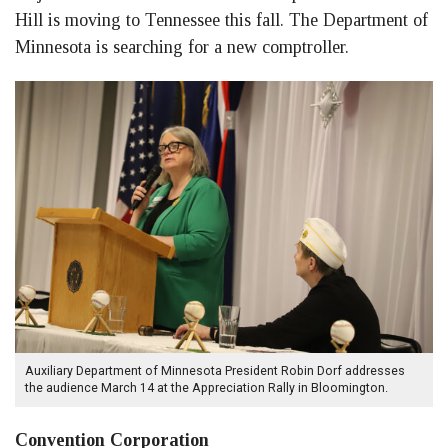
Hill is moving to Tennessee this fall. The Department of
Minnesota is searching for a new comptroller.
Auxiliary Department of Minnesota President Robin Dorf addresses
the audience March 14 at the Appreciation Rally in Bloomington.
Convention Corporation