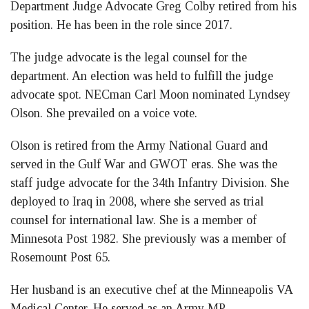
Department Judge Advocate Greg Colby retired from his
position. He has been in the role since 2017.
The judge advocate is the legal counsel for the
department. An election was held to fulfill the judge
advocate spot. NECman Carl Moon nominated Lyndsey
Olson. She prevailed on a voice vote.
Olson is retired from the Army National Guard and
served in the Gulf War and GWOT eras. She was the
staff judge advocate for the 34th Infantry Division. She
deployed to Iraq in 2008, where she served as trial
counsel for international law. She is a member of
Minnesota Post 1982. She previously was a member of
Rosemount Post 65.
Her husband is an executive chef at the Minneapolis VA
Medical Center. He served as an Army MP.