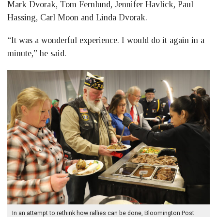
Mark Dvorak, Tom Fernlund, Jennifer Havlick, Paul
Hassing, Carl Moon and Linda Dvorak.
“It was a wonderful experience. I would do it again in a
minute,” he said.
In an attempt to rethink how rallies can be done, Bloomington Post