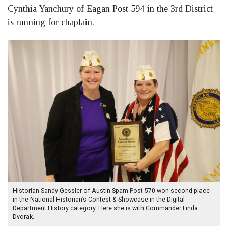
Cynthia Yanchury of Eagan Post 594 in the 3rd District
is running for chaplain.
Historian Sandy Gessler of Austin Spam Post 570 won second place
in the National Historian’s Contest & Showcase in the Digital
Department History category. Here she is with Commander Linda
Dvorak.