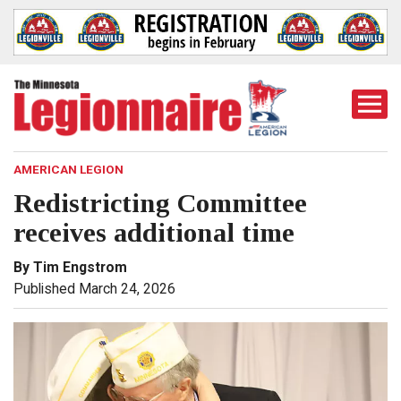
Togg
Mobi
Men
AMERICAN LEGION
Redistricting Committee
receives additional time
By Tim Engstrom
Published March 24, 2026