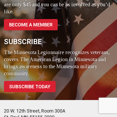
are only $45 and you can be as involved as you’d
like.
BECOME A MEMBER
SUBSCRIBE
The Minnesota Legionnaire recognizes veterans,
covers The American Legion in Minnesota and
brings awareness to the Minnesota military
community.
SUBSCRIBE TODAY
20 W. 12th Street, Room 300A