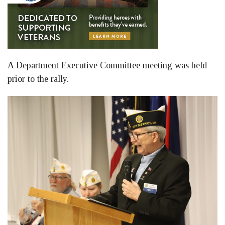
A Department Executive Committee meeting was held
prior to the rally.