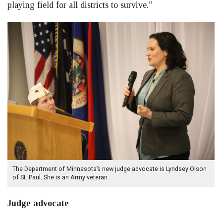
playing field for all districts to survive.”
The Department of Minnesota’s new judge advocate is Lyndsey Olson
of St. Paul. She is an Army veteran.
Judge advocate