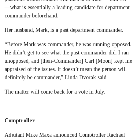
—what is essentially a leading candidate for department
commander beforehand.
Her husband, Mark, is a past department commander.
“Before Mark was commander, he was running opposed.
He didn’t get to see what the past commander did. I ran
unopposed, and [then-Commander] Carl [Moon] kept me
appraised of the issues. It doesn’t mean the person will
definitely be commander,” Linda Dvorak said.
The matter will come back for a vote in July.
Comptroller
Adjutant Mike Maxa announced Comptroller Rachael