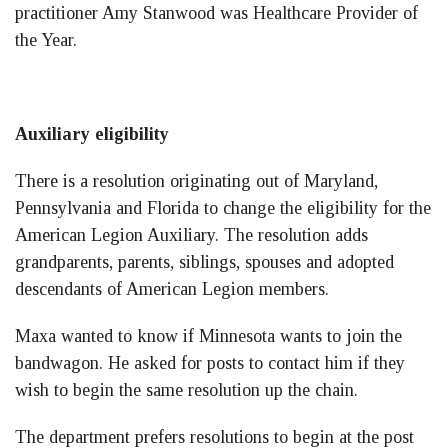
practitioner Amy Stanwood was Healthcare Provider of
the Year.
Auxiliary eligibility
There is a resolution originating out of Maryland,
Pennsylvania and Florida to change the eligibility for the
American Legion Auxiliary. The resolution adds
grandparents, parents, siblings, spouses and adopted
descendants of American Legion members.
Maxa wanted to know if Minnesota wants to join the
bandwagon. He asked for posts to contact him if they
wish to begin the same resolution up the chain.
The department prefers resolutions to begin at the post