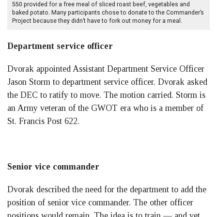
550 provided for a free meal of sliced roast beef, vegetables and
baked potato. Many participants chose to donate to the Commander’s
Project because they didn’t have to fork out money for a meal.
Department service officer
Dvorak appointed Assistant Department Service Officer
Jason Storm to department service officer. Dvorak asked
the DEC to ratify to move. The motion carried. Storm is
an Army veteran of the GWOT era who is a member of
St. Francis Post 622.
Senior vice commander
Dvorak described the need for the department to add the
position of senior vice commander. The other officer
positions would remain. The idea is to train — and vet