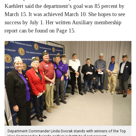
Kaehlert said the department’s goal was 85 percent by
March 15. It was achieved March 10. She hopes to see
success by July 1. Her written Auxiliary membership
report can be found on Page 15.
Department Commander Linda Dvorak stands with winners of the Top