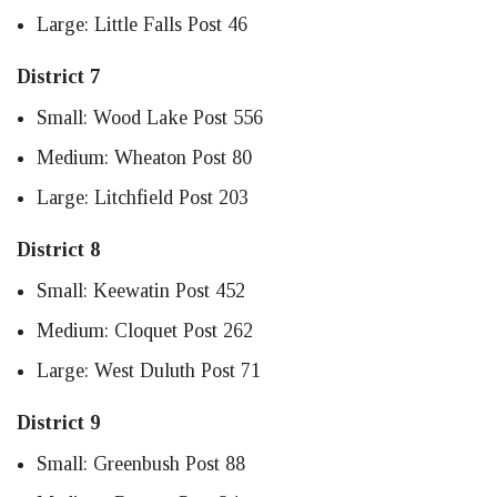
Large: Little Falls Post 46
District 7
Small: Wood Lake Post 556
Medium: Wheaton Post 80
Large: Litchfield Post 203
District 8
Small: Keewatin Post 452
Medium: Cloquet Post 262
Large: West Duluth Post 71
District 9
Small: Greenbush Post 88