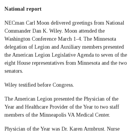
National report
NECman Carl Moon delivered greetings from National
Commander Dan K. Wiley. Moon attended the
Washington Conference March 1-4. The Minnesota
delegation of Legion and Auxiliary members presented
the American Legion Legislative Agenda to seven of the
eight House representatives from Minnesota and the two
senators.
Wiley testified before Congress.
The American Legion presented the Physician of the
Year and Healthcare Provider of the Year to two staff
members of the Minneapolis VA Medical Center.
Physician of the Year was Dr. Karen Armbrust. Nurse