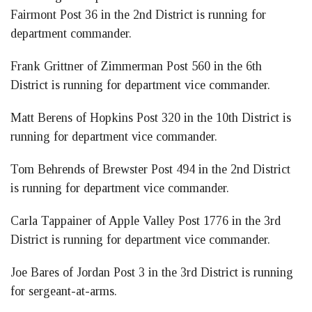
Fairmont Post 36 in the 2nd District is running for
department commander.
Frank Grittner of Zimmerman Post 560 in the 6th
District is running for department vice commander.
Matt Berens of Hopkins Post 320 in the 10th District is
running for department vice commander.
Tom Behrends of Brewster Post 494 in the 2nd District
is running for department vice commander.
Carla Tappainer of Apple Valley Post 1776 in the 3rd
District is running for department vice commander.
Joe Bares of Jordan Post 3 in the 3rd District is running
for sergeant-at-arms.