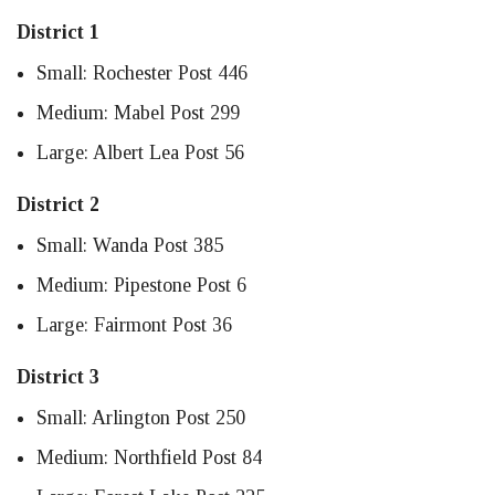
District 1
Small: Rochester Post 446
Medium: Mabel Post 299
Large: Albert Lea Post 56
District 2
Small: Wanda Post 385
Medium: Pipestone Post 6
Large: Fairmont Post 36
District 3
Small: Arlington Post 250
Medium: Northfield Post 84