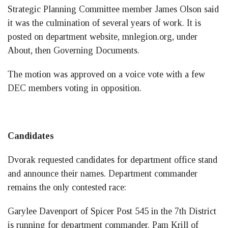
Strategic Planning Committee member James Olson said
it was the culmination of several years of work. It is
posted on department website, mnlegion.org, under
About, then Governing Documents.
The motion was approved on a voice vote with a few
DEC members voting in opposition.
Candidates
Dvorak requested candidates for department office stand
and announce their names. Department commander
remains the only contested race:
Garylee Davenport of Spicer Post 545 in the 7th District
is running for department commander. Pam Krill of