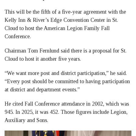
This will be the fifth of a five-year agreement with the
Kelly Inn & River’s Edge Convention Center in St.
Cloud to host the American Legion Family Fall
Conference.
Chairman Tom Fernlund said there is a proposal for St.
Cloud to host it another five years.
“We want more post and district participation,” he said.
“Every post should be committed to having participation
at district and department events.”
He cited Fall Conference attendance in 2002, which was
945. In 2025, it was 452. Those figures include Legion,
Auxiliary and Sons.