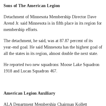
Sons of The American Legion
Detachment of Minnesota Membership Director Dave
Arend Jr. said Minnesota is in fifth place in its region for
membership efforts.
The detachment, he said, was at 87.87 percent of its
year-end goal. He said Minnesota has the highest goal of
all the states in its region, almost double the next state.
He reported two new squadrons: Moose Lake Squadron
1918 and Lucan Squadron 467.
American Legion Auxiliary
ALA Department Membership Chairman Kollett