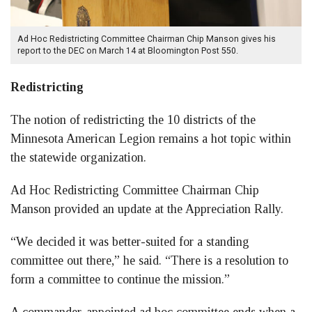
Ad Hoc Redistricting Committee Chairman Chip Manson gives his
report to the DEC on March 14 at Bloomington Post 550.
Redistricting
The notion of redistricting the 10 districts of the
Minnesota American Legion remains a hot topic within
the statewide organization.
Ad Hoc Redistricting Committee Chairman Chip
Manson provided an update at the Appreciation Rally.
“We decided it was better-suited for a standing
committee out there,” he said. “There is a resolution to
form a committee to continue the mission.”
A commander-appointed ad hoc committee ends when a