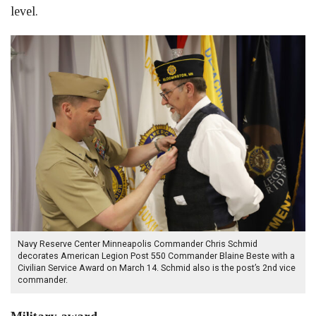
level.
Navy Reserve Center Minneapolis Commander Chris Schmid
decorates American Legion Post 550 Commander Blaine Beste with a
Civilian Service Award on March 14. Schmid also is the post’s 2nd vice
commander.