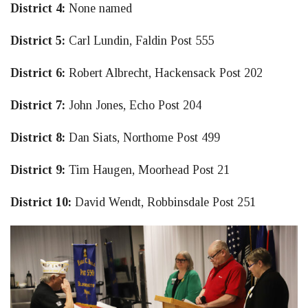
District 4:
None named
District 5:
Carl Lundin, Faldin Post 555
District 6:
Robert Albrecht, Hackensack Post 202
District 7:
John Jones, Echo Post 204
District 8:
Dan Siats, Northome Post 499
District 9:
Tim Haugen, Moorhead Post 21
District 10:
David Wendt, Robbinsdale Post 251