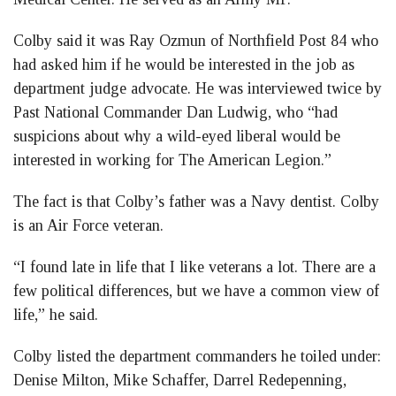
Colby said it was Ray Ozmun of Northfield Post 84 who
had asked him if he would be interested in the job as
department judge advocate. He was interviewed twice by
Past National Commander Dan Ludwig, who “had
suspicions about why a wild-eyed liberal would be
interested in working for The American Legion.”
The fact is that Colby’s father was a Navy dentist. Colby
is an Air Force veteran.
“I found late in life that I like veterans a lot. There are a
few political differences, but we have a common view of
life,” he said.
Colby listed the department commanders he toiled under:
Denise Milton, Mike Schaffer, Darrel Redepenning,