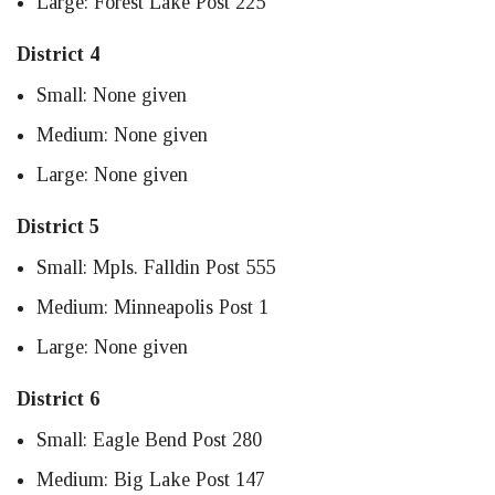
Large: Forest Lake Post 225
District 4
Small: None given
Medium: None given
Large: None given
District 5
Small: Mpls. Falldin Post 555
Medium: Minneapolis Post 1
Large: None given
District 6
Small: Eagle Bend Post 280
Medium: Big Lake Post 147