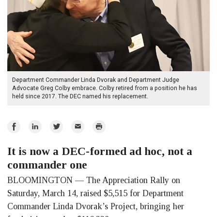
Department Commander Linda Dvorak and Department Judge
Advocate Greg Colby embrace. Colby retired from a position he has
held since 2017. The DEC named his replacement.
Share
Share
Share
Email
Print
on
on
on
It is now a DEC-formed ad hoc, not a
Facebook
LinkedIn
Twitter
commander one
BLOOMINGTON — The Appreciation Rally on
Saturday, March 14, raised $5,515 for Department
Commander Linda Dvorak’s Project, bringing her