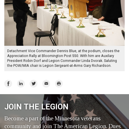
Detachment Vice Commander Dennis Blue, at the podium, closes the
Appreciation Rally at Bloomington Post 550. With him are Auxilary
President Robin Dorf and Legion Commander Linda Dvorak. Saluting
the POW/MIA chair is Legion Sergeant-at-Arms Gary Richardson.
Share
Share
Share
Email
Print
on
on
on
Facebook
LinkedIn
Twitter
JOIN THE LEGION
Become a part of the Minnesota veterans
community and join The American Legion. Dues