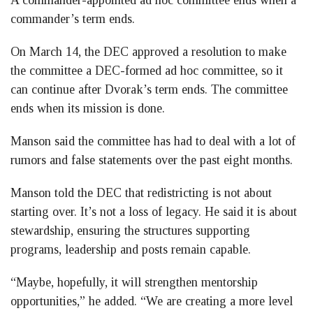
commander’s term ends.
On March 14, the DEC approved a resolution to make
the committee a DEC-formed ad hoc committee, so it
can continue after Dvorak’s term ends. The committee
ends when its mission is done.
Manson said the committee has had to deal with a lot of
rumors and false statements over the past eight months.
Manson told the DEC that redistricting is not about
starting over. It’s not a loss of legacy. He said it is about
stewardship, ensuring the structures supporting
programs, leadership and posts remain capable.
“Maybe, hopefully, it will strengthen mentorship
opportunities,” he added. “We are creating a more level