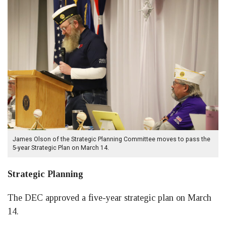
James Olson of the Strategic Planning Committee moves to pass the
5-year Strategic Plan on March 14.
Strategic Planning
The DEC approved a five-year strategic plan on March
14.