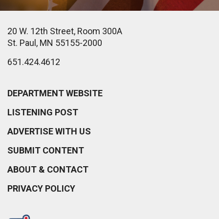
20 W. 12th Street, Room 300A
St. Paul, MN 55155-2000
651.424.4612
DEPARTMENT WEBSITE
LISTENING POST
ADVERTISE WITH US
SUBMIT CONTENT
ABOUT & CONTACT
PRIVACY POLICY