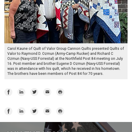
Carol Kaune of Quilt of Valor Group Cannon Quilts presented Quilts of
Valor to Raymond D. Ozmun (Army-Camp Rucker) and Richard C
Ozmun (Navy-USS Forrestal) at the Northfield Post 84 meeting on July
16. Post member and brother Eugene D Ozmun (Navy-USS Forrestal)
was in attendance with his quilt, which he received in his hometown.
The brothers have been members of Post 84 for 70 years.
Share
Share
Share
Email
Print
on
on
on
Facebook
LinkedIn
Twitter
Share
Share
Share
Email
Print
on
on
on
Facebook
LinkedIn
Twitter