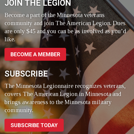
JOIN THE LEGION
Become a part of the Minnesota veterans
community and join The American Legion. Dues
are only $45 and you can be as involved as you’d
like.
BECOME A MEMBER
SUBSCRIBE
The Minnesota Legionnaire recognizes veterans,
covers The American Legion in Minnesota and
brings awareness to the Minnesota military
community.
SUBSCRIBE TODAY