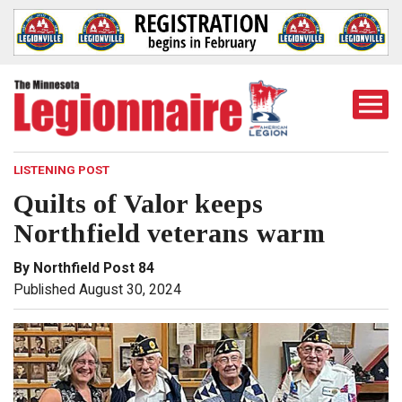
Togg
Mobi
Men
LISTENING POST
Quilts of Valor keeps
Northfield veterans warm
By Northfield Post 84
Published August 30, 2024