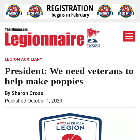
Togg
Mobi
Men
LEGION AUXILIARY
President: We need veterans to
help make poppies
By Sharon Cross
Published October 1, 2023