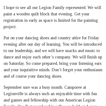
I hope to see all our Legion Family represented. We will
paint a wooden quilt block that evening. Get your
registration in early as space is limited for the painting
project.
Put on your dancing shoes and country attire for Friday
evening after our day of learning. You will be introduced
to our leadership, and we will have snacks and music to
dance and enjoy each other’s company. We will finish up
on Saturday. So come prepared, bring your listening ears
and your inquisitive minds. Don’t forget your enthusiasm
and of course your dancing shoes.
September sure was a busy month. Camporee at
Legionville is always such an enjoyable time with fun
and games and fellowship with our American Legion