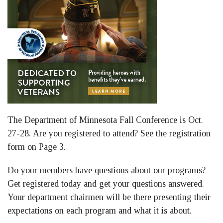
The Department of Minnesota Fall Conference is Oct.
27-28. Are you registered to attend? See the registration
form on Page 3.
Do your members have questions about our programs?
Get registered today and get your questions answered.
Your department chairmen will be there presenting their
expectations on each program and what it is about.