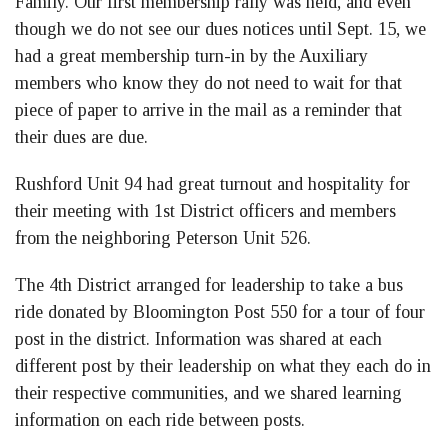
Family. Our first membership rally was held, and even
though we do not see our dues notices until Sept. 15, we
had a great membership turn-in by the Auxiliary
members who know they do not need to wait for that
piece of paper to arrive in the mail as a reminder that
their dues are due.
Rushford Unit 94 had great turnout and hospitality for
their meeting with 1st District officers and members
from the neighboring Peterson Unit 526.
The 4th District arranged for leadership to take a bus
ride donated by Bloomington Post 550 for a tour of four
post in the district. Information was shared at each
different post by their leadership on what they each do in
their respective communities, and we shared learning
information on each ride between posts.