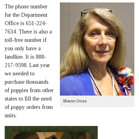
The phone number
for the Department
Office is 651-224-
7634. There is also a
toll-free number if
you only have a
landline. It is 888-
217-9598. Last year
we needed to
purchase thousands
of poppies from other
states to fill the need
Sharon Cross
of poppy orders from
units.