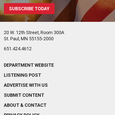
SUBSCRIBE TODAY
20 W. 12th Street, Room 300A
St. Paul, MN 55155-2000
651.424.4612
DEPARTMENT WEBSITE
LISTENING POST
ADVERTISE WITH US
SUBMIT CONTENT
ABOUT & CONTACT