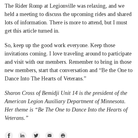
The Rider Romp at Legionville was relaxing, and we
held a meeting to discuss the upcoming rides and shared
lots of information. There is more to attend, but I must
get this article turned in.
So, keep up the good work everyone. Keep those
invitations coming. I love traveling around to participate
and visit with our members. Remember to bring in those
new members, start that conversation and “Be the One to
Dance Into The Hearts of Veterans.”
Sharon Cross of Bemidji Unit 14 is the president of the
American Legion Auxiliary Department of Minnesota.
Her theme is “Be The One to Dance Into the Hearts of
Veterans.”
Share
Share
Share
Email
Print