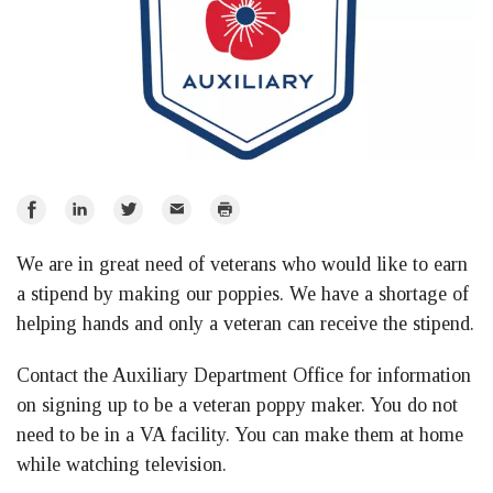
Share
Share
Share
Email
Print
on
on
on
We are in great need of veterans who would like to earn
Facebook
LinkedIn
Twitter
a stipend by making our poppies. We have a shortage of
helping hands and only a veteran can receive the stipend.
Contact the Auxiliary Department Office for information
on signing up to be a veteran poppy maker. You do not
need to be in a VA facility. You can make them at home
while watching television.