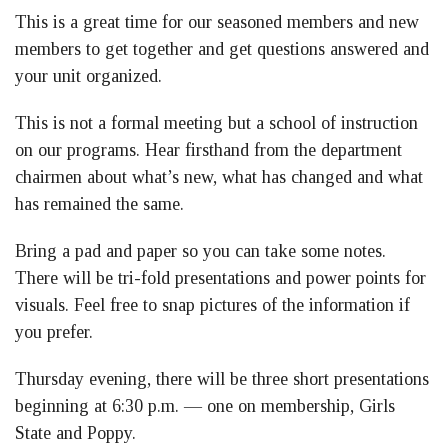
This is a great time for our seasoned members and new
members to get together and get questions answered and
your unit organized.
This is not a formal meeting but a school of instruction
on our programs. Hear firsthand from the department
chairmen about what’s new, what has changed and what
has remained the same.
Bring a pad and paper so you can take some notes.
There will be tri-fold presentations and power points for
visuals. Feel free to snap pictures of the information if
you prefer.
Thursday evening, there will be three short presentations
beginning at 6:30 p.m. — one on membership, Girls
State and Poppy.