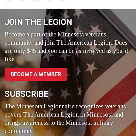
on
on
on
Facebook
LinkedIn
Twitter
JOIN THE LEGION
Become a part of the Minnesota veterans
community and join The American Legion. Dues
are only $45 and you can be as involved as you’d
like.
BECOME A MEMBER
SUBSCRIBE
The Minnesota Legionnaire recognizes veterans,
covers The American Legion in Minnesota and
brings awareness to the Minnesota military
community.