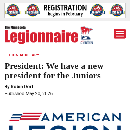
Togg
Mobi
Men
LEGION AUXILIARY
President: We have a new
president for the Juniors
By Robin Dorf
Published May 20, 2026