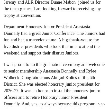
Jeremy and ALR Director Duane Mabon joined us for
the team games. I am looking forward to receiving my
trophy at convention.
Department Honorary Junior President Anastasia
Donnelly had a great Junior Conference. The Juniors had
fun and had a marvelous time. A big thank-you to the
five district presidents who took the time to attend the
weekend and support their district Juniors.
I was proud to do the graduation ceremony and welcome
to senior membership Anastasia Donnelly and Rylee
Wolbeck. Congratulations Abigail Koltes of the 6th
District. She was elected honorary junior president for
2026-27. It was an honor to install the honorary junior
officers and to retire Honorary Junior President
Donnelly. And, yes, as always because this program is so