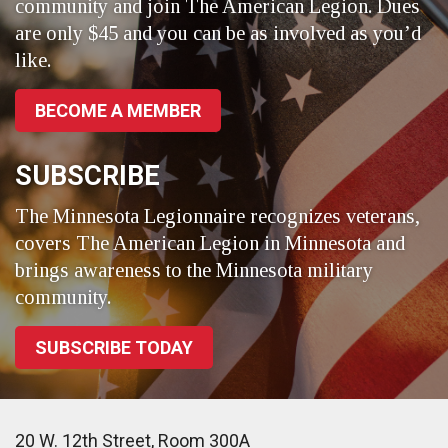
community and join The American Legion. Dues
are only $45 and you can be as involved as you’d
like.
BECOME A MEMBER
SUBSCRIBE
The Minnesota Legionnaire recognizes veterans,
covers The American Legion in Minnesota and
brings awareness to the Minnesota military
community.
SUBSCRIBE TODAY
20 W. 12th Street, Room 300A