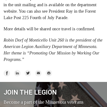
in the unit mailing and is available on the department
website. You can also see President Ray in the Forest
Lake Post 225 Fourth of July Parade.
More details will be shared once travel is confirmed.
Robin Dorf of Monticello Unit 260 is the president of the
American Legion Auxiliary Department of Minnesota.
Her theme is “Promoting Our Mission by Working Our
Programs.”
Share
Share
Share
Email
Print
on
on
on
Facebook
LinkedIn
Twitter
JOIN THE LEGION
Become a part of the Minnesota veterans