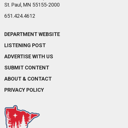
St. Paul, MN 55155-2000
651.424.4612
DEPARTMENT WEBSITE
LISTENING POST
ADVERTISE WITH US
SUBMIT CONTENT
ABOUT & CONTACT
PRIVACY POLICY