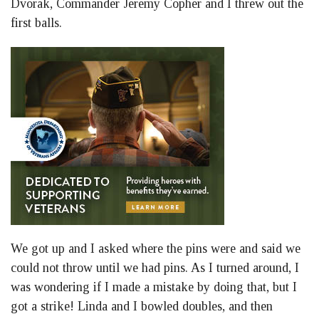
Dvorak, Commander Jeremy Copher and I threw out the
first balls.
We got up and I asked where the pins were and said we
could not throw until we had pins. As I turned around, I
was wondering if I made a mistake by doing that, but I
got a strike! Linda and I bowled doubles, and then