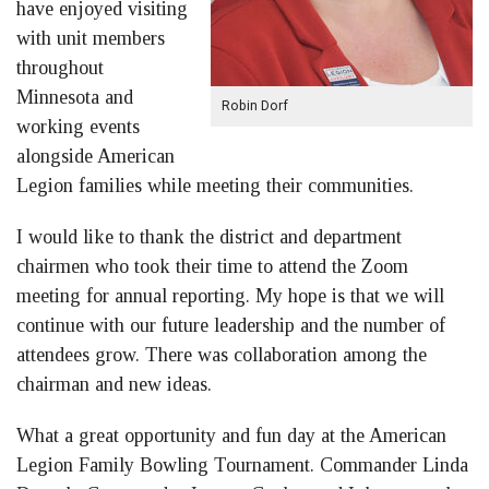
have enjoyed visiting
with unit members
throughout
Minnesota and
Robin Dorf
working events
alongside American
Legion families while meeting their communities.
I would like to thank the district and department
chairmen who took their time to attend the Zoom
meeting for annual reporting. My hope is that we will
continue with our future leadership and the number of
attendees grow. There was collaboration among the
chairman and new ideas.
What a great opportunity and fun day at the American
Legion Family Bowling Tournament. Commander Linda