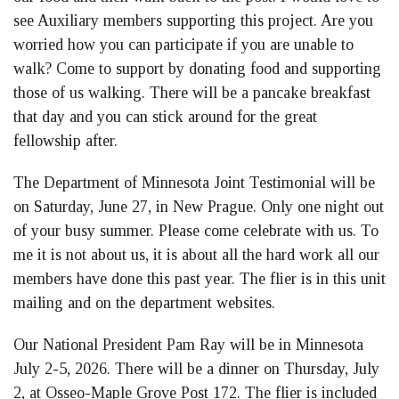
see Auxiliary members supporting this project. Are you
worried how you can participate if you are unable to
walk? Come to support by donating food and supporting
those of us walking. There will be a pancake breakfast
that day and you can stick around for the great
fellowship after.
The Department of Minnesota Joint Testimonial will be
on Saturday, June 27, in New Prague. Only one night out
of your busy summer. Please come celebrate with us. To
me it is not about us, it is about all the hard work all our
members have done this past year. The flier is in this unit
mailing and on the department websites.
Our National President Pam Ray will be in Minnesota
July 2-5, 2026. There will be a dinner on Thursday, July
2, at Osseo-Maple Grove Post 172. The flier is included