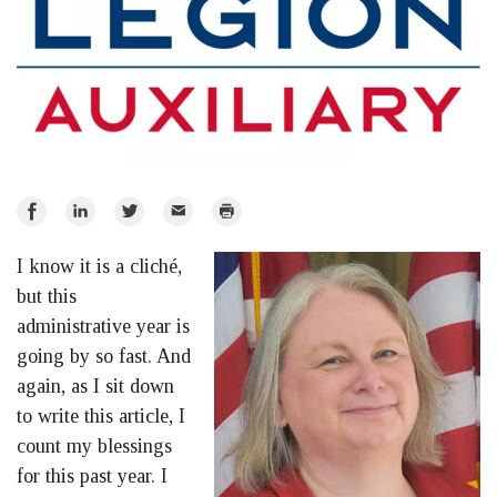
Share
Share
Share
Email
Print
on
on
on
I know it is a cliché,
Facebook
LinkedIn
Twitter
but this
administrative year is
going by so fast. And
again, as I sit down
to write this article, I
count my blessings
for this past year. I