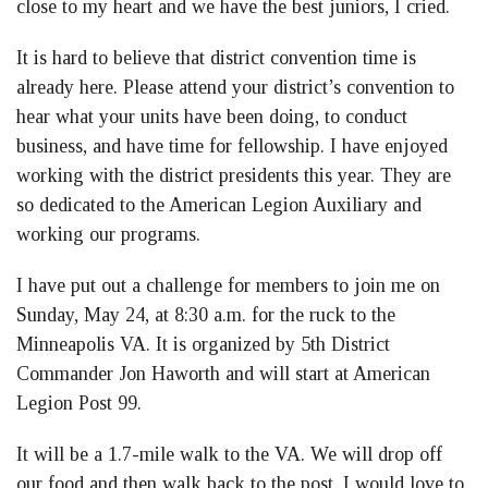
close to my heart and we have the best juniors, I cried.
It is hard to believe that district convention time is
already here. Please attend your district’s convention to
hear what your units have been doing, to conduct
business, and have time for fellowship. I have enjoyed
working with the district presidents this year. They are
so dedicated to the American Legion Auxiliary and
working our programs.
I have put out a challenge for members to join me on
Sunday, May 24, at 8:30 a.m. for the ruck to the
Minneapolis VA. It is organized by 5th District
Commander Jon Haworth and will start at American
Legion Post 99.
It will be a 1.7-mile walk to the VA. We will drop off
our food and then walk back to the post. I would love to