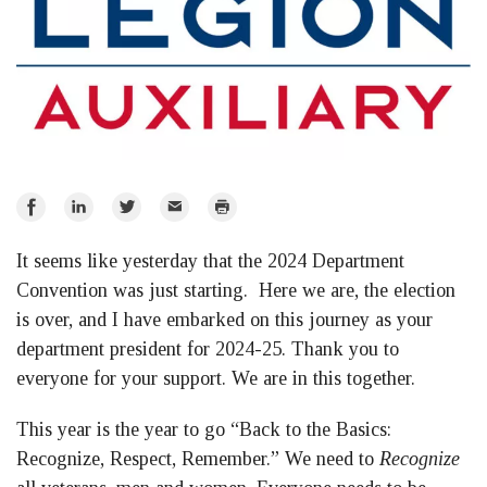
Share
Share
Share
Email
Print
on
on
on
It seems like yesterday that the 2024 Department
Facebook
LinkedIn
Twitter
Convention was just starting. Here we are, the election
is over, and I have embarked on this journey as your
department president for 2024-25. Thank you to
everyone for your support. We are in this together.
This year is the year to go “Back to the Basics:
Recognize, Respect, Remember.” We need to
Recognize