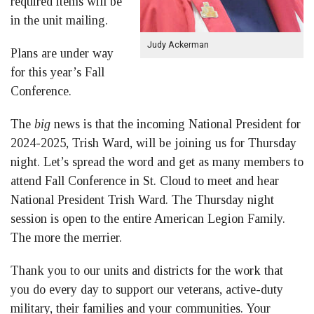
required items will be
in the unit mailing.
Judy Ackerman
Plans are under way
for this year’s Fall
Conference.
The
big
news is that the incoming National President for
2024-2025, Trish Ward, will be joining us for Thursday
night. Let’s spread the word and get as many members to
attend Fall Conference in St. Cloud to meet and hear
National President Trish Ward. The Thursday night
session is open to the entire American Legion Family.
The more the merrier.
Thank you to our units and districts for the work that
you do every day to support our veterans, active-duty
military, their families and your communities. Your