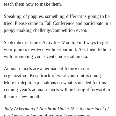
teach them how to make them.
Speaking of poppies, something different is going to be
tried. Please come to Fall Conference and participate in a
poppy-making challenge/competition event.
September is Junior Activities Month. Find ways to get
your juniors involved within your unit. Ask them to help
with promoting your events on social media.
Annual reports are a permanent fixture in our
organization. Keep track of what your unit is doing.
More in-depth explanations on what is needed for this
coming year’s annual reports will be brought forward in
the next few months.
Judy Ackerman of Northrop Unit 522 is the president of
the American Legion Auxiliary Department of