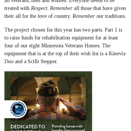
all veterans, men and women. Everyone needs to be
treated with
Respect
.
Remember
all those that have given
their all for the love of country.
Remember
our traditions.
The project chosen for this year has two parts. Part 1 is
to raise funds for rehabilitation equipment for at least
four of our eight Minnesota Veterans Homes. The
equipment that is at the top of their wish list is a Kinevia
Duo and a Scifit Stepper.