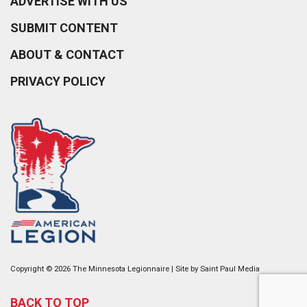
ADVERTISE WITH US
SUBMIT CONTENT
ABOUT & CONTACT
PRIVACY POLICY
Copyright © 2026 The Minnesota Legionnaire | Site by
Saint Paul Media
BACK TO TOP