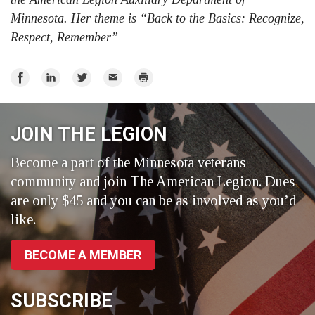
Minnesota. Her theme is “Back to the Basics: Recognize,
Respect, Remember”
Share
Share
Share
Email
Print
on
on
on
Facebook
LinkedIn
Twitter
JOIN THE LEGION
Become a part of the Minnesota veterans
community and join The American Legion. Dues
are only $45 and you can be as involved as you’d
like.
BECOME A MEMBER
SUBSCRIBE