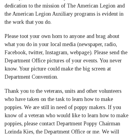
dedication to the mission of The American Legion and
the American Legion Auxiliary programs is evident in
the work that you do.
Please toot your own horn to anyone and brag about
what you do in your local media (newspaper, radio,
Facebook, twitter, Instagram, webpage). Please send the
Department Office pictures of your events. You never
know. Your picture could make the big screen at
Department Convention.
Thank you to the veterans, units and other volunteers
who have taken on the task to learn how to make
poppies. We are still in need of poppy makers. If you
know of a veteran who would like to learn how to make
poppies, please contact Department Poppy Chairman
Lorinda Kies, the Department Office or me. We will