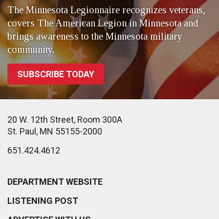
The Minnesota Legionnaire recognizes veterans,
covers The American Legion in Minnesota and
brings awareness to the Minnesota military
community.
SUBSCRIBE TODAY
20 W. 12th Street, Room 300A
St. Paul, MN 55155-2000
651.424.4612
DEPARTMENT WEBSITE
LISTENING POST