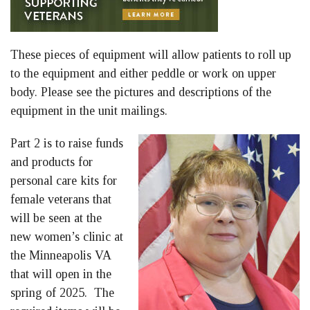
These pieces of equipment will allow patients to roll up
to the equipment and either peddle or work on upper
body. Please see the pictures and descriptions of the
equipment in the unit mailings.
Part 2 is to raise funds
and products for
personal care kits for
female veterans that
will be seen at the
new women’s clinic at
the Minneapolis VA
that will open in the
spring of 2025. The