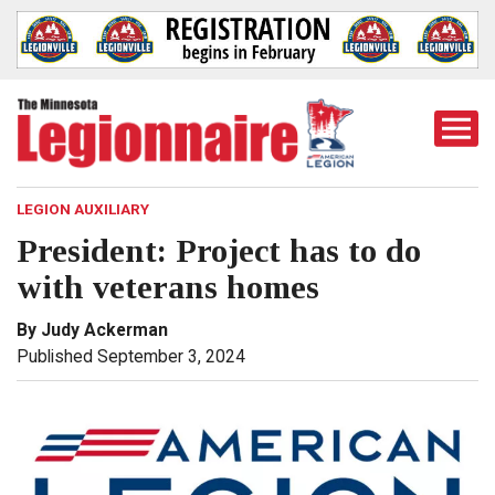
Togg
Mobi
Men
LEGION AUXILIARY
President: Project has to do
with veterans homes
By Judy Ackerman
Published September 3, 2024