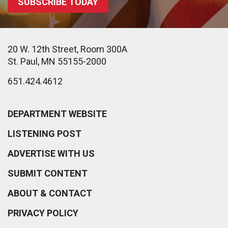
SUBSCRIBE TODAY
20 W. 12th Street, Room 300A
St. Paul, MN 55155-2000
651.424.4612
DEPARTMENT WEBSITE
LISTENING POST
ADVERTISE WITH US
SUBMIT CONTENT
ABOUT & CONTACT
PRIVACY POLICY