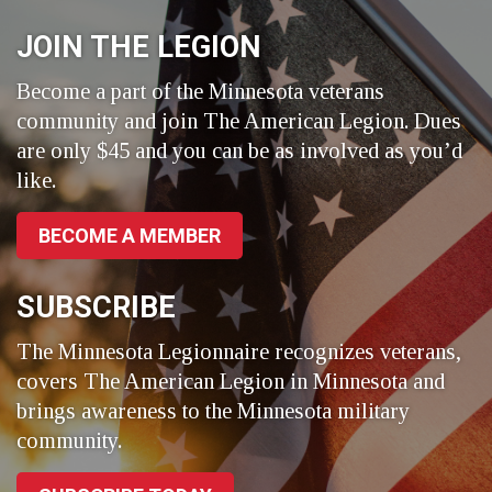
Facebook
LinkedIn
Twitter
JOIN THE LEGION
Become a part of the Minnesota veterans
community and join The American Legion. Dues
are only $45 and you can be as involved as you’d
like.
BECOME A MEMBER
SUBSCRIBE
The Minnesota Legionnaire recognizes veterans,
covers The American Legion in Minnesota and
brings awareness to the Minnesota military
community.