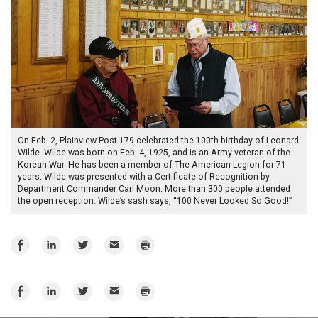
On Feb. 2, Plainview Post 179 celebrated the 100th birthday of Leonard
Wilde. Wilde was born on Feb. 4, 1925, and is an Army veteran of the
Korean War. He has been a member of The American Legion for 71
years. Wilde was presented with a Certificate of Recognition by
Department Commander Carl Moon. More than 300 people attended
the open reception. Wilde’s sash says, “100 Never Looked So Good!”
Share
Share
Share
Email
Print
on
on
on
Facebook
LinkedIn
Twitter
Share
Share
Share
Email
Print
on
on
on