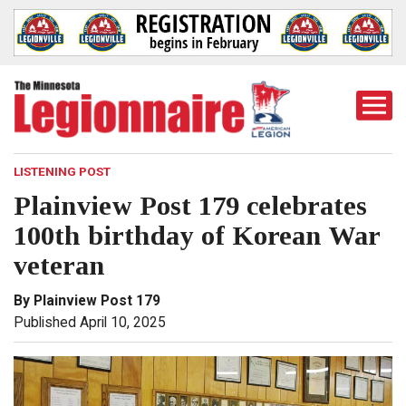
Togg
Mobi
Men
LISTENING POST
Plainview Post 179 celebrates
100th birthday of Korean War
veteran
By Plainview Post 179
Published April 10, 2025