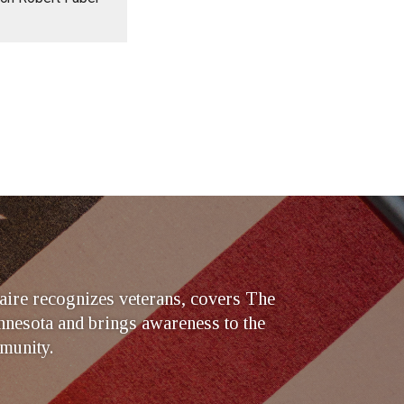
ire recognizes veterans, covers The
nesota and brings awareness to the
munity.