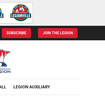
SUBSCRIBE
JOIN THE LEGION
ALL
LEGION AUXILIARY