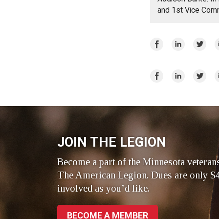
and 1st Vice Com
Share
Share
Share
E
on
on
on
Facebook
LinkedIn
Twitte
Share
Share
Share
E
on
on
on
Facebook
LinkedIn
Twitte
JOIN THE LEGION
Become a part of the Minnesota veteran
The American Legion. Dues are only $4
involved as you’d like.
BECOME A MEMBER