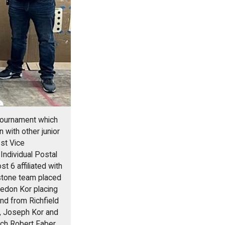
 Tournament which
 with other junior
st Vice
ndividual Postal
 6 affiliated with
estone team placed
raedon Kor placing
nd from Richfield
r, Joseph Kor and
ach Robert Faber