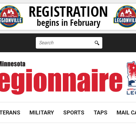
Search
for:
TERANS
MILITARY
SPORTS
TAPS
MAIL C