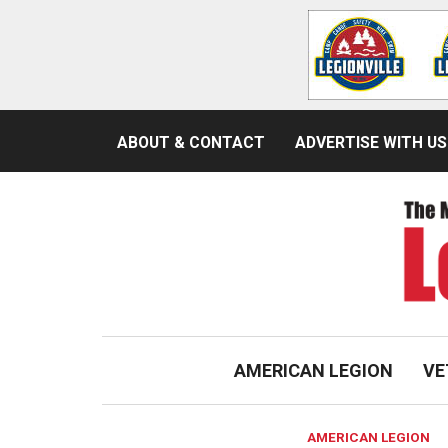
ABOUT & CONTACT
ADVERTISE WITH US
AMERICAN LEGION
VE
AMERICAN LEGION