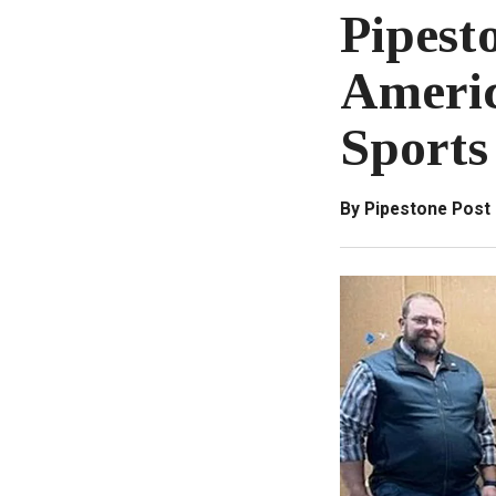
Pipest
Americ
Sports
By Pipestone Post