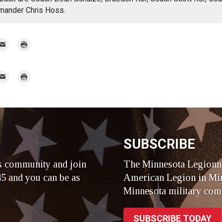
mander Chris Hoss.
mail
Print
r
mail
Print
r
SUBSCRIBE
s community and join
The Minnesota Legionna
5 and you can be as
American Legion in Min
Minnesota military com
SUBSCRIBE TODAY