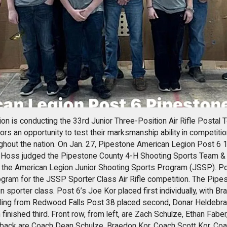
on is conducting the 33rd Junior Three-Position Air Rifle Postal
rs an opportunity to test their marksmanship ability in competition
ghout the nation. On Jan. 27, Pipestone American Legion Post 6 1
oss judged the Pipestone County 4-H Shooting Sports Team & I
 the American Legion Junior Shooting Sports Program (JSSP). Post
ogram for the JSSP Sporter Class Air Rifle competition. The Pip
in sporter class. Post 6’s Joe Kor placed first individually, with B
rling from Redwood Falls Post 38 placed second, Donar Heldebra
inished third. Front row, from left, are Zach Schulze, Ethan Fabe
 back are Coach Dean Schulze, Braedon Kor, Coach Scott Kor, Co