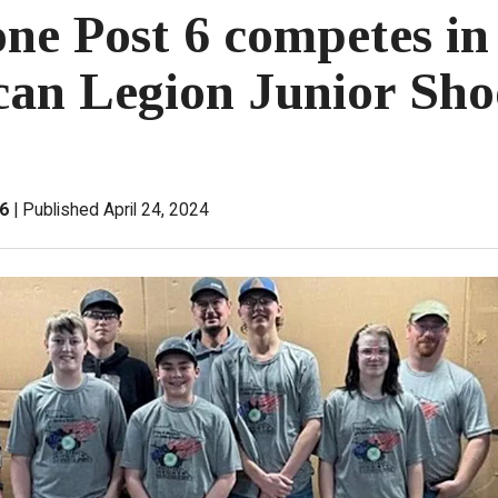
one Post 6 competes in
an Legion Junior Sho
 6
Published April 24, 2024