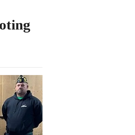
oting