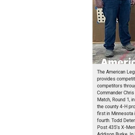
The American Legi
provides competito
competitors throu
Commander Chris H
Match, Round 1, in
the county 4-H pr
first in Minnesota 
fourth. Todd Dete
Post 435’s X-Men f
Addison Burke. In