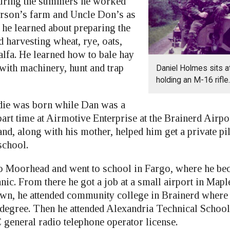
uring the summers he worked
rson’s farm and Uncle Don’s as
e he learned about preparing the
 harvesting wheat, rye, oats,
alfa. He learned how to bale hay
with machinery, hunt and trap
Daniel Holmes sits a
holding an M-16 rifle.
ddie was born while Dan was a
art time at Airmotive Enterprise at the Brainerd Airpo
 and, along with his mother, helped him get a private pi
school.
Moorhead and went to school in Fargo, where he bec
nic. From there he got a job at a small airport in Map
n, he attended community college in Brainerd where 
s degree. Then he attended Alexandria Technical School
 general radio telephone operator license.