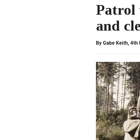
Patrol 
and cle
By Gabe Keith, 4th 