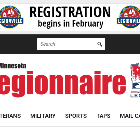
Search
for:
TERANS
MILITARY
SPORTS
TAPS
MAIL C