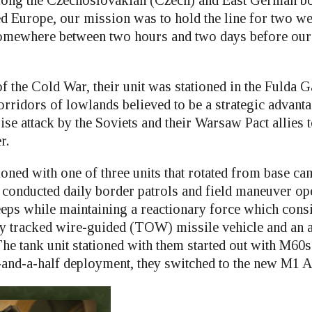
ong the Czechoslovakian (Czech) and East German bo
ed Europe, our mission was to hold the line for two we
somewhere between two hours and two days before our
 the Cold War, their unit was stationed in the Fulda G
rridors of lowlands believed to be a strategic advanta
rise attack by the Soviets and their Warsaw Pact allies 
r.
oned with one of three units that rotated from base ca
conducted daily border patrols and field maneuver op
eeps while maintaining a reactionary force which consi
ly tracked wire-guided (TOW) missile vehicle and an
The tank unit stationed with them started out with M60
-and-a-half deployment, they switched to the new M1 