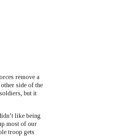
forces remove a
other side of the
ldiers, but it
didn’t like being
up most of our
ole troop gets