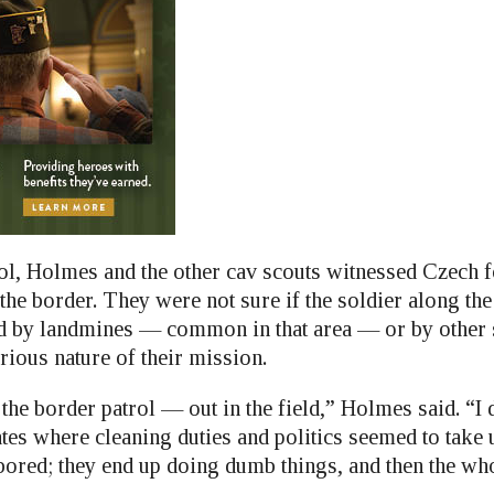
ol, Holmes and the other cav scouts witnessed Czech 
he border. They were not sure if the soldier along the 
d by landmines — common in that area — or by other so
rious nature of their mission.
 the border patrol — out in the field,” Holmes said. “I 
es where cleaning duties and politics seemed to take 
 bored; they end up doing dumb things, and then the wh