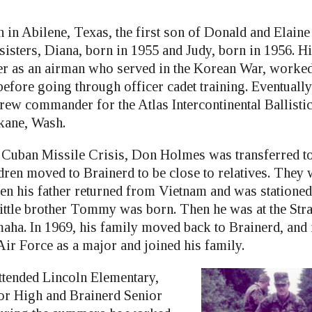
in Abilene, Texas, the first son of Donald and Elain
isters, Diana, born in 1955 and Judy, born in 1956. His
eer as an airman who served in the Korean War, worked
before going through officer cadet training. Eventuall
rew commander for the Atlas Intercontinental Ballist
kane, Wash.
he Cuban Missile Crisis, Don Holmes was transferred t
ldren moved to Brainerd to be close to relatives. They
en his father returned from Vietnam and was stationed 
little brother Tommy was born. Then he was at the Stra
a. In 1969, his family moved back to Brainerd, and 
Air Force as a major and joined his family.
tended Lincoln Elementary,
or High and Brainerd Senior