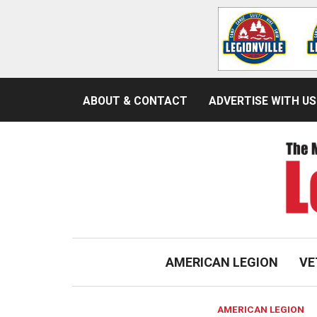
ABOUT & CONTACT
ADVERTISE WITH US
AMERICAN LEGION
VE
AMERICAN LEGION