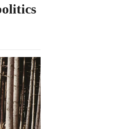
olitics