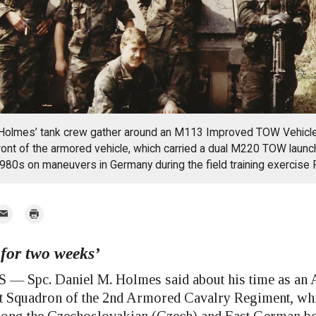
olmes’ tank crew gather around an M113 Improved TOW Vehicle
ront of the armored vehicle, which carried a dual M220 TOW launc
980s on maneuvers in Germany during the field training exercise 
mail
Print
 for two weeks’
r
Spc. Daniel M. Holmes said about his time as an 
st Squadron of the 2nd Armored Cavalry Regiment, whil