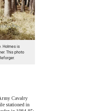
. Holmes is
her. This photo
Reforger.
Army Cavalry
e stationed in