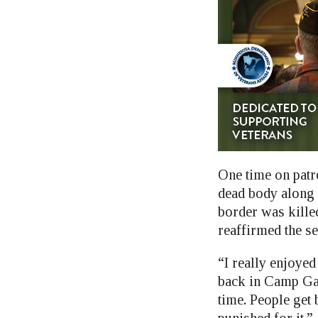
One time on patr
dead body along t
border was kille
reaffirmed the se
“I really enjoyed
back in Camp Gat
time. People get