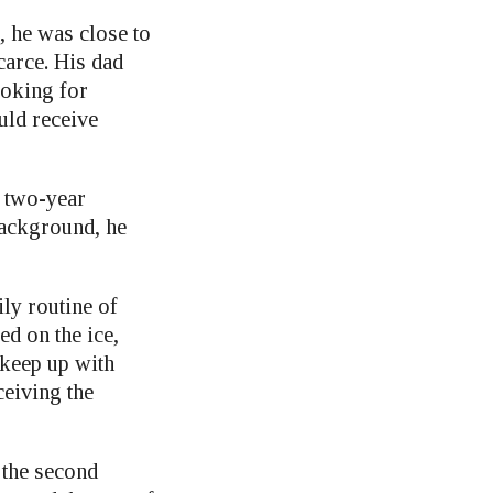
, he was close to
carce. His dad
ooking for
uld receive
a two-year
background, he
ly routine of
ed on the ice,
o keep up with
ceiving the
 the second