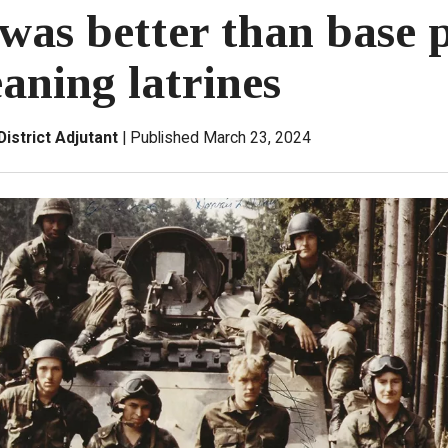
was better than base p
aning latrines
District Adjutant
Published March 23, 2024