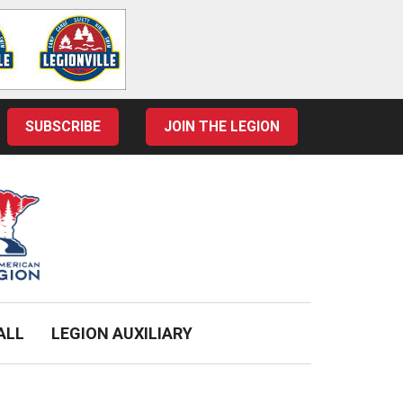
SUBSCRIBE
JOIN THE LEGION
ALL
LEGION AUXILIARY