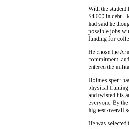
With the student 
$4,000 in debt. H
had said he thou
possible jobs wit
funding for coll
He chose the Arm
commitment, and 
entered the milita
Holmes spent basi
physical training
and twisted his a
everyone. By the 
highest overall s
He was selected 