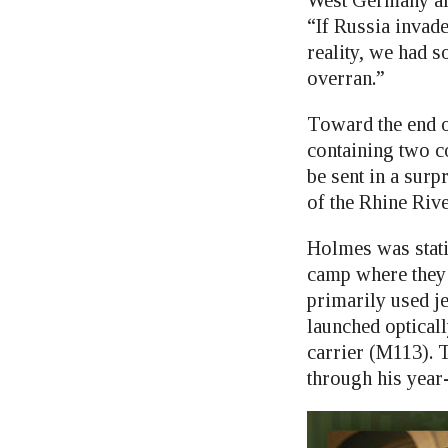
West Germany al
“If Russia invad
reality, we had 
overran.”
Toward the end of
containing two co
be sent in a surp
of the Rhine Rive
Holmes was stati
camp where they 
primarily used j
launched optical
carrier (M113). 
through his year