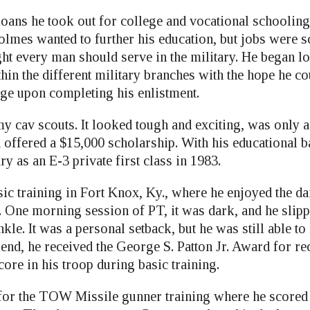
loans he took out for college and vocational schooling
olmes wanted to further his education, but jobs were s
ght every man should serve in the military. He began l
hin the different military branches with the hope he co
ege upon completing his enlistment.
y cav scouts. It looked tough and exciting, was only 
offered a $15,000 scholarship. With his educational 
ry as an E-3 private first class in 1983.
c training in Fort Knox, Ky., where he enjoyed the dai
. One morning session of PT, it was dark, and he slipp
nkle. It was a personal setback, but he was still able t
end, he received the George S. Patton Jr. Award for re
core in his troop during basic training.
for the TOW Missile gunner training where he scored