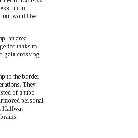
rder in 1984-85:
eks, but in
 unit would be
ap, an area
ge for tanks to
to gain crossing
mp to the border
erations. They
sted of a tube-
 armored personal
s. Halfway
Abrams.