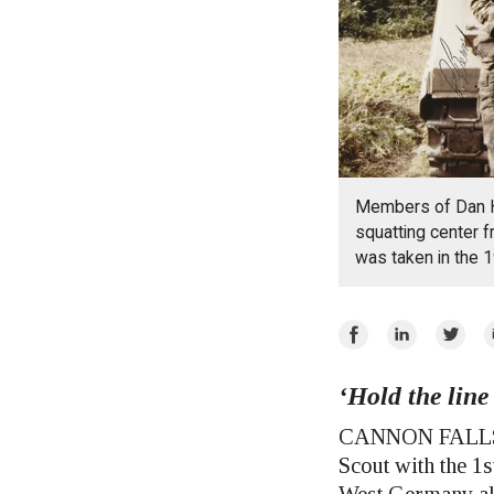
Members of Dan H
squatting center f
was taken in the 1
Share
Share
Share
E
on
on
on
Facebook
‘Hold the line
LinkedIn
Twitte
CANNON FALLS — 
Scout with the 1