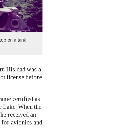
top on a tank
rt. His dad was a
lot license before
ame certified as
le Lake. When the
he received an
 for avionics and