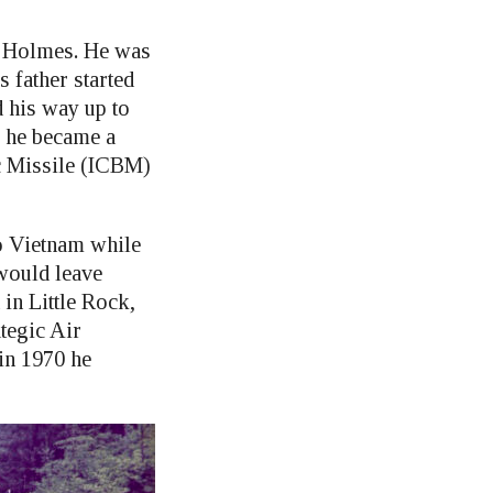
e Holmes. He was
 father started
 his way up to
y he became a
ic Missile (ICBM)
o Vietnam while
 would leave
in Little Rock,
tegic Air
in 1970 he