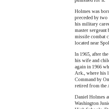
punished for it.”
Holmes was born 
preceded by two s
his military car
master sergeant 
missile combat c
located near Spo
In 1965, after t
his wife and chi
again in 1966 wh
Ark., where his 
Command by Omah
retired from the 
Daniel Holmes at
Washington Juni