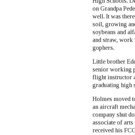
High Schools. D
on Grandpa Pede
well. It was ther
soil, growing and
soybeans and alf
and straw, work 
gophers.
Little brother E
senior working p
flight instructor
graduating high 
Holmes moved to 
an aircraft mecha
company shut dow
associate of art
received his FCC