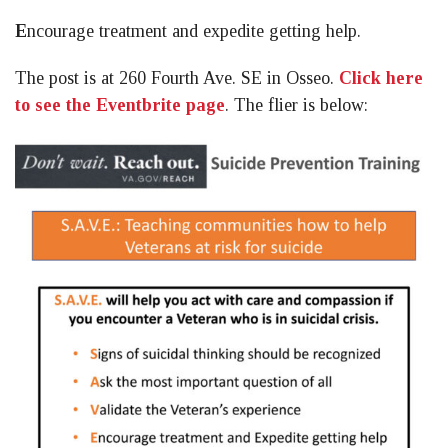
E
ncourage treatment and expedite getting help.
The post is at 260 Fourth Ave. SE in Osseo.
Click here
to see the Eventbrite page
. The flier is below: