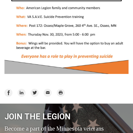
Share
Share
Share
Email
Print
on
on
on
Facebook
LinkedIn
Twitter
JOIN THE LEGION
Become a part of the Minnesota veterans