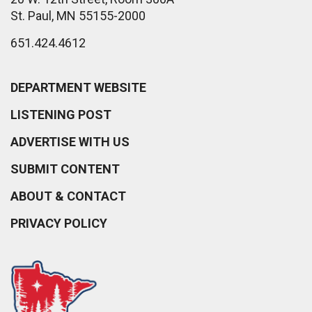
St. Paul, MN 55155-2000
651.424.4612
DEPARTMENT WEBSITE
LISTENING POST
ADVERTISE WITH US
SUBMIT CONTENT
ABOUT & CONTACT
PRIVACY POLICY