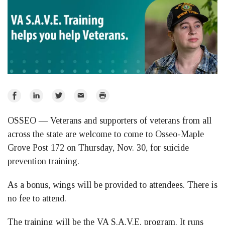
Share
Share
Share
Email
Print
on
on
on
OSSEO — Veterans and supporters of veterans from all
Facebook
LinkedIn
Twitter
across the state are welcome to come to Osseo-Maple
Grove Post 172 on Thursday, Nov. 30, for suicide
prevention training.
As a bonus, wings will be provided to attendees. There is
no fee to attend.
The training will be the VA S.A.V.E. program. It runs