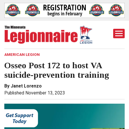
Togg
Mobi
Men
AMERICAN LEGION
Osseo Post 172 to host VA
suicide-prevention training
By Janet Lorenzo
Published November 13, 2023