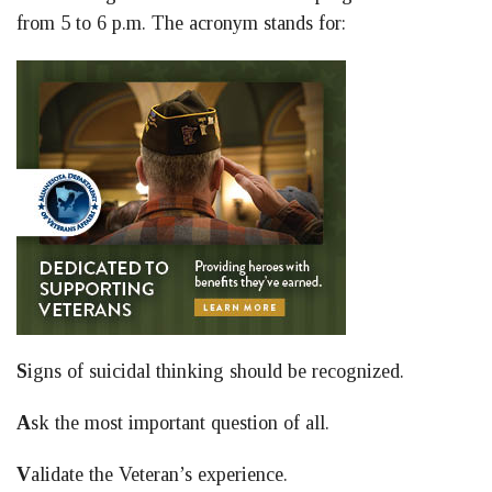
from 5 to 6 p.m. The acronym stands for:
S
igns of suicidal thinking should be recognized.
A
sk the most important question of all.
V
alidate the Veteran’s experience.