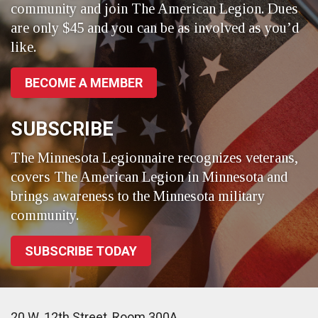
community and join The American Legion. Dues
are only $45 and you can be as involved as you’d
like.
BECOME A MEMBER
SUBSCRIBE
The Minnesota Legionnaire recognizes veterans,
covers The American Legion in Minnesota and
brings awareness to the Minnesota military
community.
SUBSCRIBE TODAY
20 W. 12th Street, Room 300A