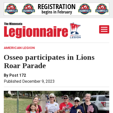
Togg
Mobi
Men
AMERICAN LEGION
Osseo participates in Lions
Roar Parade
By Post 172
Published December 9, 2023