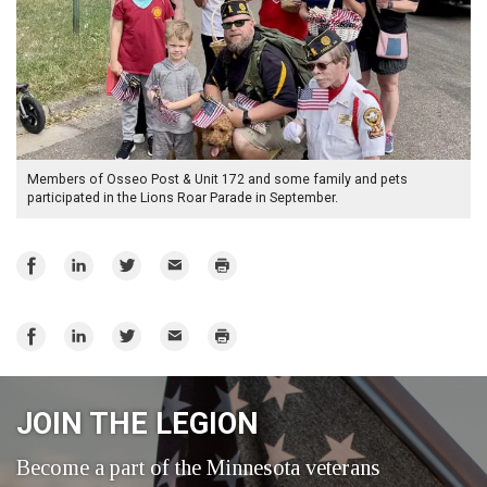
Members of Osseo Post & Unit 172 and some family and pets
participated in the Lions Roar Parade in September.
Share
Share
Share
Email
Print
on
on
on
Facebook
LinkedIn
Twitter
Share
Share
Share
Email
Print
on
on
on
Facebook
LinkedIn
Twitter
JOIN THE LEGION
Become a part of the Minnesota veterans