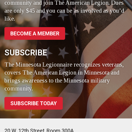
community and join The American Legion. Dues
are only $45 and you can be as involved as you’d
like.
BECOME A MEMBER
SUBSCRIBE
The Minnesota Legionnaire recognizes veterans,
covers The American Legion in Minnesota and
brings awareness to the Minnesota military
community.
SUBSCRIBE TODAY
20 W. 12th Street, Room 300A