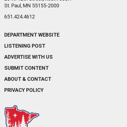
St. Paul, MN 55155-2000
651.424.4612
DEPARTMENT WEBSITE
LISTENING POST
ADVERTISE WITH US
SUBMIT CONTENT
ABOUT & CONTACT
PRIVACY POLICY