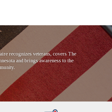
ire recognizes veterans, covers The
nesota and brings awareness to the
munity.