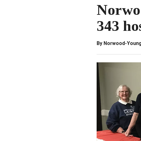
Norwo
343 ho
By Norwood-Young 