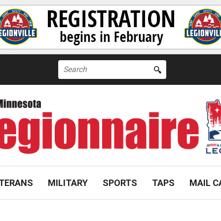
Search
for:
TERANS
MILITARY
SPORTS
TAPS
MAIL C