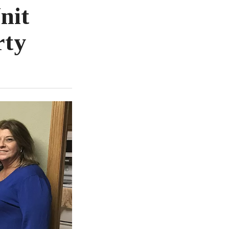
nit
rty