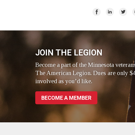
Share
Share
Share
E
on
on
on
Facebook
LinkedIn
Twitte
JOIN THE LEGION
Become a part of the Minnesota veteran
The American Legion. Dues are only $4
involved as you’d like.
BECOME A MEMBER