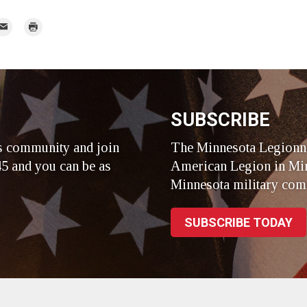
mail
Print
r
SUBSCRIBE
s community and join
The Minnesota Legionna
5 and you can be as
American Legion in Min
Minnesota military com
SUBSCRIBE TODAY