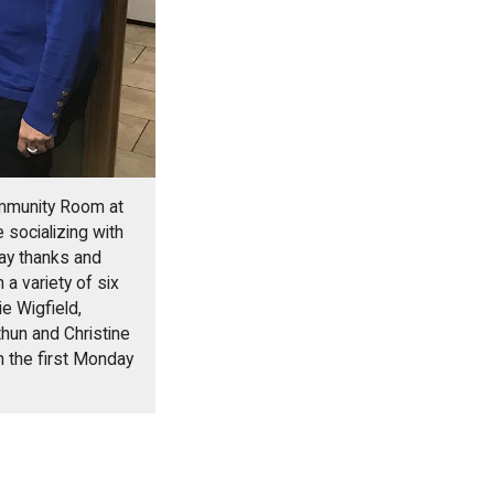
ommunity Room at
 socializing with
say thanks and
 a variety of six
e Wigfield,
hun and Christine
n the first Monday