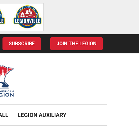
SUBSCRIBE
JOIN THE LEGION
ALL
LEGION AUXILIARY