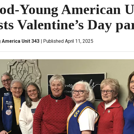
od-Young American U
sts Valentine’s Day pa
America Unit 343
Published April 11, 2025