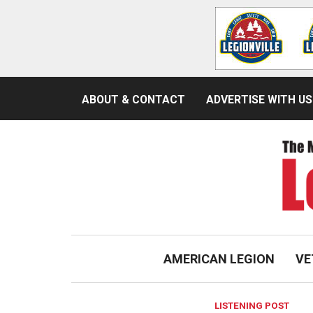
ABOUT & CONTACT
ADVERTISE WITH US
AMERICAN LEGION
VE
LISTENING POST