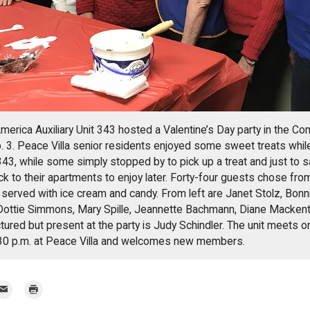
rica Auxiliary Unit 343 hosted a Valentine’s Day party in the C
. 3. Peace Villa senior residents enjoyed some sweet treats while
43, while some simply stopped by to pick up a treat and just to 
ck to their apartments to enjoy later. Forty-four guests chose from
rved with ice cream and candy. From left are Janet Stolz, Bonni
Dottie Simmons, Mary Spille, Jeannette Bachmann, Diane Mackent
ured but present at the party is Judy Schindler. The unit meets o
:30 p.m. at Peace Villa and welcomes new members.
mail
Print