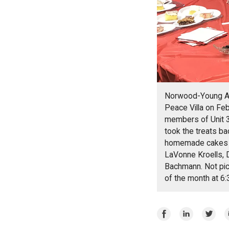
Norwood-Young Ame
Peace Villa on Feb
members of Unit 3
took the treats ba
homemade cakes se
LaVonne Kroells, 
Bachmann. Not pict
of the month at 6
Share
Share
Share
E
on
on
on