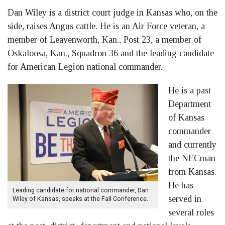
Dan Wiley is a district court judge in Kansas who, on the
side, raises Angus cattle. He is an Air Force veteran, a
member of Leavenworth, Kan., Post 23, a member of
Oskaloosa, Kan., Squadron 36 and the leading candidate
for American Legion national commander.
He is a past
Department
of Kansas
commander
and currently
the NECman
from Kansas.
He has
Leading candidate for national commander, Dan
served in
Wiley of Kansas, speaks at the Fall Conference.
several roles