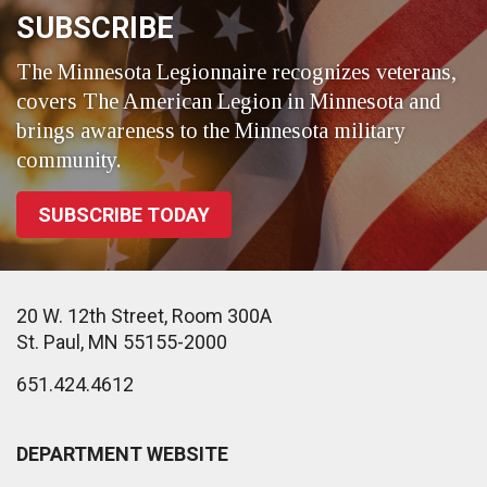
SUBSCRIBE
The Minnesota Legionnaire recognizes veterans,
covers The American Legion in Minnesota and
brings awareness to the Minnesota military
community.
SUBSCRIBE TODAY
20 W. 12th Street, Room 300A
St. Paul, MN 55155-2000
651.424.4612
DEPARTMENT WEBSITE