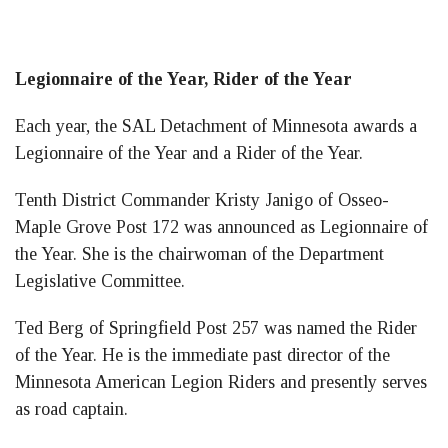
Legionnaire of the Year, Rider of the Year
Each year, the SAL Detachment of Minnesota awards a
Legionnaire of the Year and a Rider of the Year.
Tenth District Commander Kristy Janigo of Osseo-
Maple Grove Post 172 was announced as Legionnaire of
the Year. She is the chairwoman of the Department
Legislative Committee.
Ted Berg of Springfield Post 257 was named the Rider
of the Year. He is the immediate past director of the
Minnesota American Legion Riders and presently serves
as road captain.