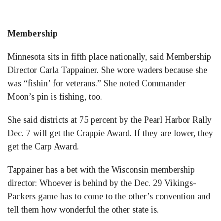
Membership
Minnesota sits in fifth place nationally, said Membership
Director Carla Tappainer. She wore waders because she
was “fishin’ for veterans.” She noted Commander
Moon’s pin is fishing, too.
She said districts at 75 percent by the Pearl Harbor Rally
Dec. 7 will get the Crappie Award. If they are lower, they
get the Carp Award.
Tappainer has a bet with the Wisconsin membership
director: Whoever is behind by the Dec. 29 Vikings-
Packers game has to come to the other’s convention and
tell them how wonderful the other state is.