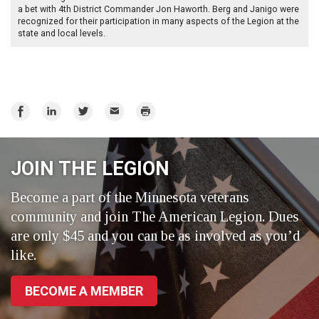
a bet with 4th District Commander Jon Haworth. Berg and Janigo were
recognized for their participation in many aspects of the Legion at the
state and local levels.
Share
Share
Share
Email
Print
on
on
on
Facebook
LinkedIn
Twitter
JOIN THE LEGION
Become a part of the Minnesota veterans
community and join The American Legion. Dues
are only $45 and you can be as involved as you’d
like.
BECOME A MEMBER