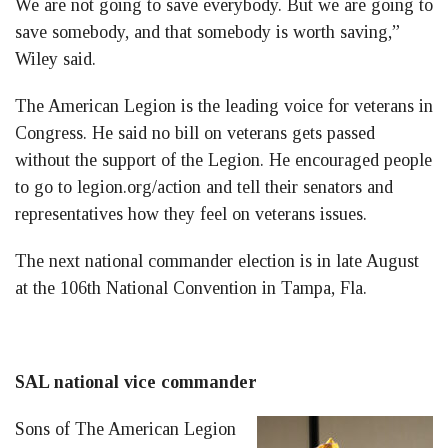
We are not going to save everybody. But we are going to
save somebody, and that somebody is worth saving,”
Wiley said.
The American Legion is the leading voice for veterans in
Congress. He said no bill on veterans gets passed
without the support of the Legion. He encouraged people
to go to legion.org/action and tell their senators and
representatives how they feel on veterans issues.
The next national commander election is in late August
at the 106th National Convention in Tampa, Fla.
SAL national vice commander
Sons of The American Legion