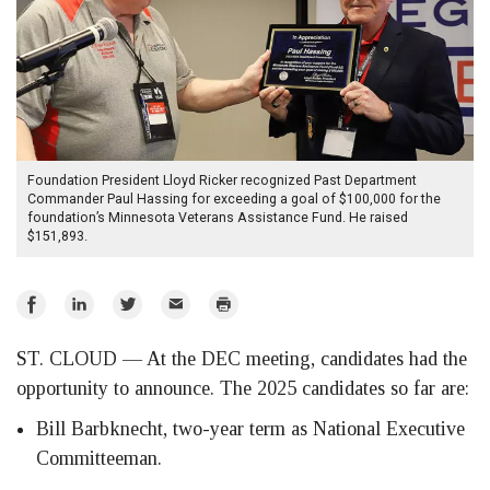
Foundation President Lloyd Ricker recognized Past Department
Commander Paul Hassing for exceeding a goal of $100,000 for the
foundation’s Minnesota Veterans Assistance Fund. He raised
$151,893.
Share
Share
Share
Email
Print
on
on
on
ST. CLOUD — At the DEC meeting, candidates had the
Facebook
LinkedIn
Twitter
opportunity to announce. The 2025 candidates so far are:
Bill Barbknecht, two-year term as National Executive
Committeeman.