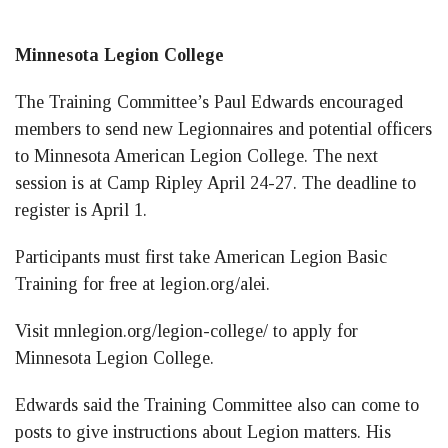
Minnesota Legion College
The Training Committee’s Paul Edwards encouraged
members to send new Legionnaires and potential officers
to Minnesota American Legion College. The next
session is at Camp Ripley April 24-27. The deadline to
register is April 1.
Participants must first take American Legion Basic
Training for free at legion.org/alei.
Visit mnlegion.org/legion-college/ to apply for
Minnesota Legion College.
Edwards said the Training Committee also can come to
posts to give instructions about Legion matters. His