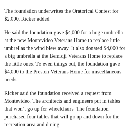
The foundation underwrites the Oratorical Contest for
$2,000, Ricker added.
He said the foundation gave $4,000 for a huge umbrella
at the new Montevideo Veterans Home to replace little
umbrellas the wind blew away. It also donated $4,000 for
a big umbrella at the Bemidji Veterans Home to replace
the little ones. To even things out, the foundation gave
$4,000 to the Preston Veterans Home for miscellaneous
needs.
Ricker said the foundation received a request from
Montevideo. The architects and engineers put in tables
that won’t go up for wheelchairs. The foundation
purchased four tables that will go up and down for the
recreation area and dining.