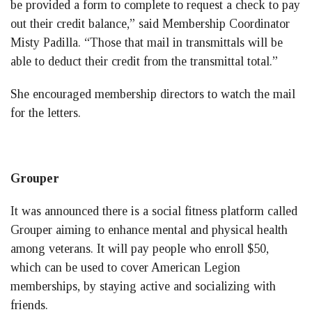
be provided a form to complete to request a check to pay
out their credit balance,” said Membership Coordinator
Misty Padilla. “Those that mail in transmittals will be
able to deduct their credit from the transmittal total.”
She encouraged membership directors to watch the mail
for the letters.
Grouper
It was announced there is a social fitness platform called
Grouper aiming to enhance mental and physical health
among veterans. It will pay people who enroll $50,
which can be used to cover American Legion
memberships, by staying active and socializing with
friends.