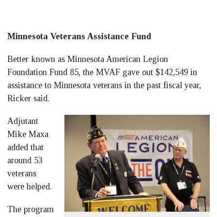
Minnesota Veterans Assistance Fund
Better known as Minnesota American Legion
Foundation Fund 85, the MVAF gave out $142,549 in
assistance to Minnesota veterans in the past fiscal year,
Ricker said.
Adjutant
Mike Maxa
added that
around 53
veterans
were helped.
The program