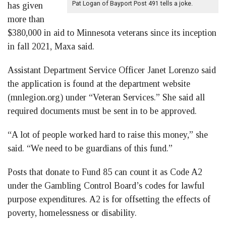
Pat Logan of Bayport Post 491 tells a joke.
has given
more than
$380,000 in aid to Minnesota veterans since its inception
in fall 2021, Maxa said.
Assistant Department Service Officer Janet Lorenzo said
the application is found at the department website
(mnlegion.org) under “Veteran Services.” She said all
required documents must be sent in to be approved.
“A lot of people worked hard to raise this money,” she
said. “We need to be guardians of this fund.”
Posts that donate to Fund 85 can count it as Code A2
under the Gambling Control Board’s codes for lawful
purpose expenditures. A2 is for offsetting the effects of
poverty, homelessness or disability.