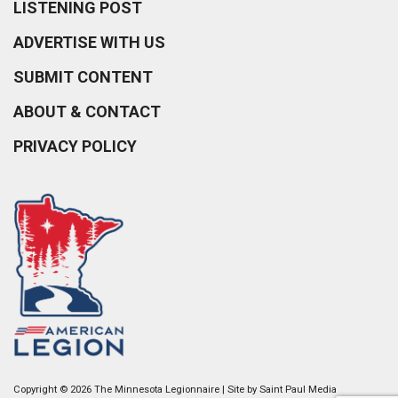
LISTENING POST
ADVERTISE WITH US
SUBMIT CONTENT
ABOUT & CONTACT
PRIVACY POLICY
Copyright © 2026 The Minnesota Legionnaire | Site by
Saint Paul Media