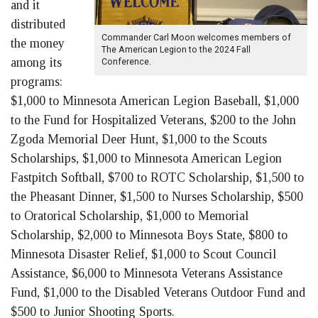
and it
distributed
Commander Carl Moon welcomes members of
the money
The American Legion to the 2024 Fall
among its
Conference.
programs:
$1,000 to Minnesota American Legion Baseball, $1,000
to the Fund for Hospitalized Veterans, $200 to the John
Zgoda Memorial Deer Hunt, $1,000 to the Scouts
Scholarships, $1,000 to Minnesota American Legion
Fastpitch Softball, $700 to ROTC Scholarship, $1,500 to
the Pheasant Dinner, $1,500 to Nurses Scholarship, $500
to Oratorical Scholarship, $1,000 to Memorial
Scholarship, $2,000 to Minnesota Boys State, $800 to
Minnesota Disaster Relief, $1,000 to Scout Council
Assistance, $6,000 to Minnesota Veterans Assistance
Fund, $1,000 to the Disabled Veterans Outdoor Fund and
$500 to Junior Shooting Sports.