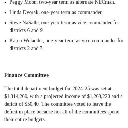
Peggy Moon, two-year term as alternate NECman.
Linda Dvorak, one-year term as commander.
Steve NaSalle, one-year term as vice commander for
districts 6 and 9.
Karen Welander, one-year term as vice commander for
districts 2 and 7.
Finance Committee
The total department budget for 2024-25 was set at
$1,314,260, with a projected income of $1,263,220 and a
deficit of $50.40. The committee voted to leave the
deficit in place because not all of the committees spend
their entire budgets.