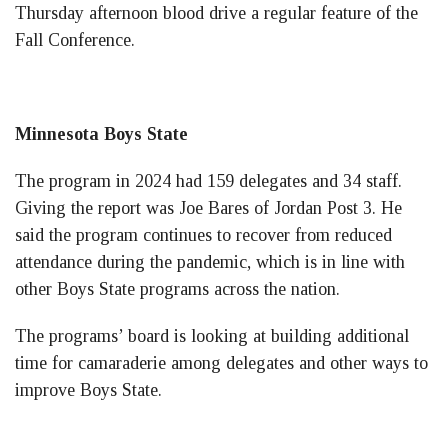
Thursday afternoon blood drive a regular feature of the
Fall Conference.
Minnesota Boys State
The program in 2024 had 159 delegates and 34 staff.
Giving the report was Joe Bares of Jordan Post 3. He
said the program continues to recover from reduced
attendance during the pandemic, which is in line with
other Boys State programs across the nation.
The programs’ board is looking at building additional
time for camaraderie among delegates and other ways to
improve Boys State.