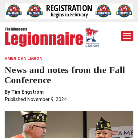
Togg
Mobi
Men
AMERICAN LEGION
News and notes from the Fall
Conference
By Tim Engstrom
Published November 9, 2024