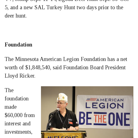
5, and a new SAL Turkey Hunt two days prior to the
deer hunt.
Foundation
The Minnesota American Legion Foundation has a net
worth of $1,848,540, said Foundation Board President
Lloyd Ricker.
The
foundation
made
$60,000 from
interest and
investments,