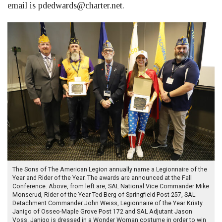
email is
pdedwards@charter.net
.
The Sons of The American Legion annually name a Legionnaire of the
Year and Rider of the Year. The awards are announced at the Fall
Conference. Above, from left are, SAL National Vice Commander Mike
Monserud, Rider of the Year Ted Berg of Springfield Post 257, SAL
Detachment Commander John Weiss, Legionnaire of the Year Kristy
Janigo of Osseo-Maple Grove Post 172 and SAL Adjutant Jason
Voss. Janigo is dressed in a Wonder Woman costume in order to win