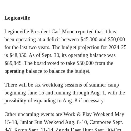
Legionville
Legionville President Carl Moon reported that it has
been operating at a deficit between $45,000 and $50,000
for the last two years. The budget projection for 2024-25
is $48,350. As of Sept. 30, its operating balance was
$89,845. The board voted to take $50,000 from the
operating balance to balance the budget.
There will be six weeklong sessions of summer camp
beginning June 15 and running through Aug. 1, with the
possibility of expanding to Aug. 8 if necessary.
Other upcoming events are Work & Play Weekend May
15-18, Junior Fun Weekend Aug. 8-10, Camporee Sept.
4-7, Romp Sept. 11-14, Zgoda Deer Hunt Sept. 30-Oct.