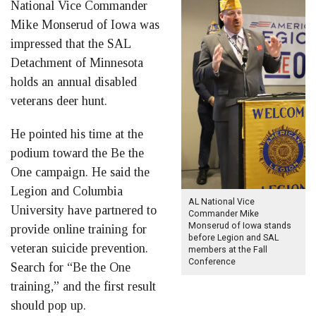
National Vice Commander
Mike Monserud of Iowa was
impressed that the SAL
Detachment of Minnesota
holds an annual disabled
veterans deer hunt.
He pointed his time at the
podium toward the Be the
One campaign. He said the
Legion and Columbia
AL National Vice
University have partnered to
Commander Mike
Monserud of Iowa stands
provide online training for
before Legion and SAL
veteran suicide prevention.
members at the Fall
Conference
Search for “Be the One
training,” and the first result
should pop up.