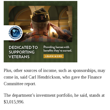
Plus, other sources of income, such as sponsorships, may
come in, said Carl Hendrickson, who gave the Finance
Committee report.
The department’s investment portfolio, he said, stands at
$3,015,996.