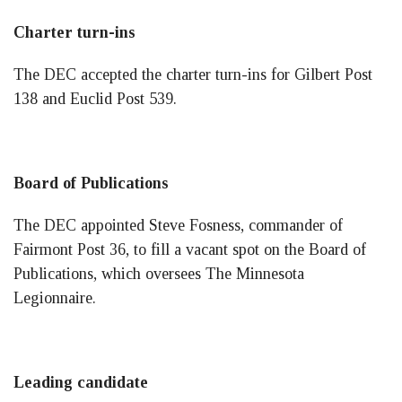
Charter turn-ins
The DEC accepted the charter turn-ins for Gilbert Post
138 and Euclid Post 539.
Board of Publications
The DEC appointed Steve Fosness, commander of
Fairmont Post 36, to fill a vacant spot on the Board of
Publications, which oversees The Minnesota
Legionnaire.
Leading candidate