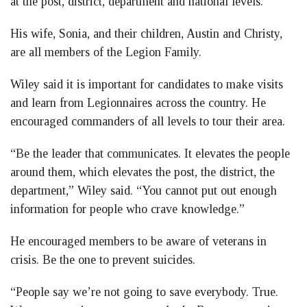
at the post, district, department and national levels.
His wife, Sonia, and their children, Austin and Christy,
are all members of the Legion Family.
Wiley said it is important for candidates to make visits
and learn from Legionnaires across the country. He
encouraged commanders of all levels to tour their area.
“Be the leader that communicates. It elevates the people
around them, which elevates the post, the district, the
department,” Wiley said. “You cannot put out enough
information for people who crave knowledge.”
He encouraged members to be aware of veterans in
crisis. Be the one to prevent suicides.
“People say we’re not going to save everybody. True.