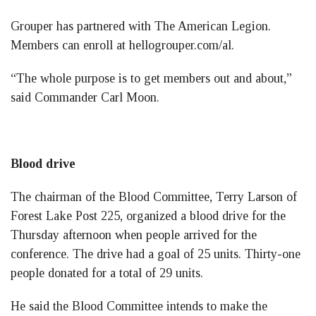
Grouper has partnered with The American Legion.
Members can enroll at hellogrouper.com/al.
“The whole purpose is to get members out and about,”
said Commander Carl Moon.
Blood drive
The chairman of the Blood Committee, Terry Larson of
Forest Lake Post 225, organized a blood drive for the
Thursday afternoon when people arrived for the
conference. The drive had a goal of 25 units. Thirty-one
people donated for a total of 29 units.
He said the Blood Committee intends to make the