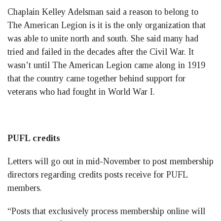
Chaplain Kelley Adelsman said a reason to belong to
The American Legion is it is the only organization that
was able to unite north and south. She said many had
tried and failed in the decades after the Civil War. It
wasn’t until The American Legion came along in 1919
that the country came together behind support for
veterans who had fought in World War I.
PUFL credits
Letters will go out in mid-November to post membership
directors regarding credits posts receive for PUFL
members.
“Posts that exclusively process membership online will