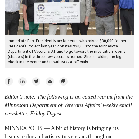
Immediate Past President Mary Kuperus, who raised $30,000 for her
President’s Project last year, donates $30,000 to the Minnesota
Department of Veterans Affairs to go toward the meditation rooms
(chapels) in the three new veterans homes. She is holding the big
check in the center and is with MDVA officials.
Share
Share
Share
Email
Print
on
on
on
Editor’s note: The following is an edited reprint from the
Facebook
LinkedIn
Twitter
Minnesota Department of Veterans Affairs’ weekly email
newsletter, Friday Digest.
MINNEAPOLIS — A bit of history is bringing its
beauty, color and artistry to veterans throughout