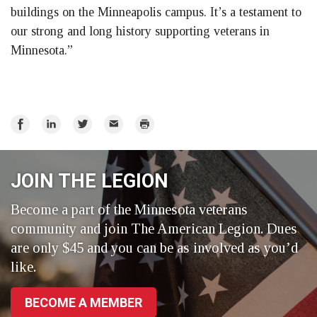
buildings on the Minneapolis campus. It’s a testament to
our strong and long history supporting veterans in
Minnesota.”
Share
Share
Share
Email
Print
on
on
on
Facebook
LinkedIn
Twitter
JOIN THE LEGION
Become a part of the Minnesota veterans
community and join The American Legion. Dues
are only $45 and you can be as involved as you’d
like.
BECOME A MEMBER