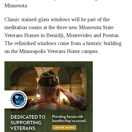
Minnesota.
Classic stained-glass windows will be part of the
meditation rooms at the three new Minnesota State
Veterans Homes in Bemidji, Montevideo and Preston.
The refinished windows come from a historic building
on the Minneapolis Veterans Home campus.