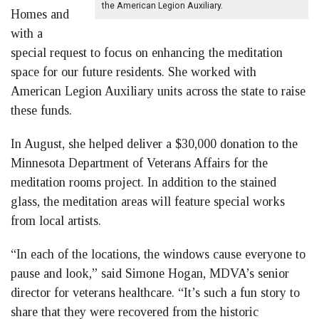
the American Legion Auxiliary.
Homes and
with a
special request to focus on enhancing the meditation
space for our future residents. She worked with
American Legion Auxiliary units across the state to raise
these funds.
In August, she helped deliver a $30,000 donation to the
Minnesota Department of Veterans Affairs for the
meditation rooms project. In addition to the stained
glass, the meditation areas will feature special works
from local artists.
“In each of the locations, the windows cause everyone to
pause and look,” said Simone Hogan, MDVA’s senior
director for veterans healthcare. “It’s such a fun story to
share that they were recovered from the historic