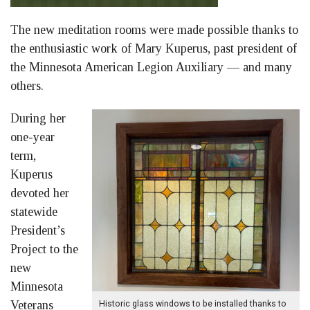
The new meditation rooms were made possible thanks to
the enthusiastic work of Mary Kuperus, past president of
the Minnesota American Legion Auxiliary — and many
others.
During her
one-year
term,
Kuperus
devoted her
statewide
President’s
Project to the
new
Minnesota
Veterans
Historic glass windows to be installed thanks to