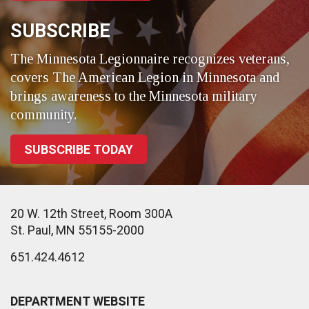
SUBSCRIBE
The Minnesota Legionnaire recognizes veterans,
covers The American Legion in Minnesota and
brings awareness to the Minnesota military
community.
SUBSCRIBE TODAY
20 W. 12th Street, Room 300A
St. Paul, MN 55155-2000
651.424.4612
DEPARTMENT WEBSITE