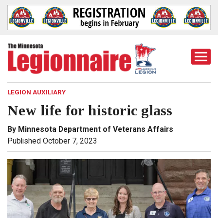
Togg
Mobi
Men
LEGION AUXILIARY
New life for historic glass
By Minnesota Department of Veterans Affairs
Published October 7, 2023