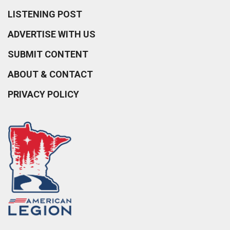
LISTENING POST
ADVERTISE WITH US
SUBMIT CONTENT
ABOUT & CONTACT
PRIVACY POLICY