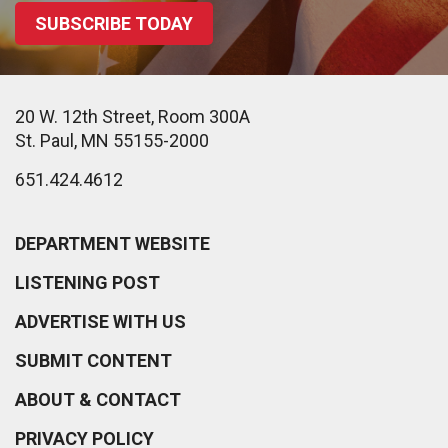
SUBSCRIBE TODAY
20 W. 12th Street, Room 300A
St. Paul, MN 55155-2000
651.424.4612
DEPARTMENT WEBSITE
LISTENING POST
ADVERTISE WITH US
SUBMIT CONTENT
ABOUT & CONTACT
PRIVACY POLICY