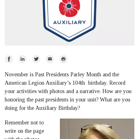
Share
Share
Share
Email
Print
on
on
on
November is Past Presidents Parley Month and the
Facebook
LinkedIn
Twitter
American Legion Auxiliary’s 104th birthday. Record
your activities with photos and a narrative. How are you
honoring the past presidents in your unit? What are you
doing for the Auxiliary Birthday?
Remember not to
write on the page