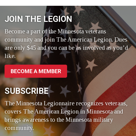
on
on
on
Facebook
LinkedIn
Twitter
JOIN THE LEGION
Become a part of the Minnesota veterans
community and join The American Legion. Dues
are only $45 and you can be as involved as you’d
like.
BECOME A MEMBER
SUBSCRIBE
The Minnesota Legionnaire recognizes veterans,
covers The American Legion in Minnesota and
brings awareness to the Minnesota military
community.