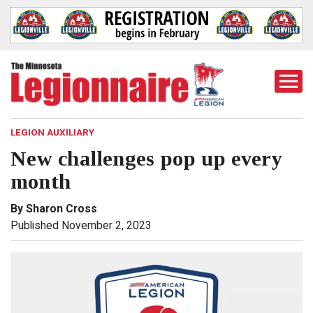
Togg
Mobi
Men
LEGION AUXILIARY
New challenges pop up every
month
By Sharon Cross
Published November 2, 2023