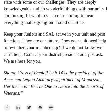
state with some of our challenges. They are deeply
knowledgeable and do wonderful things with our units. I
am looking forward to year end reporting to hear
everything that is going on around our state.
Keep your Juniors and SAL active in your unit and post
functions. They are our future. Does your unit need help
to revitalize your membership? If we do not know, we
can’t help. Contact your district president and just ask.
We are here for you.
Sharon Cross of Bemidji Unit 14 is the president of the
American Legion Auxiliary Department of Minnesota.
Her theme is “Be The One to Dance Into the Hearts of
Veterans.”
Share
Share
Share
Email
Print