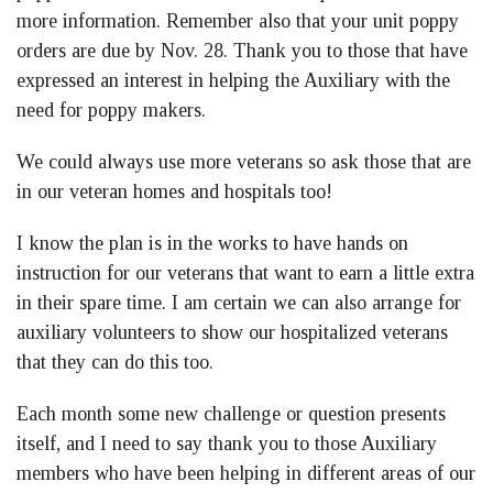
more information. Remember also that your unit poppy
orders are due by Nov. 28. Thank you to those that have
expressed an interest in helping the Auxiliary with the
need for poppy makers.
We could always use more veterans so ask those that are
in our veteran homes and hospitals too!
I know the plan is in the works to have hands on
instruction for our veterans that want to earn a little extra
in their spare time. I am certain we can also arrange for
auxiliary volunteers to show our hospitalized veterans
that they can do this too.
Each month some new challenge or question presents
itself, and I need to say thank you to those Auxiliary
members who have been helping in different areas of our