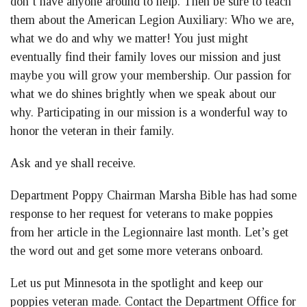
don’t have anyone around to help. Then be sure to teach
them about the American Legion Auxiliary: Who we are,
what we do and why we matter! You just might
eventually find their family loves our mission and just
maybe you will grow your membership. Our passion for
what we do shines brightly when we speak about our
why. Participating in our mission is a wonderful way to
honor the veteran in their family.
Ask and ye shall receive.
Department Poppy Chairman Marsha Bible has had some
response to her request for veterans to make poppies
from her article in the Legionnaire last month. Let’s get
the word out and get some more veterans onboard.
Let us put Minnesota in the spotlight and keep our
poppies veteran made. Contact the Department Office for