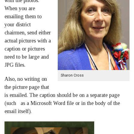
with the photos.
When you are
emailing them to
your district
chairmen, send either
actual pictures with a
caption or pictures
need to be large and
JPG files.
Sharon Cross
Also, no writing on
the picture page that
is emailed. The caption should be on a separate page
(such as a Microsoft Word file or in the body of the
email itself).