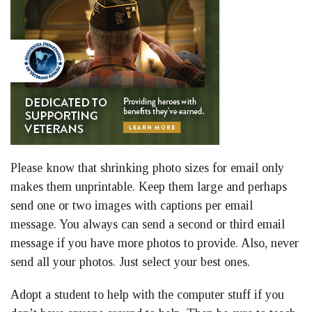
Please know that shrinking photo sizes for email only
makes them unprintable. Keep them large and perhaps
send one or two images with captions per email
message. You always can send a second or third email
message if you have more photos to provide. Also, never
send all your photos. Just select your best ones.
Adopt a student to help with the computer stuff if you