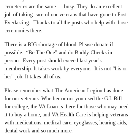
cemeteries are the same — busy. They do an excellent
job of taking care of our veterans that have gone to Post
Everlasting. Thanks to all the posts who help with those
ceremonies there.
There is a BIG shortage of blood. Please donate if
possible. “Be The One” and do Buddy Checks in
person. Every post should exceed last year’s
membership. It takes work by everyone. It is not “his or
her” job. It takes all of us.
Please remember what The American Legion has done
for our veterans. Whether or not you used the G.I. Bill
for college, the VA Loan is there for those who may need
it to buy a home, and VA Health Care is helping veterans
with medications, medical care, eyeglasses, hearing aids,
dental work and so much more.