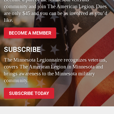
community and join The American Legion. Dues
are only $45 and you can be as involved as you’d
like.
BECOME A MEMBER
SUBSCRIBE
The Minnesota Legionnaire recognizes veterans,
covers The American Legion in Minnesota and
brings awareness to the Minnesota military
community.
SUBSCRIBE TODAY