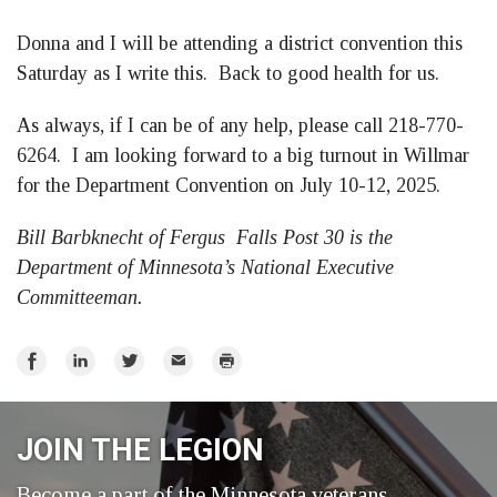
Donna and I will be attending a district convention this
Saturday as I write this. Back to good health for us.
As always, if I can be of any help, please call 218-770-
6264. I am looking forward to a big turnout in Willmar
for the Department Convention on July 10-12, 2025.
Bill Barbknecht of Fergus Falls Post 30 is the
Department of Minnesota’s National Executive
Committeeman.
Share
Share
Share
Email
Print
on
on
on
Facebook
LinkedIn
Twitter
JOIN THE LEGION
Become a part of the Minnesota veterans