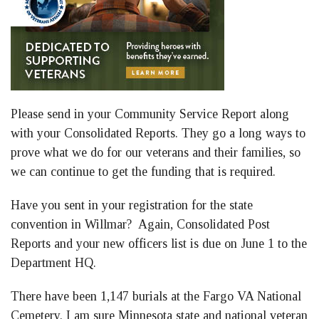
Please send in your Community Service Report along
with your Consolidated Reports. They go a long ways to
prove what we do for our veterans and their families, so
we can continue to get the funding that is required.
Have you sent in your registration for the state
convention in Willmar? Again, Consolidated Post
Reports and your new officers list is due on June 1 to the
Department HQ.
There have been 1,147 burials at the Fargo VA National
Cemetery. I am sure Minnesota state and national veteran