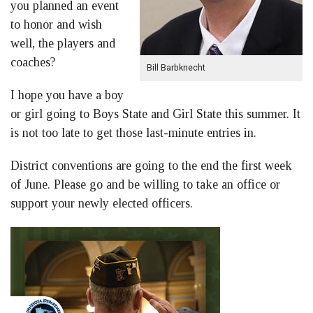
you planned an event
to honor and wish
well, the players and
coaches?
Bill Barbknecht
I hope you have a boy
or girl going to Boys State and Girl State this summer. It
is not too late to get those last-minute entries in.
District conventions are going to the end the first week
of June. Please go and be willing to take an office or
support your newly elected officers.