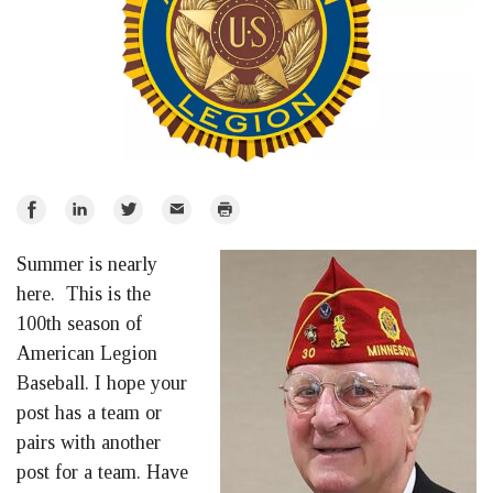
Share
Share
Share
Email
Print
on
on
on
Summer is nearly
Facebook
LinkedIn
Twitter
here. This is the
100th season of
American Legion
Baseball. I hope your
post has a team or
pairs with another
post for a team. Have