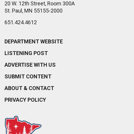
20 W. 12th Street, Room 300A
St. Paul, MN 55155-2000
651.424.4612
DEPARTMENT WEBSITE
LISTENING POST
ADVERTISE WITH US
SUBMIT CONTENT
ABOUT & CONTACT
PRIVACY POLICY