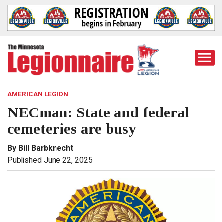
Togg
Mobi
Men
AMERICAN LEGION
NECman: State and federal
cemeteries are busy
By Bill Barbknecht
Published June 22, 2025