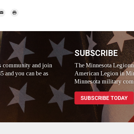
mail
Print
r
SUBSCRIBE
s community and join
The Minnesota Legionna
5 and you can be as
American Legion in Min
Minnesota military com
SUBSCRIBE TODAY