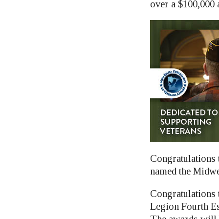
over a $100,000 a
Congratulations 
named the Midwe
Congratulations 
Legion Fourth Es
The awards will 