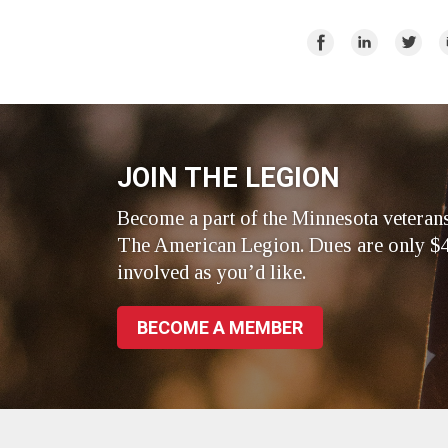
Share
Share
Share
E
on
on
on
Facebook
LinkedIn
Twitte
JOIN THE LEGION
Become a part of the Minnesota veteran
The American Legion. Dues are only $4
involved as you’d like.
BECOME A MEMBER