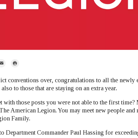
mail
Print
r
rict conventions over, congratulations to all the newly e
so to those that are staying on an extra year.
t with those posts you were not able to the first time
in The American Legion. You may meet new people and
gion Family.
 to Department Commander Paul Hassing for exceeding