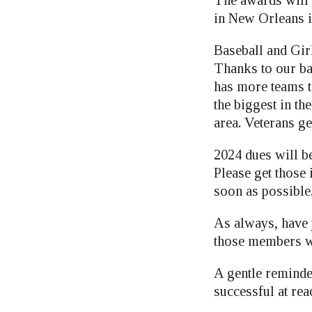
in New Orleans i
Baseball and Girl
Thanks to our ba
has more teams t
the biggest in th
area. Veterans get
2024 dues will b
Please get those
soon as possible
As always, have
those members w
A gentle reminde
successful at rea