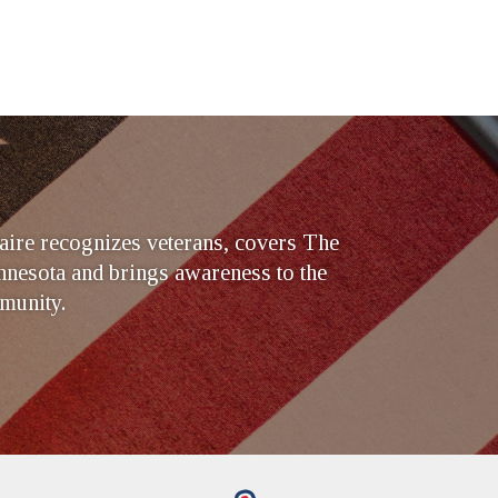
ire recognizes veterans, covers The
nesota and brings awareness to the
munity.