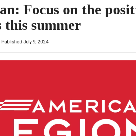
: Focus on the posit
s this summer
Published July 9, 2024