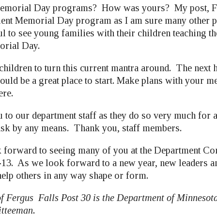
emorial Day programs? How was yours? My post, Fe
llent Memorial Day program as I am sure many other p
l to see young families with their children teaching th
rial Day.
children to turn this current mantra around. The next h
would be a great place to start. Make plans with your 
ere.
 to our department staff as they do so very much for 
 task by any means. Thank you, staff members.
 forward to seeing many of you at the Department Co
-13. As we look forward to a new year, new leaders a
help others in any way shape or form.
of Fergus Falls Post 30 is the Department of Minnesota
tteeman.