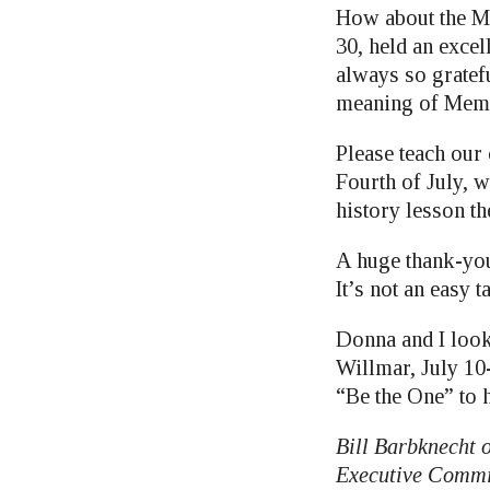
How about the M
30, held an exce
always so gratefu
meaning of Memo
Please teach our 
Fourth of July, 
history lesson th
A huge thank-you
It’s not an easy
Donna and I look
Willmar, July 10
“Be the One” to 
Bill Barbknecht 
Executive Commi