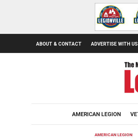
ABOUT & CONTACT
ADVERTISE WITH US
AMERICAN LEGION
VE
AMERICAN LEGION