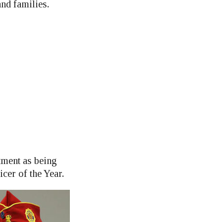
and families.
tment as being
er of the Year.