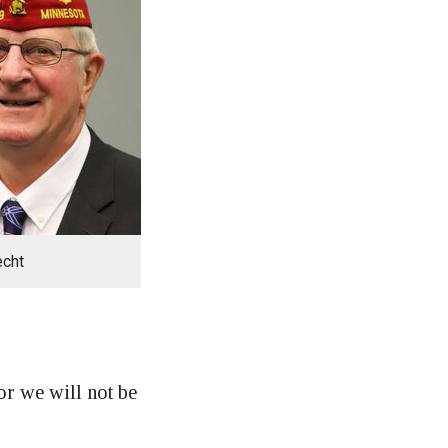
echt
r we will not be