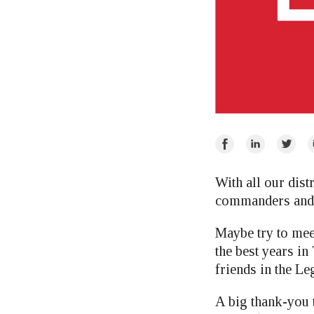
Share
Share
Share
E
on
on
on
Facebook
LinkedIn
Twitte
With all our dist
commanders and al
Maybe try to mee
the best years 
friends in the Le
A big thank-you