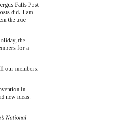
rgus Falls Post
osts did. I am
em the true
oliday, the
members for a
all our members.
nvention in
nd new ideas.
’s National