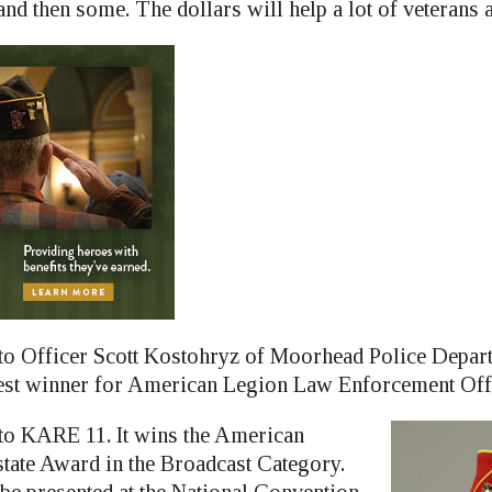
nd then some. The dollars will help a lot of veterans 
to Officer Scott Kostohryz of Moorhead Police Depar
st winner for American Legion Law Enforcement Offic
to KARE 11. It wins the American
tate Award in the Broadcast Category.
be presented at the National Convention