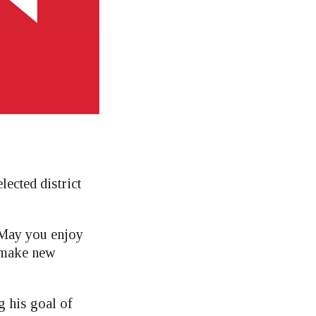
lected district
? May you enjoy
 make new
 his goal of