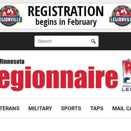
Search
for:
TERANS
MILITARY
SPORTS
TAPS
MAIL C