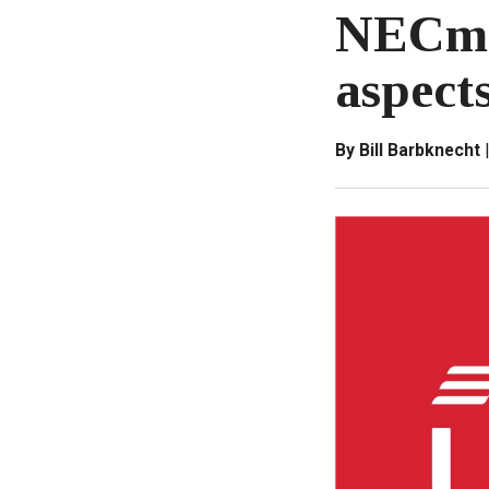
NECman
aspect
By Bill Barbknecht