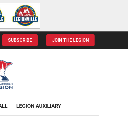
SUBSCRIBE
JOIN THE LEGION
ALL
LEGION AUXILIARY