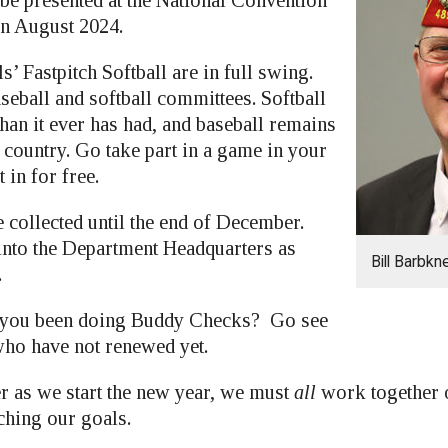
n August 2024.
s’ Fastpitch Softball are in full swing.
seball and softball committees. Softball
han it ever has had, and baseball remains
e country. Go take part in a game in your
 in for free.
e collected until the end of December.
 into the Department Headquarters as
Bill Barbkn
.
 you been doing Buddy Checks? Go see
ho have not renewed yet.
r as we start the new year, we must
all
work together o
ching our goals.