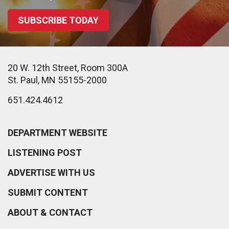
SUBSCRIBE TODAY
20 W. 12th Street, Room 300A
St. Paul, MN 55155-2000
651.424.4612
DEPARTMENT WEBSITE
LISTENING POST
ADVERTISE WITH US
SUBMIT CONTENT
ABOUT & CONTACT