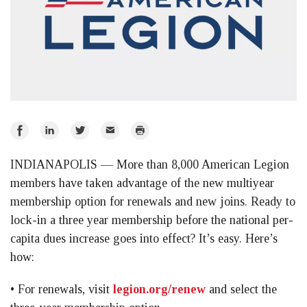
Share
Share
Share
Email
Print
on
on
on
INDIANAPOLIS — More than 8,000 American Legion
Facebook
LinkedIn
Twitter
members have taken advantage of the new multiyear
membership option for renewals and new joins. Ready to
lock-in a three year membership before the national per-
capita dues increase goes into effect? It’s easy. Here’s
how:
• For renewals, visit
legion.org/renew
and select the