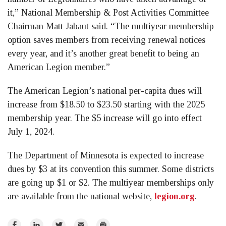
it,” National Membership & Post Activities Committee
Chairman Matt Jabaut said. “The multiyear membership
option saves members from receiving renewal notices
every year, and it’s another great benefit to being an
American Legion member.”
The American Legion’s national per-capita dues will
increase from $18.50 to $23.50 starting with the 2025
membership year. The $5 increase will go into effect
July 1, 2024.
The Department of Minnesota is expected to increase
dues by $3 at its convention this summer. Some districts
are going up $1 or $2. The multiyear memberships only
are available from the national website,
legion.org
.
Share
Share
Share
Email
Print