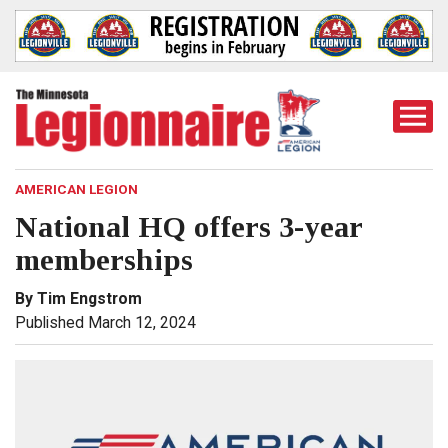
Togg
Mobi
Men
AMERICAN LEGION
National HQ offers 3-year
memberships
By Tim Engstrom
Published March 12, 2024