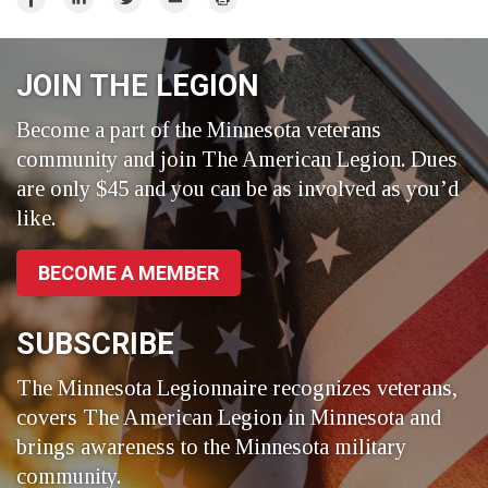
on
on
on
Facebook
LinkedIn
Twitter
JOIN THE LEGION
Become a part of the Minnesota veterans
community and join The American Legion. Dues
are only $45 and you can be as involved as you’d
like.
BECOME A MEMBER
SUBSCRIBE
The Minnesota Legionnaire recognizes veterans,
covers The American Legion in Minnesota and
brings awareness to the Minnesota military
community.