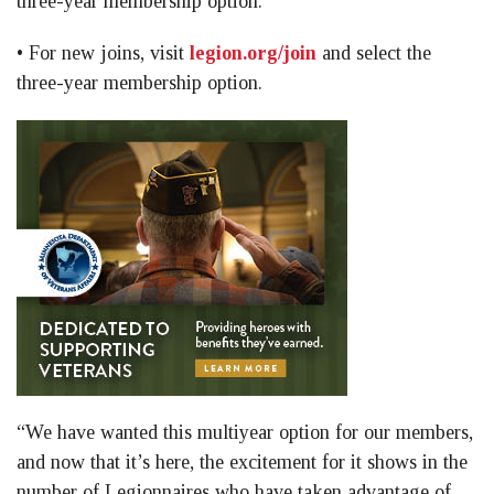
three-year membership option.
• For new joins, visit
legion.org/join
and select the
three-year membership option.
“We have wanted this multiyear option for our members,
and now that it’s here, the excitement for it shows in the
number of Legionnaires who have taken advantage of