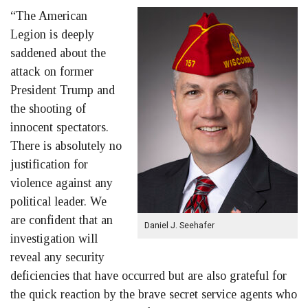
“The American
Legion is deeply
saddened about the
attack on former
President Trump and
the shooting of
innocent spectators.
There is absolutely no
justification for
violence against any
political leader. We
are confident that an
Daniel J. Seehafer
investigation will
reveal any security
deficiencies that have occurred but are also grateful for
the quick reaction by the brave secret service agents who