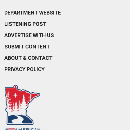
DEPARTMENT WEBSITE
LISTENING POST
ADVERTISE WITH US
SUBMIT CONTENT
ABOUT & CONTACT
PRIVACY POLICY