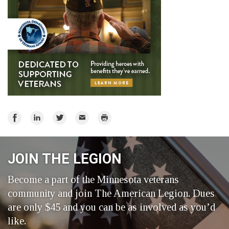
Share
Share
Share
Email
Print
on
on
on
Facebook
LinkedIn
Twitter
JOIN THE LEGION
Become a part of the Minnesota veterans
community and join The American Legion. Dues
are only $45 and you can be as involved as you’d
like.