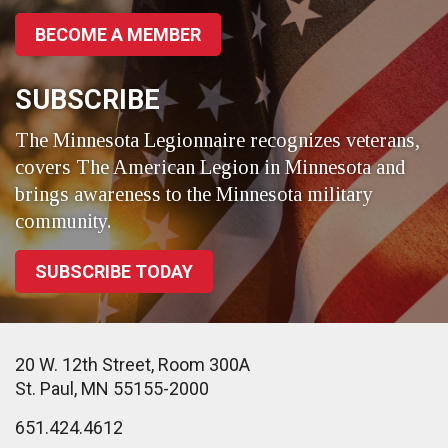
BECOME A MEMBER
SUBSCRIBE
The Minnesota Legionnaire recognizes veterans,
covers The American Legion in Minnesota and
brings awareness to the Minnesota military
community.
SUBSCRIBE TODAY
20 W. 12th Street, Room 300A
St. Paul, MN 55155-2000
651.424.4612