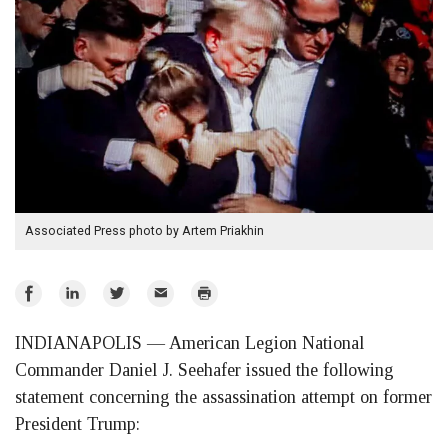
Associated Press photo by Artem Priakhin
Share
Share
Share
Email
Print
on
on
on
INDIANAPOLIS — American Legion National
Facebook
LinkedIn
Twitter
Commander Daniel J. Seehafer issued the following
statement concerning the assassination attempt on former
President Trump: