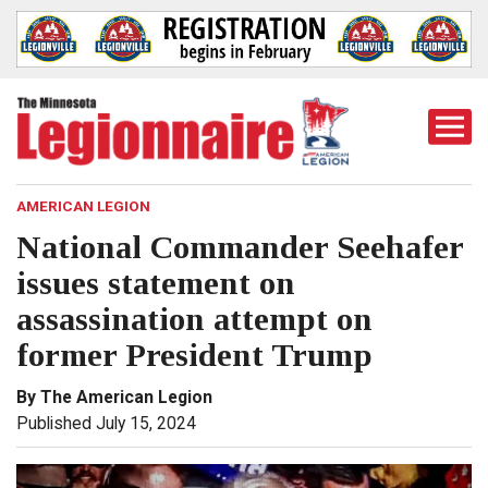
Togg
Mobi
Men
AMERICAN LEGION
National Commander Seehafer
issues statement on
assassination attempt on
former President Trump
By The American Legion
Published July 15, 2024