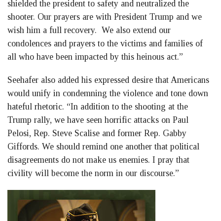
shielded the president to safety and neutralized the
shooter. Our prayers are with President Trump and we
wish him a full recovery. We also extend our
condolences and prayers to the victims and families of
all who have been impacted by this heinous act.”
Seehafer also added his expressed desire that Americans
would unify in condemning the violence and tone down
hateful rhetoric. “In addition to the shooting at the
Trump rally, we have seen horrific attacks on Paul
Pelosi, Rep. Steve Scalise and former Rep. Gabby
Giffords. We should remind one another that political
disagreements do not make us enemies. I pray that
civility will become the norm in our discourse.”