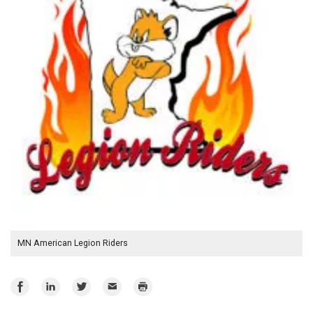
MN American Legion Riders
Share
Share
Share
Email
Print
on
on
on