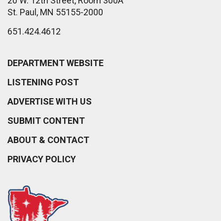
20 W. 12th Street, Room 300A
St. Paul, MN 55155-2000
651.424.4612
DEPARTMENT WEBSITE
LISTENING POST
ADVERTISE WITH US
SUBMIT CONTENT
ABOUT & CONTACT
PRIVACY POLICY