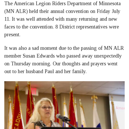
The American Legion Riders Department of Minnesota
Facebook
LinkedIn
Twitter
(MN ALR) held their annual convention on Friday July
11. It was well attended with many returning and new
faces to the convention. 8 District representatives were
present.
It was also a sad moment due to the passing of MN ALR
member Susan Edwards who passed away unexpectedly
on Thursday morning. Our thoughts and prayers went
out to her husband Paul and her family.