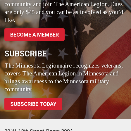
community and join The American Legion. Dues
are only $45 and you can be as involved as you’d
like.
BECOME A MEMBER
SUBSCRIBE
The Minnesota Legionnaire recognizes veterans,
covers The American Legion in Minnesota and
brings awareness to the Minnesota military
community.
SUBSCRIBE TODAY