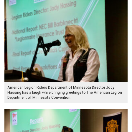
American Legion Riders Department of Minnesota Director Jody
Hassing has a laugh while bringing greetings to The American Legion
Department of Minnesota Convention.