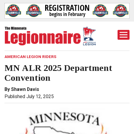
Togg
Mobi
Men
AMERICAN LEGION RIDERS
MN ALR 2025 Department
Convention
By Shawn Davis
Published July 12, 2025