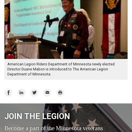
American Legion Riders Department of Minnesota newly elected
Director Duane Mabon is introduced to The American Legion
Department of Minnesota.
Share
Share
Share
Email
Print
on
on
on
Facebook
LinkedIn
Twitter
JOIN THE LEGION
Become a part of the Minnesota veterans