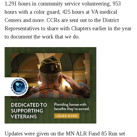
1,291 hours in community service volunteering, 953
hours with a color guard, 425 hours at VA medical
Centers and more. CCRs are sent out to the District
Representatives to share with Chapters earlier in the year
to document the work that we do.
Updates were given on the MN ALR Fund 85 Run set