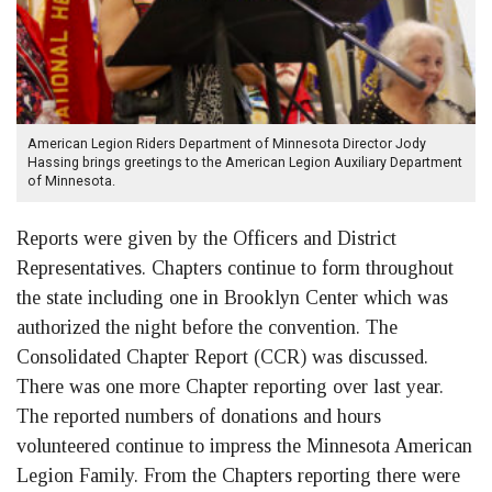
American Legion Riders Department of Minnesota Director Jody
Hassing brings greetings to the American Legion Auxiliary Department
of Minnesota.
Reports were given by the Officers and District
Representatives. Chapters continue to form throughout
the state including one in Brooklyn Center which was
authorized the night before the convention. The
Consolidated Chapter Report (CCR) was discussed.
There was one more Chapter reporting over last year.
The reported numbers of donations and hours
volunteered continue to impress the Minnesota American
Legion Family. From the Chapters reporting there were