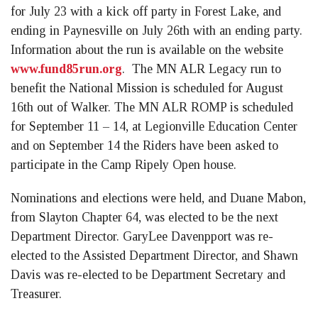
for July 23 with a kick off party in Forest Lake, and
ending in Paynesville on July 26th with an ending party.
Information about the run is available on the website
www.fund85run.org
. The MN ALR Legacy run to
benefit the National Mission is scheduled for August
16th out of Walker. The MN ALR ROMP is scheduled
for September 11 – 14, at Legionville Education Center
and on September 14 the Riders have been asked to
participate in the Camp Ripely Open house.
Nominations and elections were held, and Duane Mabon,
from Slayton Chapter 64, was elected to be the next
Department Director. GaryLee Davenpport was re-
elected to the Assisted Department Director, and Shawn
Davis was re-elected to be Department Secretary and
Treasurer.