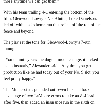
those anytime we can get them.”
With his team trailing 4-1 entering the bottom of the
fifth, Glenwood-Lowry’s No. 9 hitter, Luke Danielson,
led off with a solo home run that rolled off the top of the
fence and beyond.
The play set the tone for Glenwood-Lowry’s 7-run
inning.
“You definitely saw the dugout mood change, it picked
us up instantly,” Alexander said. “Any time you get
production like he had today out of your No. 9 slot, you
feel pretty happy.”
The Minnesotans pounded out seven hits and took
advantage of two LaMoure errors to take an 8-4 lead
after five, then added an insurance run in the sixth on