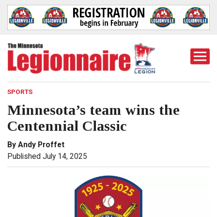
Togg
Mobi
Men
SPORTS
Minnesota’s team wins the
Centennial Classic
By Andy Proffet
Published July 14, 2025