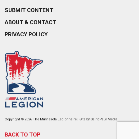
SUBMIT CONTENT
ABOUT & CONTACT
PRIVACY POLICY
Copyright © 2026 The Minnesota Legionnaire | Site by
Saint Paul Media
BACK TO TOP