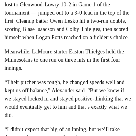
lost to Glenwood-Lowry 10-2 in Game 1 of the
tournament — jumped out to a 3-0 lead in the top of the
first. Cleanup batter Owen Lesko hit a two-run double,
scoring Blase Isaacson and Colby Thielges, then scored
himself when Logan Potts reached on a fielder’s choice.
Meanwhile, LaMoure starter Easton Thielges held the
Minnesotans to one run on three hits in the first four
innings.
“Their pitcher was tough, he changed speeds well and
kept us off balance,” Alexander said. “But we knew if
we stayed locked in and stayed positive-thinking that we
would eventually get to him and that’s exactly what we
did.
“I didn’t expect that big of an inning, but we’ll take