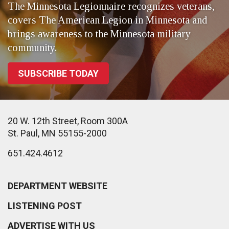
The Minnesota Legionnaire recognizes veterans,
covers The American Legion in Minnesota and
brings awareness to the Minnesota military
community.
SUBSCRIBE TODAY
20 W. 12th Street, Room 300A
St. Paul, MN 55155-2000
651.424.4612
DEPARTMENT WEBSITE
LISTENING POST
ADVERTISE WITH US