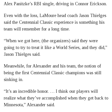
Alex Panitzke’s RBI single, driving in Connor Erickson.
Even with the loss, LaMoure head coach Jason Thielges
said the Centennial Classic experience is something his
team will remember for a long time.
“When we got here, (the organizers) said they were
going to try to treat it like a World Series, and they did,”
Jason Thielges said.
Meanwhile, for Alexander and his team, the notion of
being the first Centennial Classic champions was still
sinking in.
“It’s an incredible honor. … I think our players will
realize what they’ve accomplished when they get back to
Minnesota,” Alexander said.