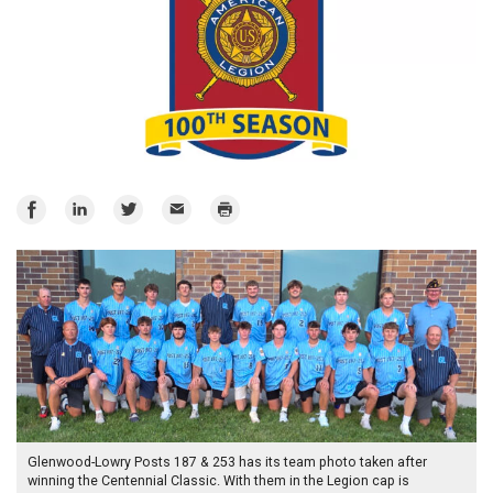
Share
Share
Share
Email
Print
on
on
on
Facebook
LinkedIn
Twitter
Glenwood-Lowry Posts 187 & 253 has its team photo taken after
winning the Centennial Classic. With them in the Legion cap is