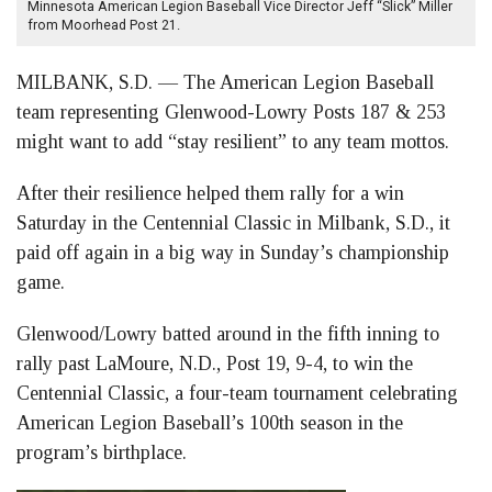
Minnesota American Legion Baseball Vice Director Jeff “Slick” Miller
from Moorhead Post 21.
MILBANK, S.D. — The American Legion Baseball
team representing Glenwood-Lowry Posts 187 & 253
might want to add “stay resilient” to any team mottos.
After their resilience helped them rally for a win
Saturday in the Centennial Classic in Milbank, S.D., it
paid off again in a big way in Sunday’s championship
game.
Glenwood/Lowry batted around in the fifth inning to
rally past LaMoure, N.D., Post 19, 9-4, to win the
Centennial Classic, a four-team tournament celebrating
American Legion Baseball’s 100th season in the
program’s birthplace.