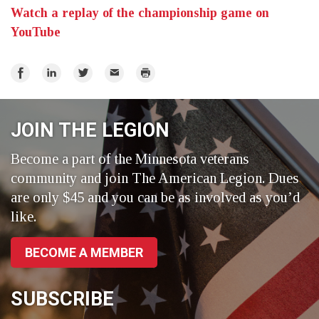
Watch a replay of the championship game on
YouTube
Share
Share
Share
Email
Print
on
on
on
Facebook
LinkedIn
Twitter
JOIN THE LEGION
Become a part of the Minnesota veterans
community and join The American Legion. Dues
are only $45 and you can be as involved as you’d
like.
BECOME A MEMBER
SUBSCRIBE