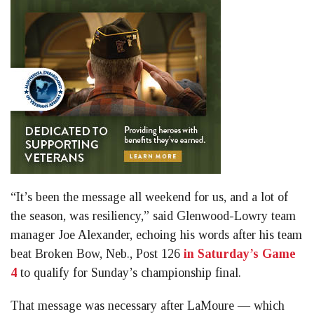
“It’s been the message all weekend for us, and a lot of
the season, was resiliency,” said Glenwood-Lowry team
manager Joe Alexander, echoing his words after his team
beat Broken Bow, Neb., Post 126
in Saturday’s Game
4
to qualify for Sunday’s championship final.
That message was necessary after LaMoure — which