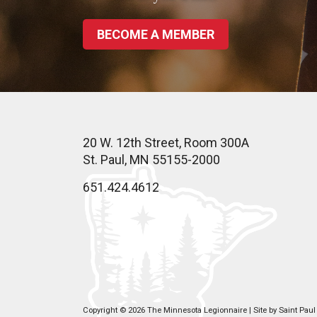
BECOME A MEMBER
20 W. 12th Street, Room 300A
St. Paul, MN 55155-2000
651.424.4612
Copyright © 2026 The Minnesota Legionnaire | Site by
Saint Pau