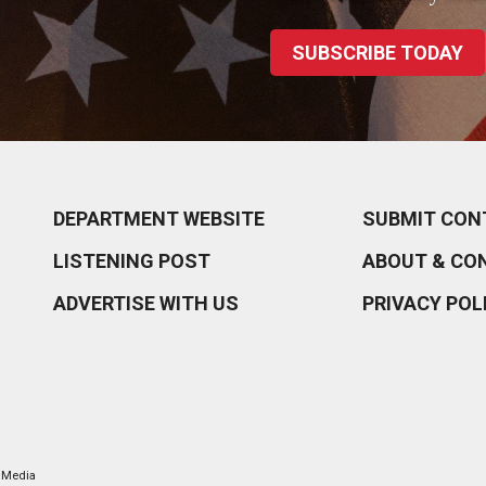
SUBSCRIBE TODAY
DEPARTMENT WEBSITE
SUBMIT CON
LISTENING POST
ABOUT & CO
ADVERTISE WITH US
PRIVACY POL
l Media