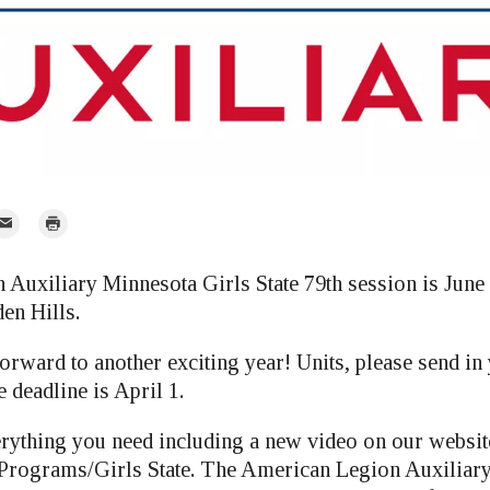
mail
Print
r
Auxiliary Minnesota Girls State 79th session is June 
en Hills.
orward to another exciting year! Units, please send in
 deadline is April 1.
erything you need including a new video on our websit
rograms/Girls State. The American Legion Auxiliar