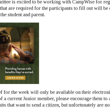
ittee is excited to be working with CampWise for reg
hat are required for the participants to fill out will be
 the student and parent.
ef for the week will only be available on their electroni
a current Junior member, please encourage them to a
nits that want to send a citizen, but unfortunately are no