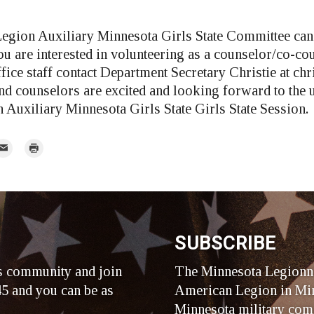
egion Auxiliary Minnesota Girls State Committee can
ou are interested in volunteering as a counselor/co-cou
ffice staff contact Department Secretary Christie at
chr
d counselors are excited and looking forward to the
Auxiliary Minnesota Girls State Girls State Session.
mail
Print
r
SUBSCRIBE
s community and join
The Minnesota Legionna
5 and you can be as
American Legion in Min
Minnesota military com