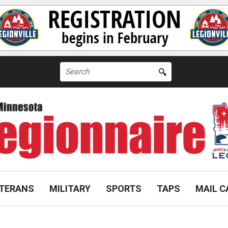
Search
for:
TERANS
MILITARY
SPORTS
TAPS
MAIL C