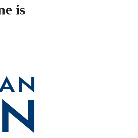
ne is