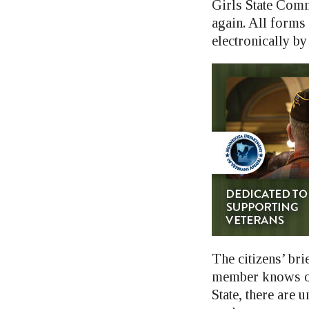
Girls State Comm
again. All forms t
electronically by
The citizens’ bri
member knows of 
State, there are u