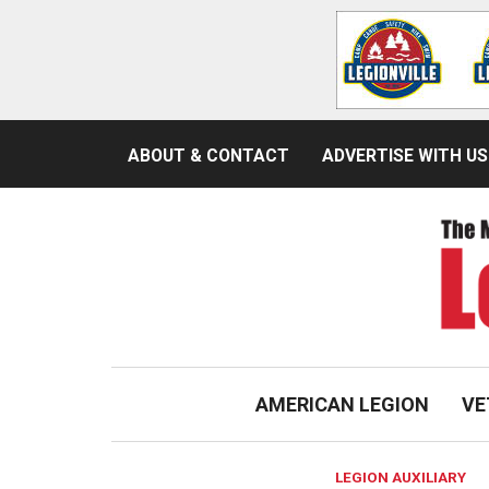
ABOUT & CONTACT
ADVERTISE WITH US
AMERICAN LEGION
VE
LEGION AUXILIARY