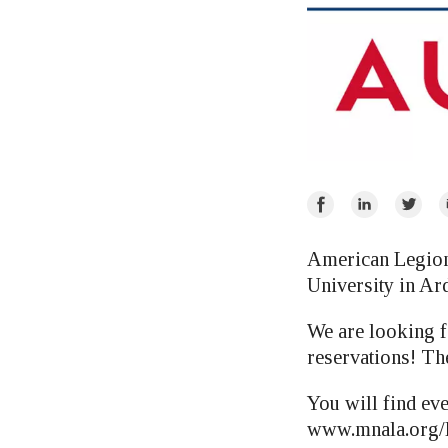
Share
Share
Share
E
on
on
on
Facebook
LinkedIn
Twitte
American Legion 
University in Ard
We are looking f
reservations! The
You will find ev
www.mnala.org/P