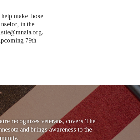
 help make those
nselor, in the
istie@mnala.org
.
 upcoming 79th
ire recognizes veterans, covers The
nesota and brings awareness to the
munity.