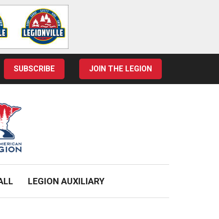
SUBSCRIBE
JOIN THE LEGION
ALL
LEGION AUXILIARY