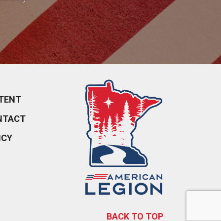
TENT
NTACT
ICY
BACK TO TOP