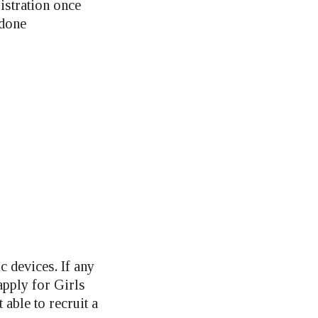
istration once
 done
c devices. If any
pply for Girls
t able to recruit a