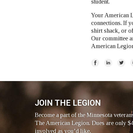
student.
Your American L
connections. If y
shirt shack, or o
Our committee an
American Legion 
Share
Share
Share
E
on
on
on
Facebook
LinkedIn
Twitte
JOIN THE LEGION
Become a part of the Minnesota veteran
The American Legion. Dues are only $4
involved as you’d like.