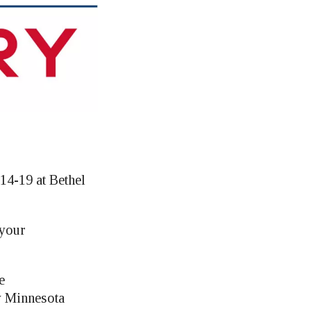
14-19 at Bethel
 your
e
y Minnesota