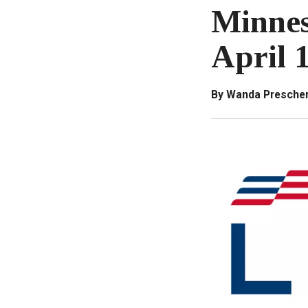
Minnes
April 
By Wanda Prescher,