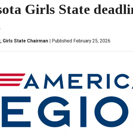
ota Girls State deadli
1
 Girls State Chairman
Published February 25, 2026