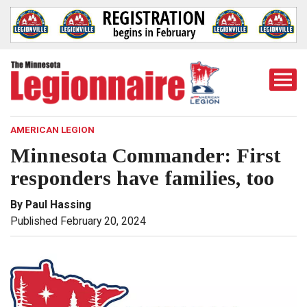
Togg
Mobi
Men
AMERICAN LEGION
Minnesota Commander: First
responders have families, too
By Paul Hassing
Published February 20, 2024