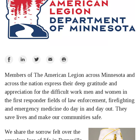
Share
Share
Share
Email
Print
on
on
on
Members of The American Legion across Minnesota and
Facebook
LinkedIn
Twitter
across the nation express their deep gratitude and
appreciation for the difficult work men and women in
the first responder fields of law enforcement, firefighting
and emergency medicine do day in and day out. They
save lives and make our communities safe.
We share the sorrow felt over the