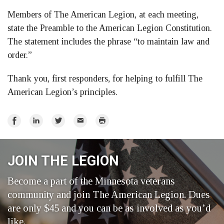
Members of The American Legion, at each meeting,
state the Preamble to the American Legion Constitution.
The statement includes the phrase “to maintain law and
order.”
Thank you, first responders, for helping to fulfill The
American Legion’s principles.
Share
Share
Share
Email
Print
on
on
on
Facebook
LinkedIn
Twitter
JOIN THE LEGION
Become a part of the Minnesota veterans
community and join The American Legion. Dues
are only $45 and you can be as involved as you’d
like.