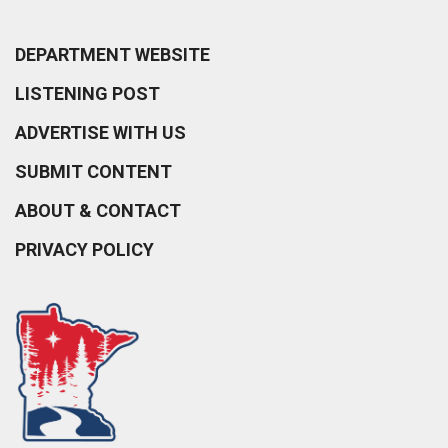
DEPARTMENT WEBSITE
LISTENING POST
ADVERTISE WITH US
SUBMIT CONTENT
ABOUT & CONTACT
PRIVACY POLICY