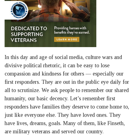
In this day and age of social media, culture wars and
divisive political rhetoric, it can be easy to lose
compassion and kindness for others — especially our
first responders. They are out in the public eye daily for
all to scrutinize. We ask people to remember our shared
humanity, our basic decency. Let’s remember first
responders have families they deserve to come home to,
just like everyone else. They have loved ones. They
have lives, dreams, goals. Many of them, like Finseth,
are military veterans and served our country.