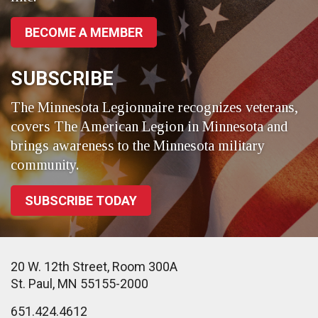
BECOME A MEMBER
SUBSCRIBE
The Minnesota Legionnaire recognizes veterans,
covers The American Legion in Minnesota and
brings awareness to the Minnesota military
community.
SUBSCRIBE TODAY
20 W. 12th Street, Room 300A
St. Paul, MN 55155-2000
651.424.4612