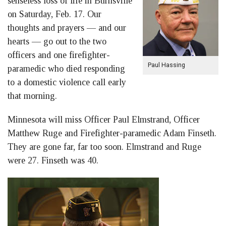
senseless loss of life in Burnsville
on Saturday, Feb. 17. Our
thoughts and prayers — and our
hearts — go out to the two
officers and one firefighter-
Paul Hassing
paramedic who died responding
to a domestic violence call early
that morning.
Minnesota will miss Officer Paul Elmstrand, Officer
Matthew Ruge and Firefighter-paramedic Adam Finseth.
They are gone far, far too soon. Elmstrand and Ruge
were 27. Finseth was 40.