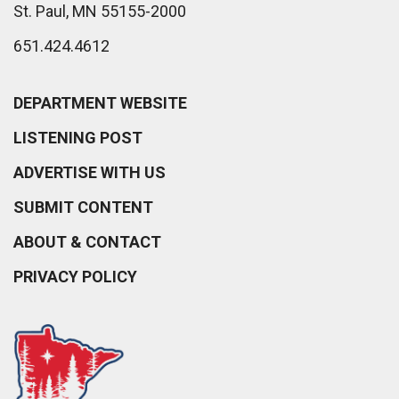
St. Paul, MN 55155-2000
651.424.4612
DEPARTMENT WEBSITE
LISTENING POST
ADVERTISE WITH US
SUBMIT CONTENT
ABOUT & CONTACT
PRIVACY POLICY