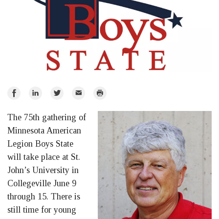
Share
Share
Share
Email
Print
on
on
on
The 75th gathering of
Facebook
LinkedIn
Twitter
Minnesota American
Legion Boys State
will take place at St.
John’s University in
Collegeville June 9
through 15. There is
still time for young