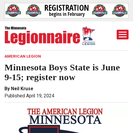
Togg
Mobi
Men
AMERICAN LEGION
Minnesota Boys State is June
9-15; register now
By Neil Kruse
Published April 19, 2024