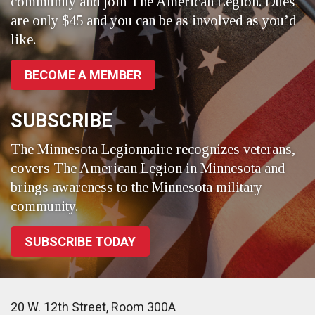
community and join The American Legion. Dues
are only $45 and you can be as involved as you’d
like.
BECOME A MEMBER
SUBSCRIBE
The Minnesota Legionnaire recognizes veterans,
covers The American Legion in Minnesota and
brings awareness to the Minnesota military
community.
SUBSCRIBE TODAY
20 W. 12th Street, Room 300A