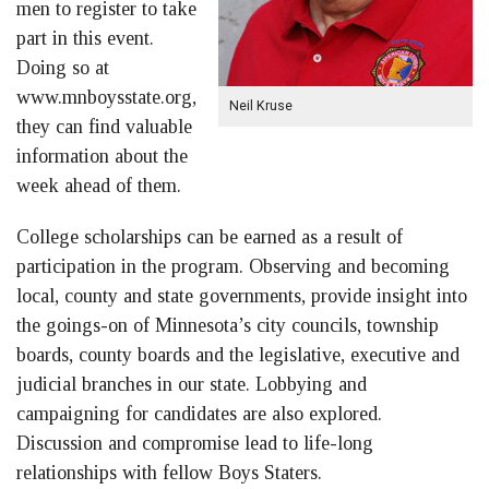
men to register to take
part in this event.
Doing so at
www.mnboysstate.org,
Neil Kruse
they can find valuable
information about the
week ahead of them.
College scholarships can be earned as a result of
participation in the program. Observing and becoming
local, county and state governments, provide insight into
the goings-on of Minnesota’s city councils, township
boards, county boards and the legislative, executive and
judicial branches in our state. Lobbying and
campaigning for candidates are also explored.
Discussion and compromise lead to life-long
relationships with fellow Boys Staters.