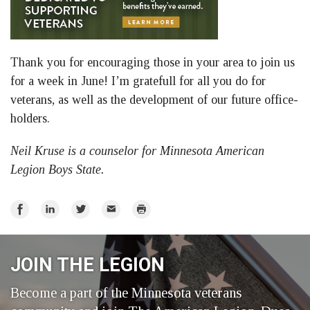
Thank you for encouraging those in your area to join us
for a week in June! I’m gratefull for all you do for
veterans, as well as the development of our future office-
holders.
Neil Kruse is a counselor for Minnesota American
Legion Boys State.
Share
Share
Share
Email
Print
on
on
on
Facebook
LinkedIn
Twitter
JOIN THE LEGION
Become a part of the Minnesota veterans