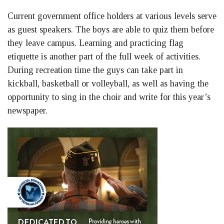
Current government office holders at various levels serve
as guest speakers. The boys are able to quiz them before
they leave campus. Learning and practicing flag
etiquette is another part of the full week of activities.
During recreation time the guys can take part in
kickball, basketball or volleyball, as well as having the
opportunity to sing in the choir and write for this year’s
newspaper.