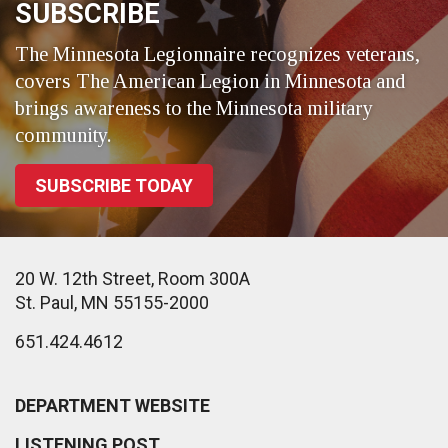
SUBSCRIBE
The Minnesota Legionnaire recognizes veterans,
covers The American Legion in Minnesota and
brings awareness to the Minnesota military
community.
SUBSCRIBE TODAY
20 W. 12th Street, Room 300A
St. Paul, MN 55155-2000
651.424.4612
DEPARTMENT WEBSITE
LISTENING POST