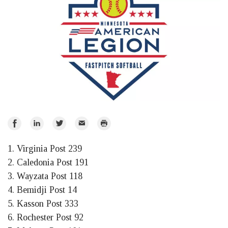
Share
Share
Share
Email
Print
on
on
on
1. Virginia Post 239
Facebook
LinkedIn
Twitter
2. Caledonia Post 191
3. Wayzata Post 118
4. Bemidji Post 14
5. Kasson Post 333
6. Rochester Post 92