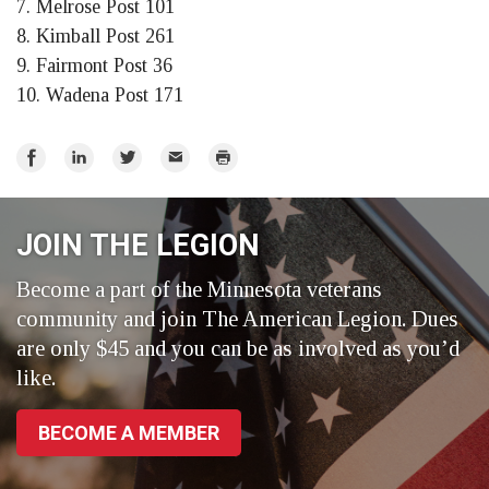
7. Melrose Post 101
8. Kimball Post 261
9. Fairmont Post 36
10. Wadena Post 171
Share
Share
Share
Email
Print
on
on
on
Facebook
LinkedIn
Twitter
JOIN THE LEGION
Become a part of the Minnesota veterans
community and join The American Legion. Dues
are only $45 and you can be as involved as you’d
like.
BECOME A MEMBER