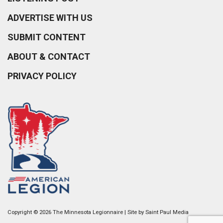
ADVERTISE WITH US
SUBMIT CONTENT
ABOUT & CONTACT
PRIVACY POLICY
Copyright © 2026 The Minnesota Legionnaire | Site by
Saint Paul Media