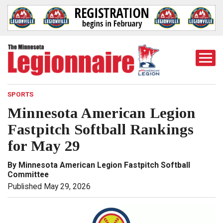
Togg
Mobi
Men
SPORTS
Minnesota American Legion
Fastpitch Softball Rankings
for May 29
By Minnesota American Legion Fastpitch Softball
Committee
Published May 29, 2026