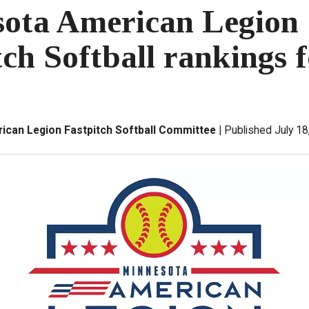
ota American Legion
tch Softball rankings f
ican Legion Fastpitch Softball Committee
Published July 18