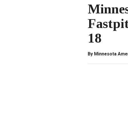
Minnes
Fastpi
18
By Minnesota Amer