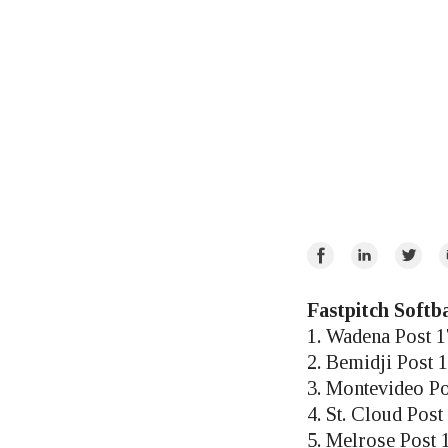
Share
Share
Share
E
on
on
on
Facebook
LinkedIn
Twitte
Fastpitch Softba
1. Wadena Post 
2. Bemidji Post 
3. Montevideo Po
4. St. Cloud Post
5. Melrose Post 