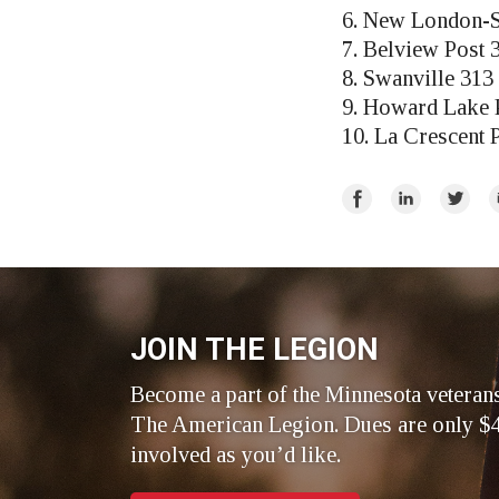
6. New London-S
7. Belview Post 
8. Swanville 313
9. Howard Lake 
10. La Crescent 
Share
Share
Share
E
on
on
on
Facebook
LinkedIn
Twitte
JOIN THE LEGION
Become a part of the Minnesota veteran
The American Legion. Dues are only $4
involved as you’d like.