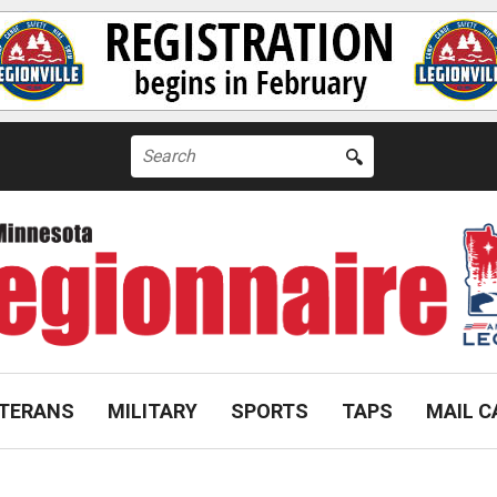
Search
for:
TERANS
MILITARY
SPORTS
TAPS
MAIL C