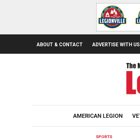
ABOUT & CONTACT
ADVERTISE WITH US
AMERICAN LEGION
VE
SPORTS