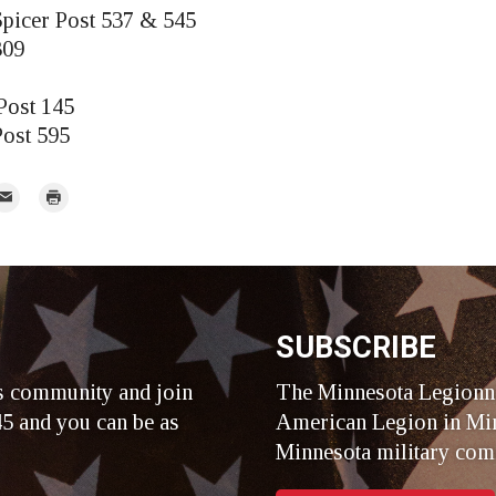
picer Post 537 & 545
309
Post 145
Post 595
mail
Print
r
SUBSCRIBE
s community and join
The Minnesota Legionna
5 and you can be as
American Legion in Min
Minnesota military com