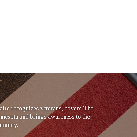
ire recognizes veterans, covers The
nesota and brings awareness to the
munity.