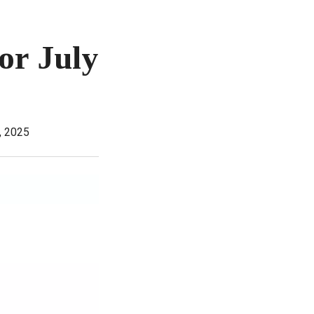
or July
, 2025