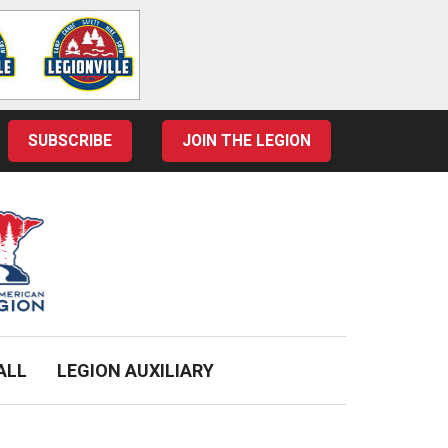
SUBSCRIBE
JOIN THE LEGION
ALL
LEGION AUXILIARY