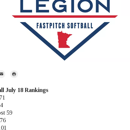
mail
Print
r
ll July 18 Rankings
171
14
st 59
 76
101