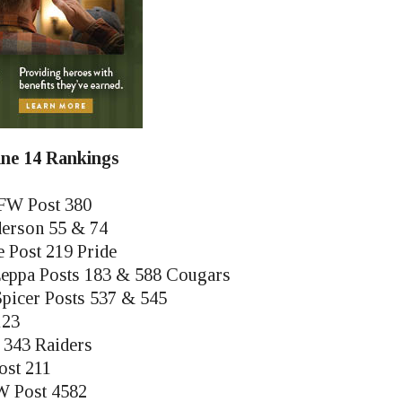
June 14 Rankings
FW Post 380
derson 55 & 74
e Post 219 Pride
eppa Posts 183 & 588 Cougars
picer Posts 537 & 545
123
 343 Raiders
ost 211
W Post 4582