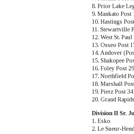
8. Prior Lake Le
9. Mankato Post 
10. Hastings Pos
11. Stewartville
12. West St. Pau
13. Osseo Post 1
14. Andover (Pos
15. Shakopee Pos
16. Foley Post 2
17. Northfield Po
18. Marshall Pos
19. Pierz Post 34
20. Grand Rapid
Division II Sr. 
1. Esko
2. Le Sueur-Hen