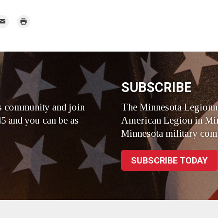
mail
Print
r
SUBSCRIBE
s community and join
The Minnesota Legionna
5 and you can be as
American Legion in Min
Minnesota military com
SUBSCRIBE TODAY