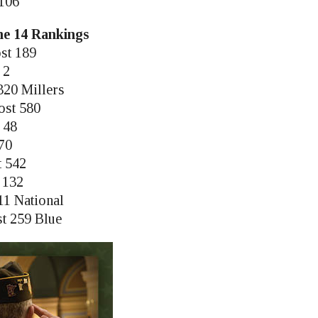
 106
une 14 Rankings
st 189
 2
320 Millers
ost 580
t 48
270
t 542
 132
11 National
st 259 Blue