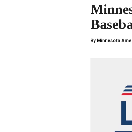
Minnes
Baseba
By Minnesota Amer