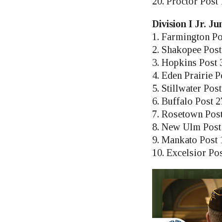
20. Proctor Post
Division I Jr. J
1. Farmington Po
2. Shakopee Post
3. Hopkins Post 
4. Eden Prairie P
5. Stillwater Pos
6. Buffalo Post 
7. Rosetown Pos
8. New Ulm Post
9. Mankato Post 
10. Excelsior Po