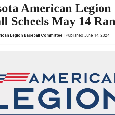
ota American Legion
ll Scheels May 14 Ra
ican Legion Baseball Committee
Published June 14, 2024