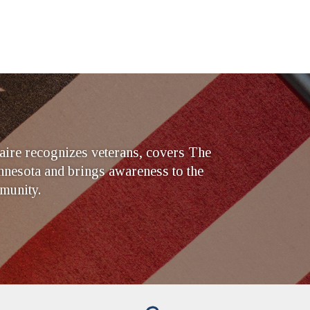
ire recognizes veterans, covers The
nesota and brings awareness to the
munity.