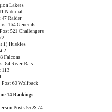
gion Lakers
11 National
t 47 Raider
 Post 164 Generals
l Post 521 Challengers
72
t 1) Huskies
t 2
98 Falcons
st 84 River Rats
t 113
1
s Post 60 Wolfpack
June 14 Rankings
derson Posts 55 & 74