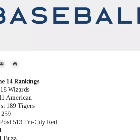
mail
Print
r
une 14 Rankings
118 Wizards
 11 American
st 189 Tigers
t 259
Post 513 Tri-City Red
1
61 Buzz