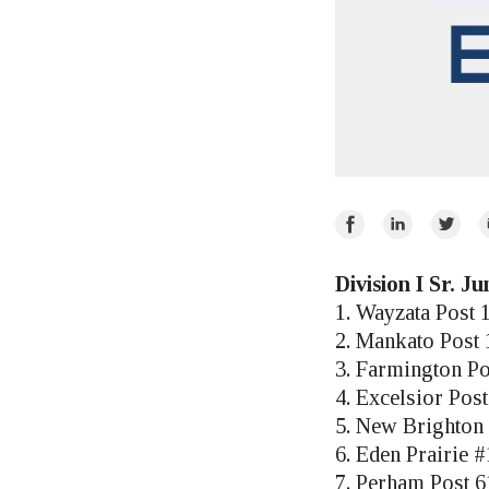
Share
Share
Share
E
on
on
on
Facebook
LinkedIn
Twitte
Division I Sr. J
1. Wayzata Post 
2. Mankato Post
3. Farmington Po
4. Excelsior Pos
5. New Brighton 
6. Eden Prairie #
7. Perham Post 