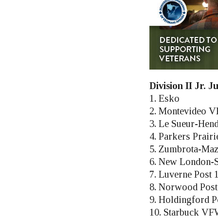
Division II Jr. 
1. Esko
2. Montevideo V
3. Le Sueur-Hen
4. Parkers Prairi
5. Zumbrota-Maz
6. New London-S
7. Luverne Post 
8. Norwood Post
9. Holdingford P
10. Starbuck VF