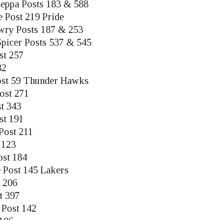
eppa Posts 183 & 588
e Post 219 Pride
ry Posts 187 & 253
picer Posts 537 & 545
st 257
82
ost 59 Thunder Hawks
Post 271
t 343
st 191
Post 211
 123
ost 184
 Post 145 Lakers
 206
t 397
 Post 142