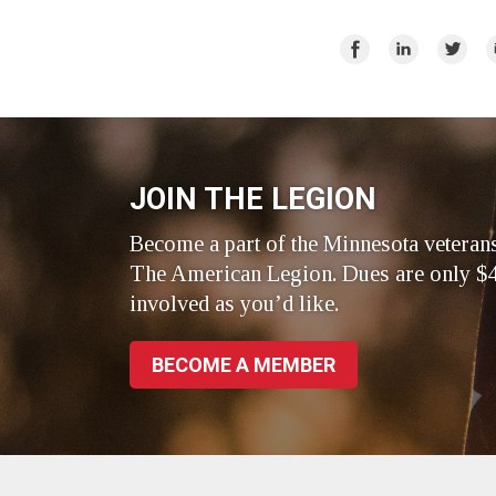
Share
Share
Share
E
on
on
on
Facebook
LinkedIn
Twitte
JOIN THE LEGION
Become a part of the Minnesota veteran
The American Legion. Dues are only $4
involved as you’d like.
BECOME A MEMBER