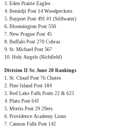
3. Eden Prairie Eagles
4. Bemidji Post 14 Woodpeckers
5. Bayport Post 491 #1 (Stillwater)
6. Bloomington Post 550
7. New Prague Post 45
8. Buffalo Post 270 Cobras
9. St. Michael Post 567
10. Holy Angels (Richfield)
Division II Sr. June 20 Rankings
1. St. Cloud Post 76 Chutes
2. Pine Island Post 184
3. Red Lake Falls Posts 22 & 623
4. Plato Post 641
5. Morris Post 29 29ers
6. Providence Academy Lions
7. Cannon Falls Post 142