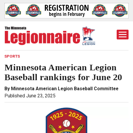
Togg
Mobi
Men
SPORTS
Minnesota American Legion
Baseball rankings for June 20
By Minnesota American Legion Baseball Committee
Published June 23, 2025