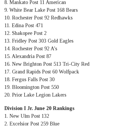
8. Mankato Post 11 American
9. White Bear Lake Post 168 Bears
10. Rochester Post 92 Redhawks
11. Edina Post 471
12. Shakopee Post 2
13. Fridley Post 303 Gold Eagles
14. Rochester Post 92 A’s
15. Alexandria Post 87
16. New Brighton Post 513 Tri-City Red
17. Grand Rapids Post 60 Wolfpack
18. Fergus Falls Post 30
19. Bloomington Post 550
20. Prior Lake Legion Lakers
Division I Jr. June 20 Rankings
1. New Ulm Post 132
2. Excelsior Post 259 Blue