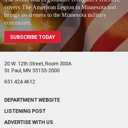
covers The American Legion in Minnesota and
brings awareness to the Minnesota military
community.
SUBSCRIBE TODAY
20 W. 12th Street, Room 300A
St. Paul, MN 55155-2000
651.424.4612
DEPARTMENT WEBSITE
LISTENING POST
ADVERTISE WITH US