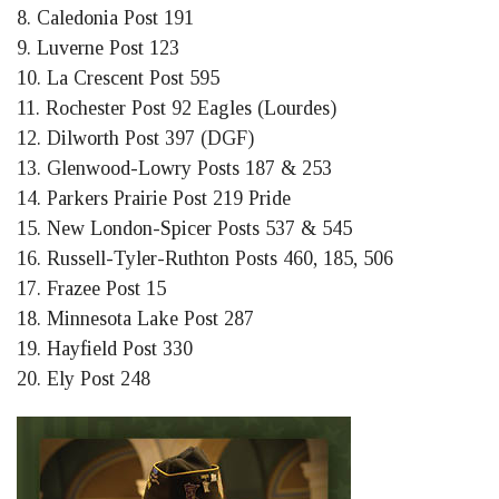
8. Caledonia Post 191
9. Luverne Post 123
10. La Crescent Post 595
11. Rochester Post 92 Eagles (Lourdes)
12. Dilworth Post 397 (DGF)
13. Glenwood-Lowry Posts 187 & 253
14. Parkers Prairie Post 219 Pride
15. New London-Spicer Posts 537 & 545
16. Russell-Tyler-Ruthton Posts 460, 185, 506
17. Frazee Post 15
18. Minnesota Lake Post 287
19. Hayfield Post 330
20. Ely Post 248