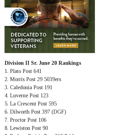
Division II Sr. June 20 Rankings
1. Plato Post 641
2. Morris Post 29 5039ers
3. Caledonia Post 191
4. Luverne Post 123
5. La Crescent Post 595
6. Dilworth Post 397 (DGF)
7. Proctor Post 106
8. Lewiston Post 90