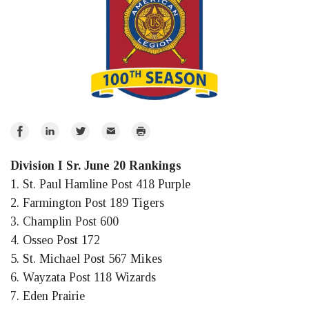
Share
Share
Share
Email
Print
on
on
on
Division I Sr. June 20 Rankings
Facebook
LinkedIn
Twitter
1. St. Paul Hamline Post 418 Purple
2. Farmington Post 189 Tigers
3. Champlin Post 600
4. Osseo Post 172
5. St. Michael Post 567 Mikes
6. Wayzata Post 118 Wizards
7. Eden Prairie