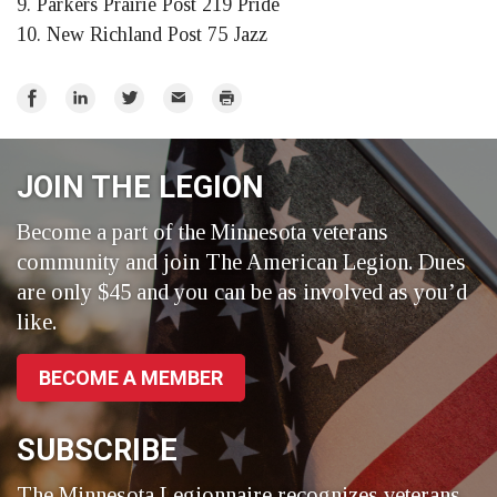
9. Parkers Prairie Post 219 Pride
10. New Richland Post 75 Jazz
Share
Share
Share
Email
Print
on
on
on
Facebook
LinkedIn
Twitter
JOIN THE LEGION
Become a part of the Minnesota veterans
community and join The American Legion. Dues
are only $45 and you can be as involved as you’d
like.
BECOME A MEMBER
SUBSCRIBE
The Minnesota Legionnaire recognizes veterans,