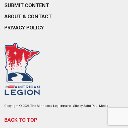
SUBMIT CONTENT
ABOUT & CONTACT
PRIVACY POLICY
Copyright © 2026 The Minnesota Legionnaire | Site by
Saint Paul Media
BACK TO TOP