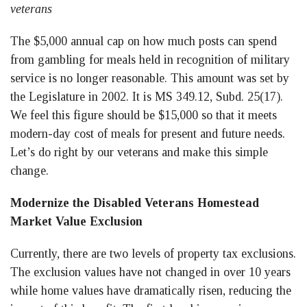
veterans
The $5,000 annual cap on how much posts can spend
from gambling for meals held in recognition of military
service is no longer reasonable. This amount was set by
the Legislature in 2002. It is MS 349.12, Subd. 25(17).
We feel this figure should be $15,000 so that it meets
modern-day cost of meals for present and future needs.
Let’s do right by our veterans and make this simple
change.
Modernize the Disabled Veterans Homestead
Market Value Exclusion
Currently, there are two levels of property tax exclusions.
The exclusion values have not changed in over 10 years
while home values have dramatically risen, reducing the