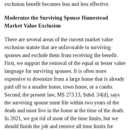
exclusion benefit becomes less and less effective.
Modernize the Surviving Spouse Homestead
Market Value Exclusion
There are several areas of the current market value
exclusion statute that are unfavorable to surviving
spouses and exclude them from receiving the benefit.
First, we support the removal of the equal or lesser value
language for surviving spouses. It is often more
expensive to downsize from a large home that is already
paid off to a smaller home, town home, or a condo.
Second, the present law, MS 273.13, Subd. 34(d), says
the surviving spouse must file within two years of the
death and must live in the home at the time of the death.
In 2021, we got rid of most of the time limits, but we
should finish the job and remove all time limits for