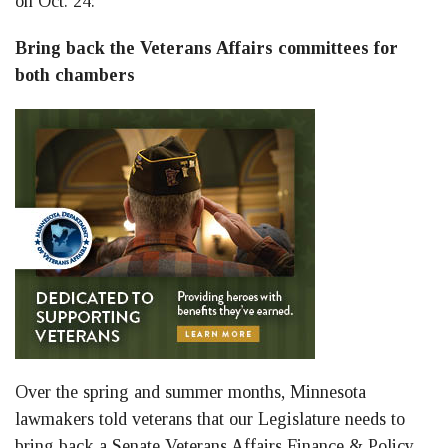
on Oct. 24:
Bring back the Veterans Affairs committees for
both chambers
Over the spring and summer months, Minnesota
lawmakers told veterans that our Legislature needs to
bring back a Senate Veterans Affairs Finance & Policy