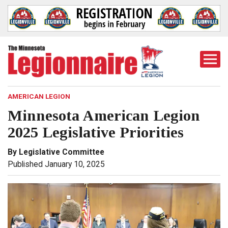
Togg
Mobi
Men
AMERICAN LEGION
Minnesota American Legion
2025 Legislative Priorities
By Legislative Committee
Published January 10, 2025