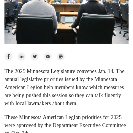
Share
Share
Share
Email
Print
on
on
on
The 2025 Minnesota Legislature convenes Jan. 14. The
Facebook
LinkedIn
Twitter
annual legislative priorities issued by the Minnesota
American Legion help members know which measures
are being pushed this session so they can talk fluently
with local lawmakers about them.
These Minnesota American Legion priorities for 2025
were approved by the Department Executive Committee