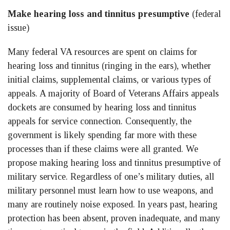
Make hearing loss and tinnitus presumptive
(federal
issue)
Many federal VA resources are spent on claims for
hearing loss and tinnitus (ringing in the ears), whether
initial claims, supplemental claims, or various types of
appeals. A majority of Board of Veterans Affairs appeals
dockets are consumed by hearing loss and tinnitus
appeals for service connection. Consequently, the
government is likely spending far more with these
processes than if these claims were all granted. We
propose making hearing loss and tinnitus presumptive of
military service. Regardless of one’s military duties, all
military personnel must learn how to use weapons, and
many are routinely noise exposed. In years past, hearing
protection has been absent, proven inadequate, and many