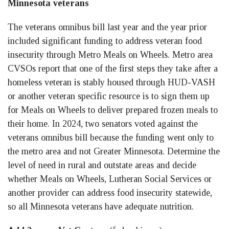
Minnesota veterans
The veterans omnibus bill last year and the year prior
included significant funding to address veteran food
insecurity through Metro Meals on Wheels. Metro area
CVSOs report that one of the first steps they take after a
homeless veteran is stably housed through HUD-VASH
or another veteran specific resource is to sign them up
for Meals on Wheels to deliver prepared frozen meals to
their home. In 2024, two senators voted against the
veterans omnibus bill because the funding went only to
the metro area and not Greater Minnesota. Determine the
level of need in rural and outstate areas and decide
whether Meals on Wheels, Lutheran Social Services or
another provider can address food insecurity statewide,
so all Minnesota veterans have adequate nutrition.