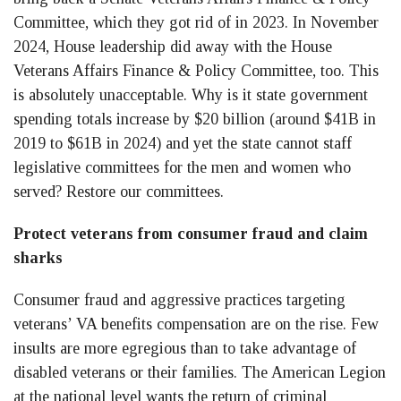
Committee, which they got rid of in 2023. In November
2024, House leadership did away with the House
Veterans Affairs Finance & Policy Committee, too. This
is absolutely unacceptable. Why is it state government
spending totals increase by $20 billion (around $41B in
2019 to $61B in 2024) and yet the state cannot staff
legislative committees for the men and women who
served? Restore our committees.
Protect veterans from consumer fraud and claim
sharks
Consumer fraud and aggressive practices targeting
veterans’ VA benefits compensation are on the rise. Few
insults are more egregious than to take advantage of
disabled veterans or their families. The American Legion
at the national level wants the return of criminal