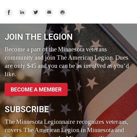
Share
Share
Share
Email
Print
on
on
on
Facebook
LinkedIn
Twitter
JOIN THE LEGION
Become a part of the Minnesota veterans
community and join The American Legion. Dues
are only $45 and you can be as involved as you’d
like.
BECOME A MEMBER
SUBSCRIBE
The Minnesota Legionnaire recognizes veterans,
covers The American Legion in Minnesota and