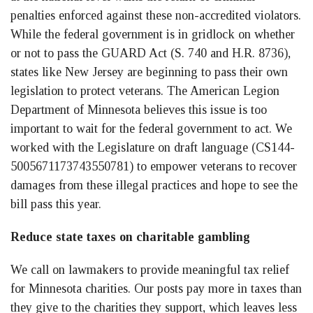
penalties enforced against these non-accredited violators.
While the federal government is in gridlock on whether
or not to pass the GUARD Act (S. 740 and H.R. 8736),
states like New Jersey are beginning to pass their own
legislation to protect veterans. The American Legion
Department of Minnesota believes this issue is too
important to wait for the federal government to act. We
worked with the Legislature on draft language (CS144-
5005671173743550781) to empower veterans to recover
damages from these illegal practices and hope to see the
bill pass this year.
Reduce state taxes on charitable gambling
We call on lawmakers to provide meaningful tax relief
for Minnesota charities. Our posts pay more in taxes than
they give to the charities they support, which leaves less