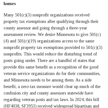
homes
Many 501(c)(3) nonprofit organizations received
property tax exemptions after qualifying through their
county assessor and going through a three-year
assessment review. We desire Minnesota to give 501(c)
(4) and 501(c)(19) organizations access to the same
nonprofit property tax exemptions provided to 501(c)(3)
nonprofits. This would reduce the disturbing trend of
posts going under. There are a handful of states that
provide this same benefit as a recognition of the good
veteran service organizations do for their communities,
and Minnesota needs to be among them. As a side
benefit, a zero-tax measure would clear up much of the
confusion city and county assessors statewide have
regarding veteran posts and tax laws. In 2024, this bill
(HF4038, SF3953) received widespread bipartisan and