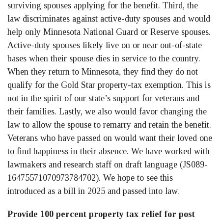
surviving spouses applying for the benefit. Third, the
law discriminates against active-duty spouses and would
help only Minnesota National Guard or Reserve spouses.
Active-duty spouses likely live on or near out-of-state
bases when their spouse dies in service to the country.
When they return to Minnesota, they find they do not
qualify for the Gold Star property-tax exemption. This is
not in the spirit of our state’s support for veterans and
their families. Lastly, we also would favor changing the
law to allow the spouse to remarry and retain the benefit.
Veterans who have passed on would want their loved one
to find happiness in their absence. We have worked with
lawmakers and research staff on draft language (JS089-
16475571070973784702). We hope to see this
introduced as a bill in 2025 and passed into law.
Provide 100 percent property tax relief for post