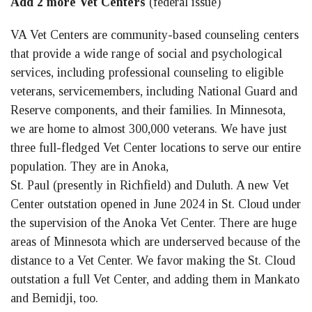
Add 2 more Vet Centers
(federal issue)
VA Vet Centers are community-based counseling centers
that provide a wide range of social and psychological
services, including professional counseling to eligible
veterans, servicemembers, including National Guard and
Reserve components, and their families. In Minnesota,
we are home to almost 300,000 veterans. We have just
three full-fledged Vet Center locations to serve our entire
population. They are in Anoka,
St. Paul (presently in Richfield) and Duluth. A new Vet
Center outstation opened in June 2024 in St. Cloud under
the supervision of the Anoka Vet Center. There are huge
areas of Minnesota which are underserved because of the
distance to a Vet Center. We favor making the St. Cloud
outstation a full Vet Center, and adding them in Mankato
and Bemidji, too.