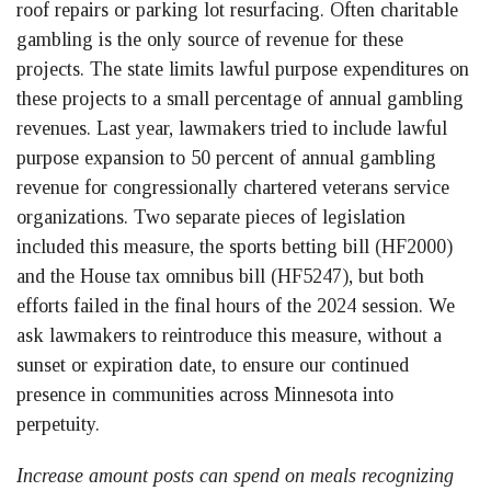
roof repairs or parking lot resurfacing. Often charitable
gambling is the only source of revenue for these
projects. The state limits lawful purpose expenditures on
these projects to a small percentage of annual gambling
revenues. Last year, lawmakers tried to include lawful
purpose expansion to 50 percent of annual gambling
revenue for congressionally chartered veterans service
organizations. Two separate pieces of legislation
included this measure, the sports betting bill (HF2000)
and the House tax omnibus bill (HF5247), but both
efforts failed in the final hours of the 2024 session. We
ask lawmakers to reintroduce this measure, without a
sunset or expiration date, to ensure our continued
presence in communities across Minnesota into
perpetuity.
Increase amount posts can spend on meals recognizing