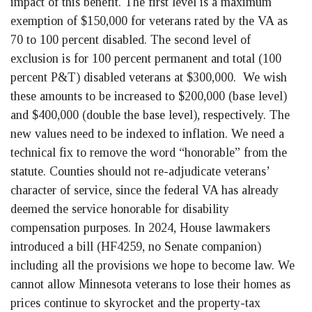
impact of this benefit. The first level is a maximum
exemption of $150,000 for veterans rated by the VA as
70 to 100 percent disabled. The second level of
exclusion is for 100 percent permanent and total (100
percent P&T) disabled veterans at $300,000. We wish
these amounts to be increased to $200,000 (base level)
and $400,000 (double the base level), respectively. The
new values need to be indexed to inflation. We need a
technical fix to remove the word “honorable” from the
statute. Counties should not re-adjudicate veterans’
character of service, since the federal VA has already
deemed the service honorable for disability
compensation purposes. In 2024, House lawmakers
introduced a bill (HF4259, no Senate companion)
including all the provisions we hope to become law. We
cannot allow Minnesota veterans to lose their homes as
prices continue to skyrocket and the property-tax