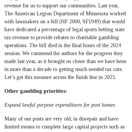
revenue for us to support our communities. Last year,
The American Legion Department of Minnesota worked
with lawmakers on a bill (HF 2000, SF1949) that would
have dedicated a percentage of legal sports betting state
tax revenue to provide rebates to charitable gambling
operations. The bill died in the final hours of the 2024
session. We commend the authors for the progress they
made last year, as it brought us closer than we have been
in more than a decade to getting much needed tax cuts.
Let’s get this measure across the finish line in 2025.
Other gambling priorities:
Expand lawful purpose expenditures for post homes
Many of our posts are very old, in disrepair and have
limited means to complete large capital projects such as