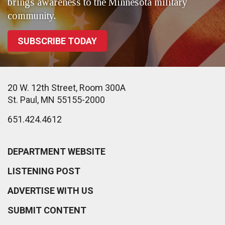
brings awareness to the Minnesota military
community.
SUBSCRIBE TODAY
20 W. 12th Street, Room 300A
St. Paul, MN 55155-2000
651.424.4612
DEPARTMENT WEBSITE
LISTENING POST
ADVERTISE WITH US
SUBMIT CONTENT