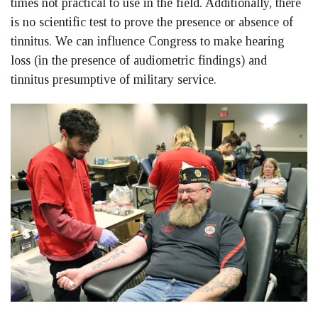
times not practical to use in the field. Additionally, there
is no scientific test to prove the presence or absence of
tinnitus. We can influence Congress to make hearing
loss (in the presence of audiometric findings) and
tinnitus presumptive of military service.