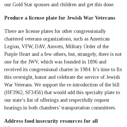
our Gold Star spouses and children and get this done.
Produce a license plate for Jewish War Veterans
There are license plates for other congressionally
chartered veterans organizations, such as American
Legion, VFW, DAV, Amvets, Military Order of the
Purple Heart and a few others, but, strangely, there is not
one for the JWV, which was founded in 1896 and
received its congressional charter in 1984. It’s time to fix
this oversight, honor and celebrate the service of Jewish
War Veterans. We support the re-introduction of the bill
(HF3962, SF3456) that would add this specialty plate to
our state’s list of offerings and respectfully request
hearings in both chambers’ transportation committees.
Address food insecurity resources for all