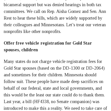
bicameral support but was denied hearings in both tax
committees. We call on Rep. Aisha Gomez and Sen. Ann
Rest to hear these bills, which are widely supported by
their colleagues and Minnesotans. Let’s treat our veteran
nonprofits like other nonprofits.
Offer free vehicle registration for Gold Star
spouses, children
Many states do not charge vehicle registration fees for
Gold Star spouses (based on the DD-1300 or DD-2064)
and sometimes for their children. Minnesota should
follow suit. These people have made deep sacrifices on
behalf of our federal, state and local governments, and
this would be the least our state could do to thank them.
Last year, a bill (HF4338, no Senate companion) was
introduced to make this a reality. We need to take care of