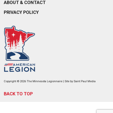
ABOUT & CONTACT
PRIVACY POLICY
Copyright © 2026 The Minnesota Legionnaire | Site by
Saint Paul Media
BACK TO TOP