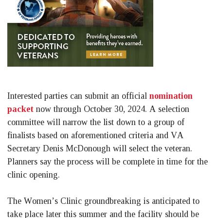
Interested parties can submit an official 
nomination 
packet
 now through October 30, 2024. A selection 
committee will narrow the list down to a group of 
finalists based on aforementioned criteria and VA 
Secretary Denis McDonough will select the veteran. 
Planners say the process will be complete in time for the 
clinic opening. 
The Women’s Clinic groundbreaking is anticipated to 
take place later this summer and the facility should be 