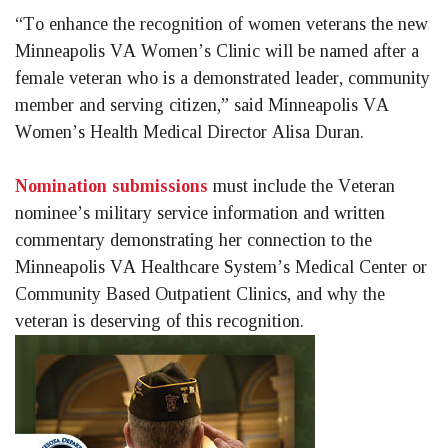
“To enhance the recognition of women veterans the new 
Minneapolis VA Women’s Clinic will be named after a 
female veteran who is a demonstrated leader, community 
member and serving citizen,” said Minneapolis VA 
Women’s Health Medical Director Alisa Duran. 
Nomination submissions
 must include the Veteran 
nominee’s military service information and written 
commentary demonstrating her connection to the 
Minneapolis VA Healthcare System’s Medical Center or 
Community Based Outpatient Clinics, and why the 
veteran is deserving of this recognition.