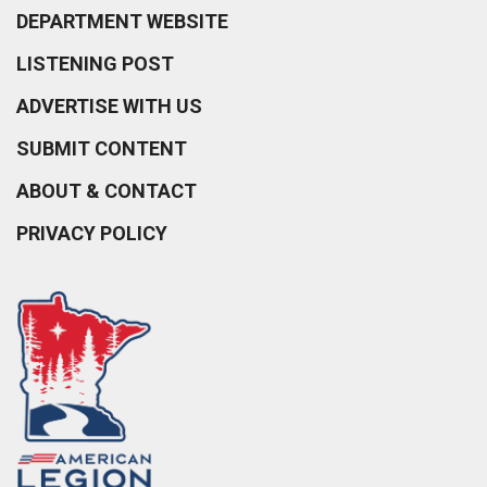
DEPARTMENT WEBSITE
LISTENING POST
ADVERTISE WITH US
SUBMIT CONTENT
ABOUT & CONTACT
PRIVACY POLICY