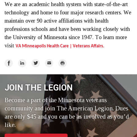
We are an academic health system with state-of-the-art 
technology and home to four major research centers. We 
maintain over 90 active affiliations with health 
professions schools and have been working closely with 
the University of Minnesota since 1947. To learn more 
visit 
VA Minneapolis Health Care | Veterans Affairs.
Share
Share
Share
Email
Print
on
on
on
Facebook
LinkedIn
Twitter
JOIN THE LEGION
Become a part of the Minnesota veterans
community and join The American Legion. Dues
are only $45 and you can be as involved as you’d
like.