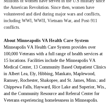
Millions of women have served in the U.S military since 
the American Revolution. Since then, women have 
volunteered and died during major wars and conflicts, 
including WWI, WWII, Vietnam War, and Post-911 
conflicts. 
About Minneapolis VA Health Care System
Minneapolis VA Health Care System provides over 
100,000 Veterans with a full range of health services at 
15 locations. Facilities include the Minneapolis VA 
Medical Center, 13 Community Based Outpatient Clinics 
in Albert Lea, Ely, Hibbing, Mankato, Maplewood, 
Ramsey, Rochester, Shakopee, and St. James, Minn.; and 
Chippewa Falls, Hayward, Rice Lake and Superior, Wis., 
and the Community Resource and Referral Center for 
Veterans experiencing homelessness in Minneapolis. 