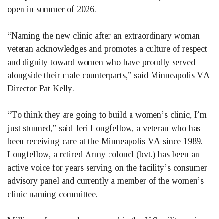
open in summer of 2026.
“Naming the new clinic after an extraordinary woman 
veteran acknowledges and promotes a culture of respect 
and dignity toward women who have proudly served 
alongside their male counterparts,” said Minneapolis VA 
Director Pat Kelly.
“To think they are going to build a women’s clinic, I’m 
just stunned,” said Jeri Longfellow, a veteran who has 
been receiving care at the Minneapolis VA since 1989. 
Longfellow, a retired Army colonel (bvt.) has been an 
active voice for years serving on the facility’s consumer 
advisory panel and currently a member of the women’s 
clinic naming committee.  