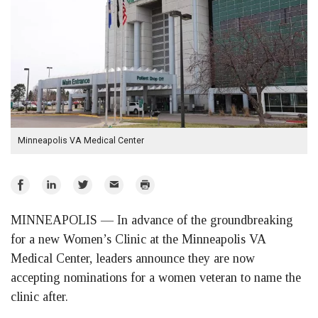
Minneapolis VA Medical Center
Share
Share
Share
Email
Print
on
on
on
MINNEAPOLIS —
In advance of the groundbreaking
Facebook
LinkedIn
Twitter
for a new Women’s Clinic at the Minneapolis VA
Medical Center, leaders announce they are now
accepting nominations for a women veteran to name the
clinic after.