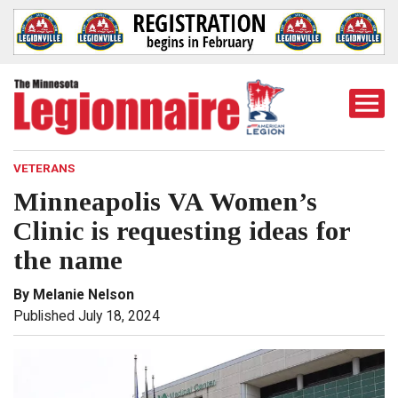
Togg
Mobi
Men
VETERANS
Minneapolis VA Women’s
Clinic is requesting ideas for
the name
By Melanie Nelson
Published July 18, 2024