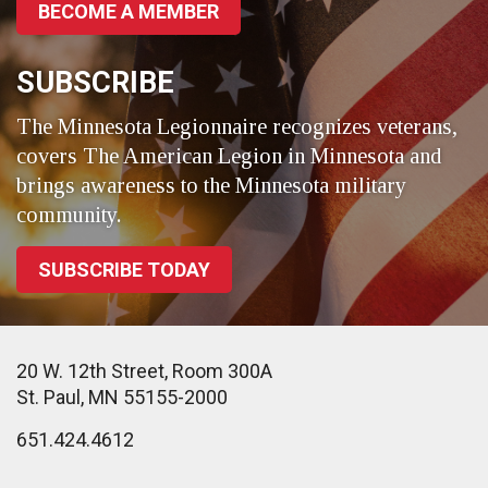
BECOME A MEMBER
SUBSCRIBE
The Minnesota Legionnaire recognizes veterans,
covers The American Legion in Minnesota and
brings awareness to the Minnesota military
community.
SUBSCRIBE TODAY
20 W. 12th Street, Room 300A
St. Paul, MN 55155-2000
651.424.4612