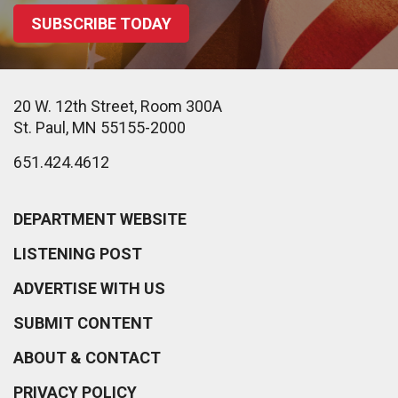
SUBSCRIBE TODAY
20 W. 12th Street, Room 300A
St. Paul, MN 55155-2000
651.424.4612
DEPARTMENT WEBSITE
LISTENING POST
ADVERTISE WITH US
SUBMIT CONTENT
ABOUT & CONTACT
PRIVACY POLICY