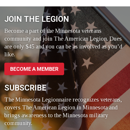
on
on
on
Facebook
LinkedIn
Twitter
JOIN THE LEGION
Become a part of the Minnesota veterans
community and join The American Legion. Dues
are only $45 and you can be as involved as you’d
like.
BECOME A MEMBER
SUBSCRIBE
The Minnesota Legionnaire recognizes veterans,
covers The American Legion in Minnesota and
brings awareness to the Minnesota military
community.