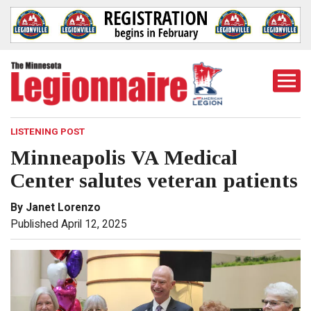
Togg
Mobi
Men
LISTENING POST
Minneapolis VA Medical
Center salutes veteran patients
By Janet Lorenzo
Published April 12, 2025