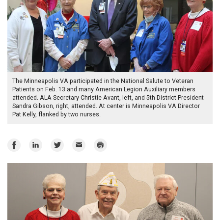
The Minneapolis VA participated in the National Salute to Veteran
Patients on Feb. 13 and many American Legion Auxiliary members
attended. ALA Secretary Christie Avant, left, and 5th District President
Sandra Gibson, right, attended. At center is Minneapolis VA Director
Pat Kelly, flanked by two nurses.
Share
Share
Share
Email
Print
on
on
on
Facebook
LinkedIn
Twitter