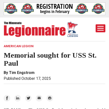
Togg
Mobi
Men
AMERICAN LEGION
Memorial sought for USS St.
Paul
By Tim Engstrom
Published October 17, 2025
Share
Share
Share
Email
Print
on
on
on