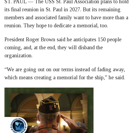
ST. PAUL — The USS St. Paul Association plans to hold
Facebook
LinkedIn
Twitter
its final reunion in St. Paul in 2027. But its remaining
members and associated family want to have more than a
reunion. They hope to dedicate a memorial, too.
President Roger Brown said he anticipates 150 people
coming, and, at the end, they will disband the
organization.
“We are going out on our terms instead of fading away,
which means creating a memorial for the ship,” he said.