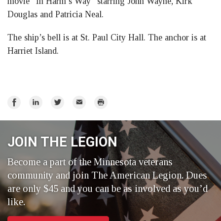
movie “In Harm’s Way” starring John Wayne, Kirk
Douglas and Patricia Neal.
The ship’s bell is at St. Paul City Hall. The anchor is at
Harriet Island.
Share
Share
Share
Email
Print
on
on
on
Facebook
LinkedIn
Twitter
JOIN THE LEGION
Become a part of the Minnesota veterans
community and join The American Legion. Dues
are only $45 and you can be as involved as you’d
like.