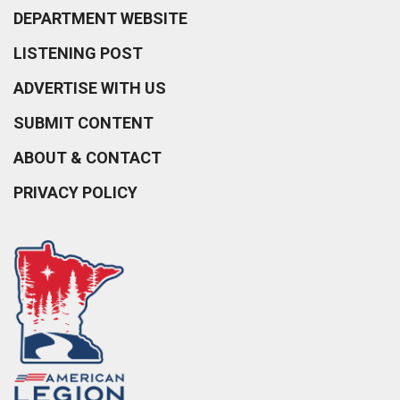
DEPARTMENT WEBSITE
LISTENING POST
ADVERTISE WITH US
SUBMIT CONTENT
ABOUT & CONTACT
PRIVACY POLICY