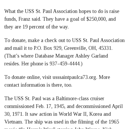
What the USS St. Paul Association hopes to do is raise
funds, Franz said. They have a goal of $250,000, and
they are 19 percent of the way.
To donate, make a check out to USS St. Paul Association
and mail it to P.O. Box 929, Greenville, OH, 45331.
(That’s where Database Manager Ashley Garland
resides. Her phone is 937-459-4444.)
To donate online, visit usssaintpaulca73.org. More
contact information is there, too.
The USS St. Paul was a Baltimore-class cruiser
commissioned Feb. 17, 1945, and decommissioned April
30, 1971. It saw action in World War II, Korea and
Vietnam. The ship was used in the filming of the 1965