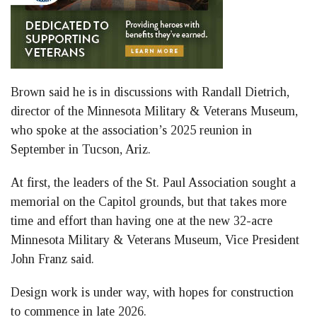
Brown said he is in discussions with Randall Dietrich,
director of the Minnesota Military & Veterans Museum,
who spoke at the association’s 2025 reunion in
September in Tucson, Ariz.
At first, the leaders of the St. Paul Association sought a
memorial on the Capitol grounds, but that takes more
time and effort than having one at the new 32-acre
Minnesota Military & Veterans Museum, Vice President
John Franz said.
Design work is under way, with hopes for construction
to commence in late 2026.