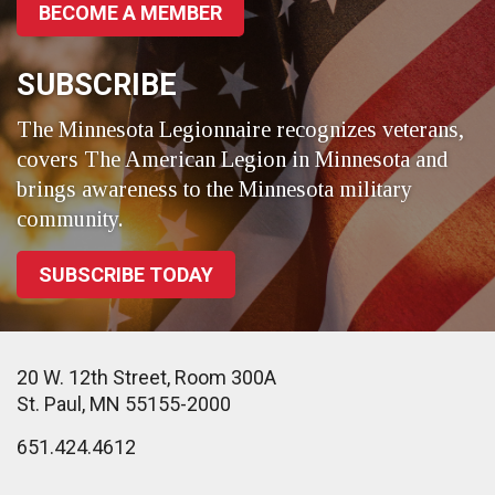
BECOME A MEMBER
SUBSCRIBE
The Minnesota Legionnaire recognizes veterans,
covers The American Legion in Minnesota and
brings awareness to the Minnesota military
community.
SUBSCRIBE TODAY
20 W. 12th Street, Room 300A
St. Paul, MN 55155-2000
651.424.4612