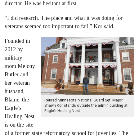
director. He was hesitant at first.
“I did research. The place and what it was doing for
veterans seemed too important to fail,” Kor said.
Founded in
2012 by
military
mom Melony
Butler and
her veteran
husband,
Blaine, the
Retired Minnesota National Guard Sgt. Major
Shawn Kor stands outside the admin building at
Eagle’s
Eagle’s Healing Nest.
Healing Nest
is on the site
of a former state reformatory school for juveniles. The