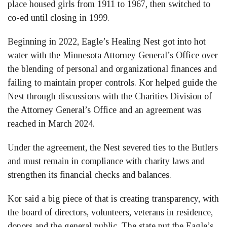
place housed girls from 1911 to 1967, then switched to
co-ed until closing in 1999.
Beginning in 2022, Eagle’s Healing Nest got into hot
water with the Minnesota Attorney General’s Office over
the blending of personal and organizational finances and
failing to maintain proper controls. Kor helped guide the
Nest through discussions with the Charities Division of
the Attorney General’s Office and an agreement was
reached in March 2024.
Under the agreement, the Nest severed ties to the Butlers
and must remain in compliance with charity laws and
strengthen its financial checks and balances.
Kor said a big piece of that is creating transparency, with
the board of directors, volunteers, veterans in residence,
donors and the general public. The state put the Eagle’s