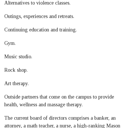
Alternatives to violence classes.
Outings, experiences and retreats.
Continuing education and training.
Gym.
Music studio.
Rock shop.
Art therapy.
Outside partners that come on the campus to provide
health, wellness and massage therapy.
The current board of directors comprises a banker, an
attorney, a math teacher, a nurse, a high-ranking Mason