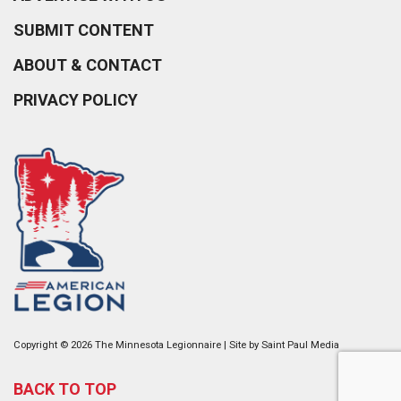
SUBMIT CONTENT
ABOUT & CONTACT
PRIVACY POLICY
Copyright © 2026 The Minnesota Legionnaire | Site by
Saint Paul Media
BACK TO TOP