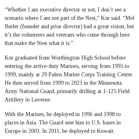
“Whether I am executive director or not, I don’t see a
scenario where I am not part of the Nest,” Kor said. “Mel
Butler (founder and prior director) had a great vision, but
it’s the volunteers and veterans who come through here
that make the Nest what it is.”
Kor graduated from Worthington High School before
entering the active-duty Marines, serving from 1995 to
1999, mainly at 29 Palms Marine Corps Training Center.
He then served from 1999 to 2023 in the Minnesota
Army National Guard, primarily drilling at 1-125 Field
Artillery in Luverne.
With the Marines, he deployed in 1996 and 1998 to
places in Asia. The Guard sent him to U.S. bases in
Europe in 2003. In 2011, he deployed to Kuwait.