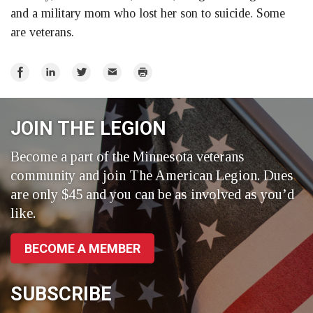
and a military mom who lost her son to suicide. Some
are veterans.
Share
Share
Share
Email
Print
on
on
on
Facebook
LinkedIn
Twitter
JOIN THE LEGION
Become a part of the Minnesota veterans
community and join The American Legion. Dues
are only $45 and you can be as involved as you’d
like.
BECOME A MEMBER
SUBSCRIBE