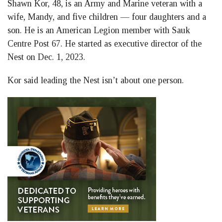
Shawn Kor, 48, is an Army and Marine veteran with a
wife, Mandy, and five children — four daughters and a
son. He is an American Legion member with Sauk
Centre Post 67. He started as executive director of the
Nest on Dec. 1, 2023.
Kor said leading the Nest isn’t about one person.