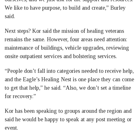
We like to have purpose, to build and create,” Burley
said.
Next steps? Kor said the mission of healing veterans
remains the same. However, four areas need attention:
maintenance of buildings, vehicle upgrades, reviewing
onsite outpatient services and bolstering services.
“People don’t fall into categories needed to receive help,
and the Eagle’s Healing Nest is one place they can come
to get that help,” he said. “Also, we don’t set a timeline
for recovery.”
Kor has been speaking to groups around the region and
said he would be happy to speak at any post meeting or
event.