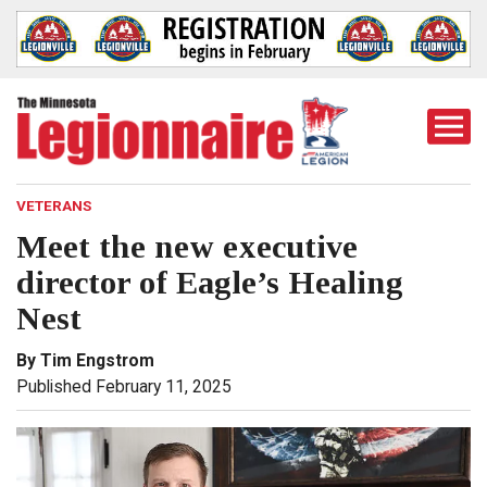
Togg
Mobi
Men
VETERANS
Meet the new executive
director of Eagle’s Healing
Nest
By Tim Engstrom
Published February 11, 2025