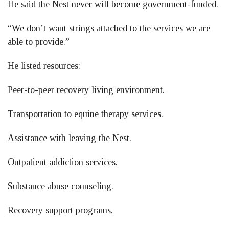
He said the Nest never will become government-funded.
“We don’t want strings attached to the services we are
able to provide.”
He listed resources:
Peer-to-peer recovery living environment.
Transportation to equine therapy services.
Assistance with leaving the Nest.
Outpatient addiction services.
Substance abuse counseling.
Recovery support programs.