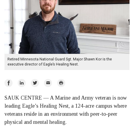
Retired Minnesota National Guard Sgt. Major Shawn Kor is the
executive director of Eagle’s Healing Nest.
Share
Share
Share
Email
Print
on
on
on
SAUK CENTRE — A Marine and Army veteran is now
Facebook
LinkedIn
Twitter
leading Eagle’s Healing Nest, a 124-acre campus where
veterans reside in an environment with peer-to-peer
physical and mental healing.