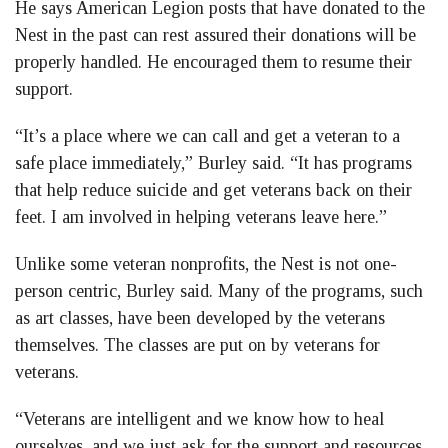
He says American Legion posts that have donated to the
Nest in the past can rest assured their donations will be
properly handled. He encouraged them to resume their
support.
“It’s a place where we can call and get a veteran to a
safe place immediately,” Burley said. “It has programs
that help reduce suicide and get veterans back on their
feet. I am involved in helping veterans leave here.”
Unlike some veteran nonprofits, the Nest is not one-
person centric, Burley said. Many of the programs, such
as art classes, have been developed by the veterans
themselves. The classes are put on by veterans for
veterans.
“Veterans are intelligent and we know how to heal
ourselves, and we just ask for the support and resources.