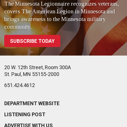
The Minnesota Legionnaire recognizes veterans,
covers The American Legion in Minnesota and
brings awareness to the Minnesota military
community.
SUBSCRIBE TODAY
20 W. 12th Street, Room 300A
St. Paul, MN 55155-2000
651.424.4612
DEPARTMENT WEBSITE
LISTENING POST
ADVERTISE WITH US