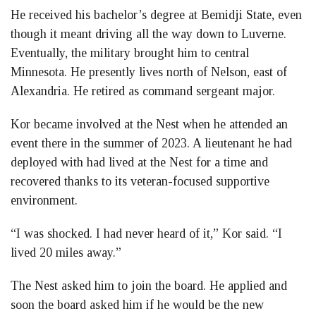
He received his bachelor’s degree at Bemidji State, even
though it meant driving all the way down to Luverne.
Eventually, the military brought him to central
Minnesota. He presently lives north of Nelson, east of
Alexandria. He retired as command sergeant major.
Kor became involved at the Nest when he attended an
event there in the summer of 2023. A lieutenant he had
deployed with had lived at the Nest for a time and
recovered thanks to its veteran-focused supportive
environment.
“I was shocked. I had never heard of it,” Kor said. “I
lived 20 miles away.”
The Nest asked him to join the board. He applied and
soon the board asked him if he would be the new