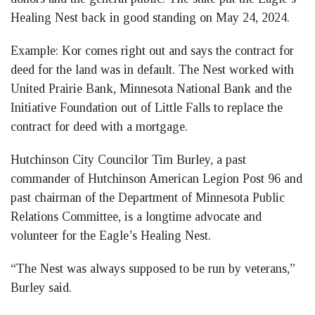
Healing Nest back in good standing on May 24, 2024.
Example: Kor comes right out and says the contract for
deed for the land was in default. The Nest worked with
United Prairie Bank, Minnesota National Bank and the
Initiative Foundation out of Little Falls to replace the
contract for deed with a mortgage.
Hutchinson City Councilor Tim Burley, a past
commander of Hutchinson American Legion Post 96 and
past chairman of the Department of Minnesota Public
Relations Committee, is a longtime advocate and
volunteer for the Eagle’s Healing Nest.
“The Nest was always supposed to be run by veterans,”
Burley said.