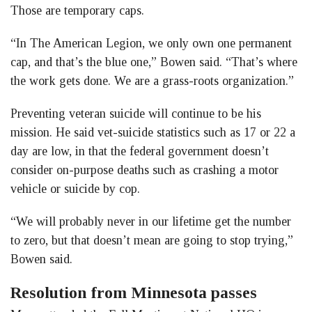
Those are temporary caps.
“In The American Legion, we only own one permanent
cap, and that’s the blue one,” Bowen said. “That’s where
the work gets done. We are a grass-roots organization.”
Preventing veteran suicide will continue to be his
mission. He said vet-suicide statistics such as 17 or 22 a
day are low, in that the federal government doesn’t
consider on-purpose deaths such as crashing a motor
vehicle or suicide by cop.
“We will probably never in our lifetime get the number
to zero, but that doesn’t mean are going to stop trying,”
Bowen said.
Resolution from Minnesota passes