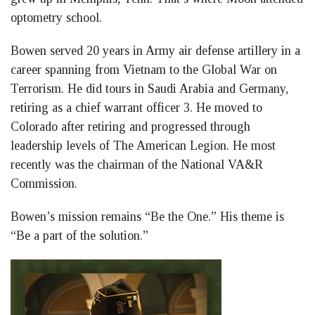
optometry school.
Bowen served 20 years in Army air defense artillery in a
career spanning from Vietnam to the Global War on
Terrorism. He did tours in Saudi Arabia and Germany,
retiring as a chief warrant officer 3. He moved to
Colorado after retiring and progressed through
leadership levels of The American Legion. He most
recently was the chairman of the National VA&R
Commission.
Bowen’s mission remains “Be the One.” His theme is
“Be a part of the solution.”