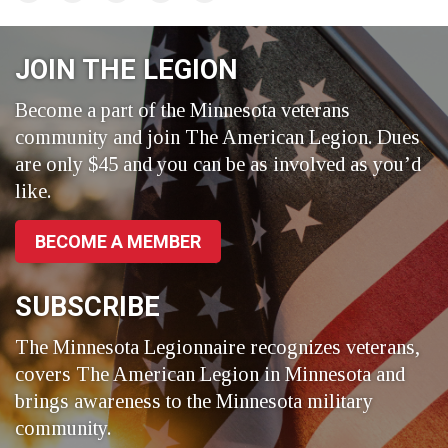
on
on
on
Facebook
LinkedIn
Twitter
JOIN THE LEGION
Become a part of the Minnesota veterans
community and join The American Legion. Dues
are only $45 and you can be as involved as you’d
like.
BECOME A MEMBER
SUBSCRIBE
The Minnesota Legionnaire recognizes veterans,
covers The American Legion in Minnesota and
brings awareness to the Minnesota military
community.