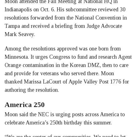
Moon attended the Fall Meeting at National HQ in
Indianapolis on Oct. 6. His subcommittee reviewed 30
resolutions forwarded from the National Convention in
Tampa and received a briefing from Judge Advocate
Mark Seavey.
Among the resolutions approved was one born from
Minnesota. It urges Congress to fund and research Agent
Orange contamination in the Korean DMZ, then to care
and provide for veterans who served there. Moon
thanked Marissa LaCourt of Apple Valley Post 1776 for
authoring the resolution.
America 250
Moon said the NEC is urging posts across America to
celebrate America’s 250th birthday this summer.