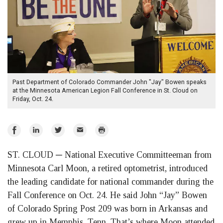
Past Department of Colorado Commander John "Jay" Bowen speaks
at the Minnesota American Legion Fall Conference in St. Cloud on
Friday, Oct. 24.
Share
Share
Share
Email
Print
on
on
on
ST. CLOUD ─ National Executive Committeeman from
Facebook
LinkedIn
Twitter
Minnesota Carl Moon, a retired optometrist, introduced
the leading candidate for national commander during the
Fall Conference on Oct. 24. He said John “Jay” Bowen
of Colorado Spring Post 209 was born in Arkansas and
grew up in Memphis, Tenn. That’s where Moon attended