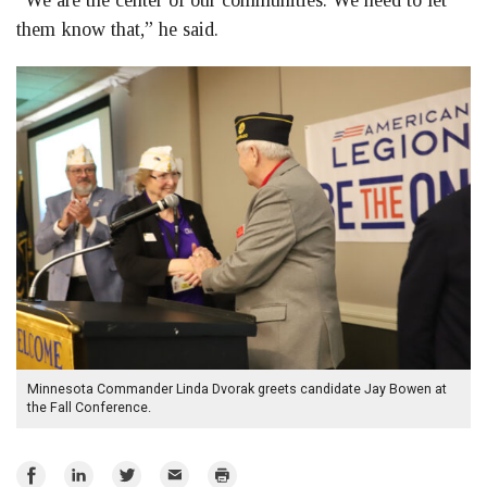
“We are the center of our communities. We need to let
them know that,” he said.
Minnesota Commander Linda Dvorak greets candidate Jay Bowen at
the Fall Conference.
Share
Share
Share
Email
Print