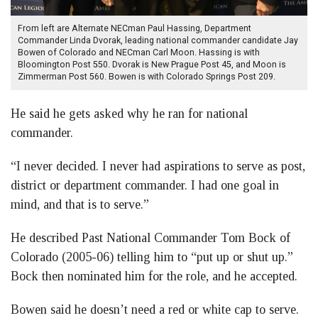
From left are Alternate NECman Paul Hassing, Department
Commander Linda Dvorak, leading national commander candidate Jay
Bowen of Colorado and NECman Carl Moon. Hassing is with
Bloomington Post 550. Dvorak is New Prague Post 45, and Moon is
Zimmerman Post 560. Bowen is with Colorado Springs Post 209.
He said he gets asked why he ran for national
commander.
“I never decided. I never had aspirations to serve as post,
district or department commander. I had one goal in
mind, and that is to serve.”
He described Past National Commander Tom Bock of
Colorado (2005-06) telling him to “put up or shut up.”
Bock then nominated him for the role, and he accepted.
Bowen said he doesn’t need a red or white cap to serve.