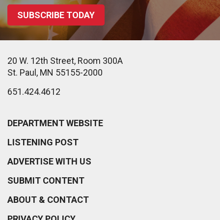
SUBSCRIBE TODAY
20 W. 12th Street, Room 300A
St. Paul, MN 55155-2000
651.424.4612
DEPARTMENT WEBSITE
LISTENING POST
ADVERTISE WITH US
SUBMIT CONTENT
ABOUT & CONTACT
PRIVACY POLICY