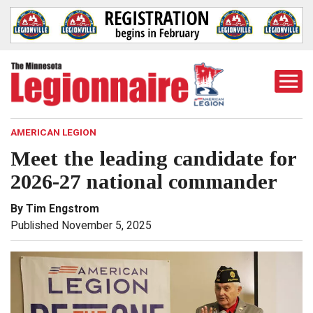
Togg
Mobi
Men
AMERICAN LEGION
Meet the leading candidate for
2026-27 national commander
By Tim Engstrom
Published November 5, 2025