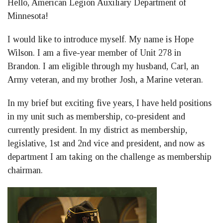
Hello, American Legion Auxiliary Department of
Facebook
LinkedIn
Twitter
Minnesota!
I would like to introduce myself. My name is Hope
Wilson. I am a five-year member of Unit 278 in
Brandon. I am eligible through my husband, Carl, an
Army veteran, and my brother Josh, a Marine veteran.
In my brief but exciting five years, I have held positions
in my unit such as membership, co-president and
currently president. In my district as membership,
legislative, 1st and 2nd vice and president, and now as
department I am taking on the challenge as membership
chairman.