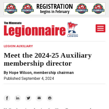
Togg
Mobi
Men
LEGION AUXILIARY
Meet the 2024-25 Auxiliary
membership director
By Hope Wilson, membership chairman
Published September 4, 2024
Share
Share
Share
Email
Print
on
on
on