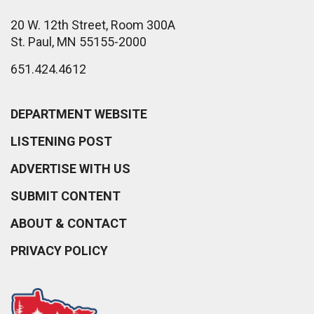
20 W. 12th Street, Room 300A
St. Paul, MN 55155-2000
651.424.4612
DEPARTMENT WEBSITE
LISTENING POST
ADVERTISE WITH US
SUBMIT CONTENT
ABOUT & CONTACT
PRIVACY POLICY