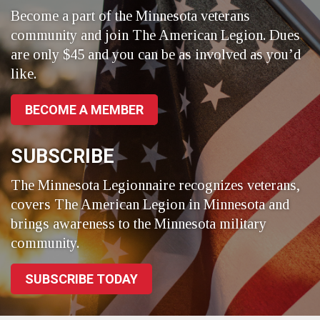
Become a part of the Minnesota veterans
community and join The American Legion. Dues
are only $45 and you can be as involved as you’d
like.
BECOME A MEMBER
SUBSCRIBE
The Minnesota Legionnaire recognizes veterans,
covers The American Legion in Minnesota and
brings awareness to the Minnesota military
community.
SUBSCRIBE TODAY