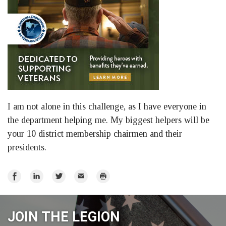
I am not alone in this challenge, as I have everyone in
the department helping me. My biggest helpers will be
your 10 district membership chairmen and their
presidents.
Share
Share
Share
Email
Print
on
on
on
Facebook
LinkedIn
Twitter
JOIN THE LEGION