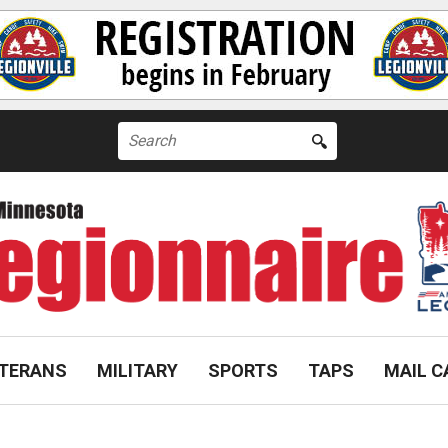
Search
for:
TERANS
MILITARY
SPORTS
TAPS
MAIL C