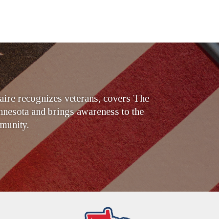
ire recognizes veterans, covers The
nesota and brings awareness to the
munity.