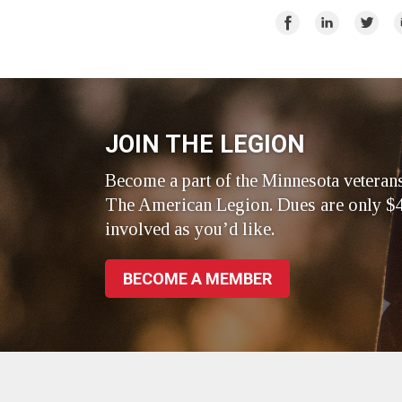
Share
Share
Share
E
on
on
on
Facebook
LinkedIn
Twitte
JOIN THE LEGION
Become a part of the Minnesota veteran
The American Legion. Dues are only $4
involved as you’d like.
BECOME A MEMBER