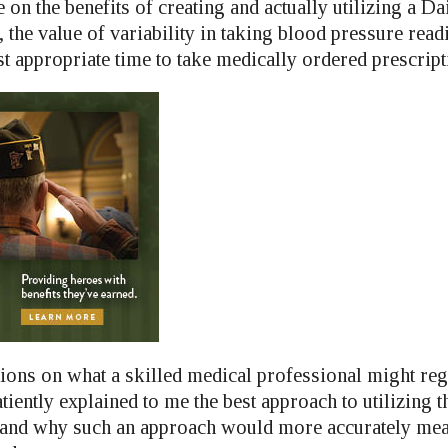
 on the benefits of creating and actually utilizing a D
 the value of variability in taking blood pressure rea
t appropriate time to take medically ordered prescript
ions on what a skilled medical professional might reg
atiently explained to me the best approach to utilizing 
 and why such an approach would more accurately mea