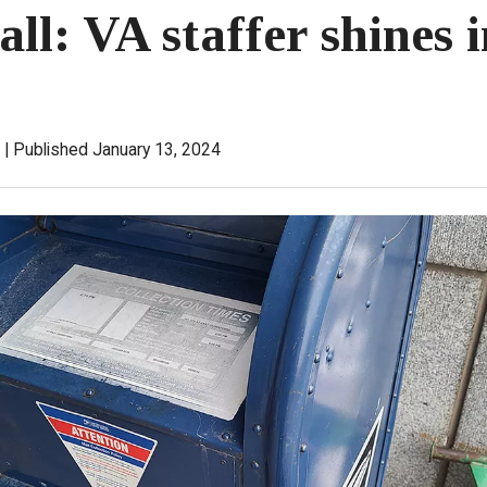
ll: VA staffer shines 
Published January 13, 2024