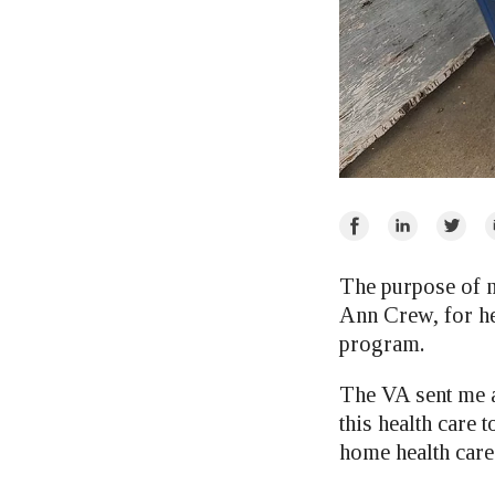
Share
Share
Share
E
on
on
on
Facebook
LinkedIn
Twitte
The purpose of m
Ann Crew, for he
program.
The VA sent me a
this health care 
home health care