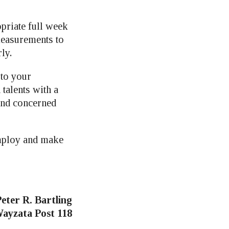
priate full week
measurements to
ly.
 to your
talents with a
 and concerned
employ and make
eter R. Bartling
ayzata Post 118