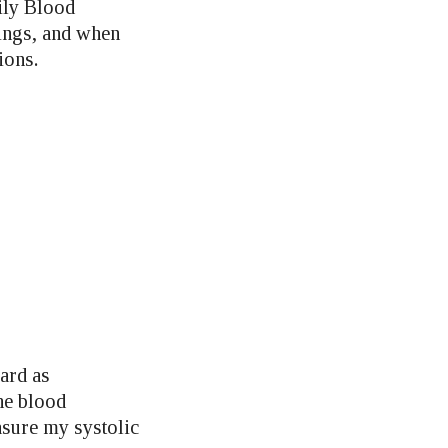
aily Blood
dings, and when
ions.
ard as
the blood
sure my systolic