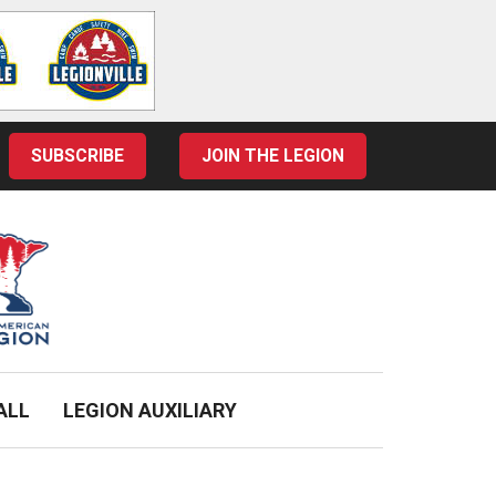
SUBSCRIBE
JOIN THE LEGION
ALL
LEGION AUXILIARY