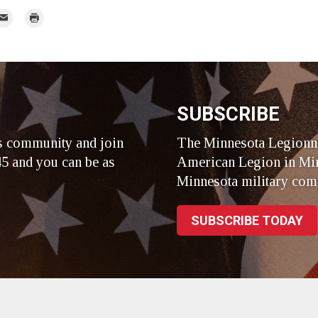
mail
Print
r
SUBSCRIBE
s community and join
The Minnesota Legionna
5 and you can be as
American Legion in Min
Minnesota military com
SUBSCRIBE TODAY