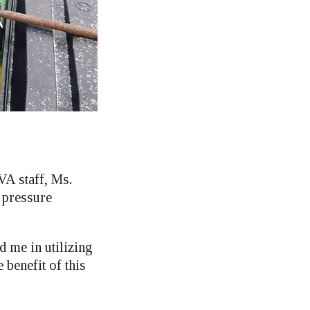
VA staff, Ms.
 pressure
 me in utilizing
 benefit of this