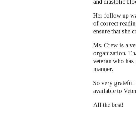
and diastolic blo
Her follow up wa
of correct readi
ensure that she c
Ms. Crew is a ver
organization. Tha
veteran who has 
manner.
So very grateful
available to Vete
All the best!