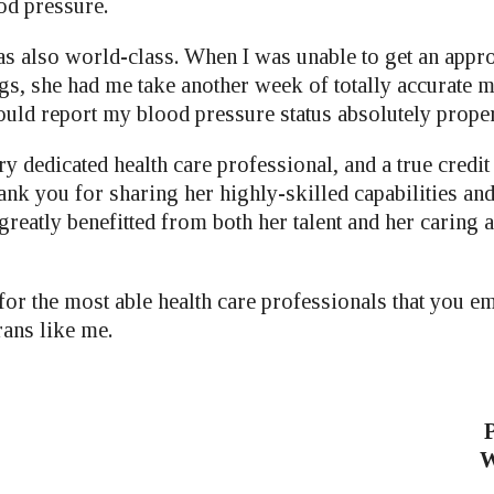
od pressure.
s also world-class. When I was unable to get an appro
ngs, she had me take another week of totally accurate 
ould report my blood pressure status absolutely proper
y dedicated health care professional, and a true credit
nk you for sharing her highly-skilled capabilities and 
greatly benefitted from both her talent and her caring
 for the most able health care professionals that you 
rans like me.
P
W