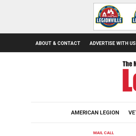
ABOUT & CONTACT
ADVERTISE WITH US
AMERICAN LEGION
VE
MAIL CALL