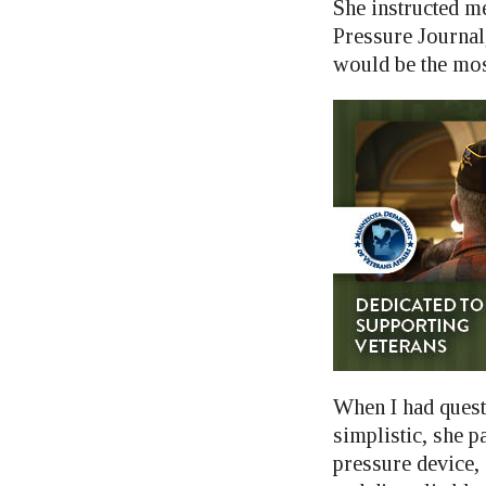
She instructed me
Pressure Journal,
would be the mos
When I had quest
simplistic, she p
pressure device,