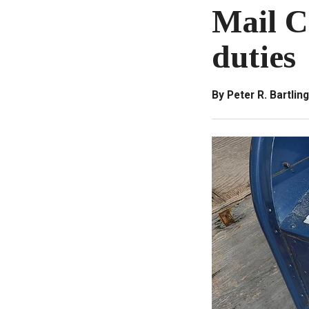
Mail Ca
duties
By Peter R. Bartling