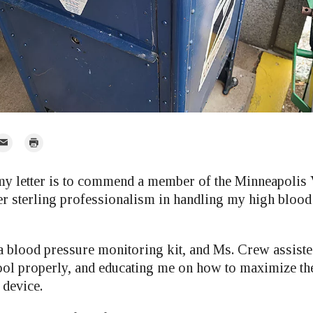
mail
Print
r
y letter is to commend a member of the Minneapolis 
r sterling professionalism in handling my high blood
 blood pressure monitoring kit, and Ms. Crew assisted
tool properly, and educating me on how to maximize the
 device.