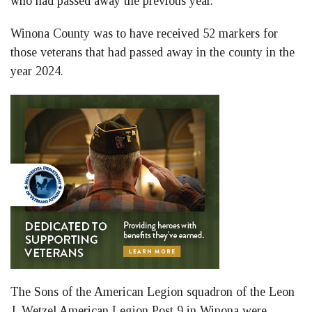
who had passed away the previous year.
Winona County was to have received 52 markers for
those veterans that had passed away in the county in the
year 2024.
The Sons of the American Legion squadron of the Leon
J. Wetzel American Legion Post 9 in Winona were