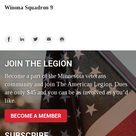
Winona Squadron 9
Share
Share
Share
Email
Print
on
on
on
Facebook
LinkedIn
Twitter
JOIN THE LEGION
Become a part of the Minnesota veterans
community and join The American Legion. Dues
are only $45 and you can be as involved as you’d
like.
BECOME A MEMBER
SUBSCRIBE