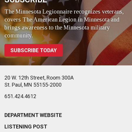
The Minnesota Legionnaire recognizes veterans,
covers The American Legion in Minnesota and
brings awareness to the Minnesota military
community.
SUBSCRIBE TODAY
20 W. 12th Street, Room 300A
St. Paul, MN 55155-2000
651.424.4612
DEPARTMENT WEBSITE
LISTENING POST