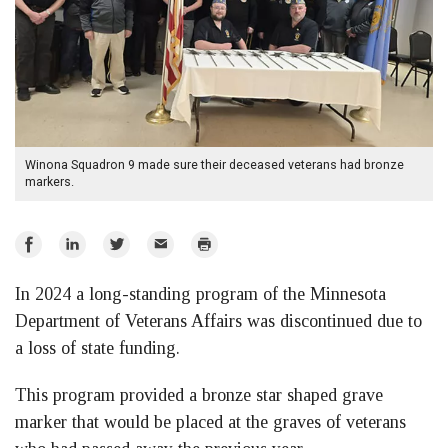
Winona Squadron 9 made sure their deceased veterans had bronze
markers.
Share
Share
Share
Email
Print
on
on
on
In 2024 a long-standing program of the Minnesota
Facebook
LinkedIn
Twitter
Department of Veterans Affairs was discontinued due to
a loss of state funding.
This program provided a bronze star shaped grave
marker that would be placed at the graves of veterans