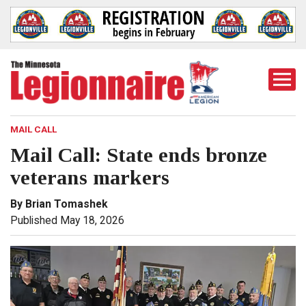
Togg
Mobi
Men
MAIL CALL
Mail Call: State ends bronze
veterans markers
By Brian Tomashek
Published May 18, 2026