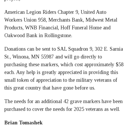
American Legion Riders Chapter 9, United Auto
Workers Union 958, Merchants Bank, Midwest Metal
Products, WNB Financial, Hoff Funeral Home and
Oakwood Bank in Rollingstone.
Donations can be sent to SAL Squadron 9, 302 E. Sarnia
St., Winona, MN 55987 and will go directly to
purchasing these markers, which cost approximately $58
each. Any help is greatly appreciated in providing this
small token of appreciation to the military veterans of
this great country that have gone before us.
The needs for an additional 42 grave markers have been
purchased to cover the needs for 2025 veterans as well.
Brian Tomashek