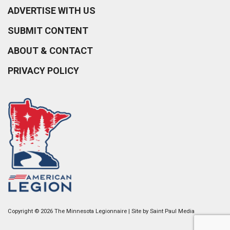
ADVERTISE WITH US
SUBMIT CONTENT
ABOUT & CONTACT
PRIVACY POLICY
Copyright © 2026 The Minnesota Legionnaire | Site by
Saint Paul Media