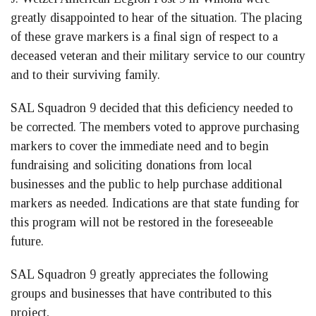
greatly disappointed to hear of the situation. The placing
of these grave markers is a final sign of respect to a
deceased veteran and their military service to our country
and to their surviving family.
SAL Squadron 9 decided that this deficiency needed to
be corrected. The members voted to approve purchasing
markers to cover the immediate need and to begin
fundraising and soliciting donations from local
businesses and the public to help purchase additional
markers as needed. Indications are that state funding for
this program will not be restored in the foreseeable
future.
SAL Squadron 9 greatly appreciates the following
groups and businesses that have contributed to this
project,