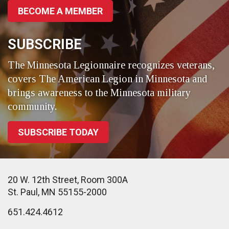
BECOME A MEMBER
SUBSCRIBE
The Minnesota Legionnaire recognizes veterans,
covers The American Legion in Minnesota and
brings awareness to the Minnesota military
community.
SUBSCRIBE TODAY
20 W. 12th Street, Room 300A
St. Paul, MN 55155-2000
651.424.4612