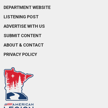
DEPARTMENT WEBSITE
LISTENING POST
ADVERTISE WITH US
SUBMIT CONTENT
ABOUT & CONTACT
PRIVACY POLICY