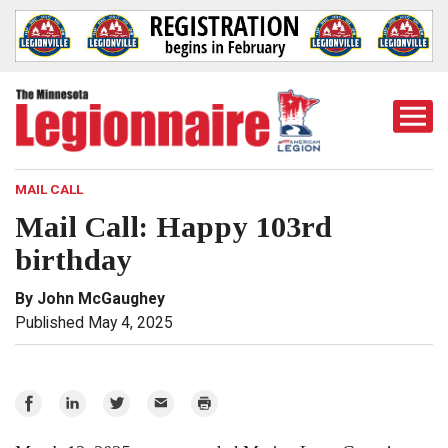
Togg
Mobi
Men
MAIL CALL
Mail Call: Happy 103rd
birthday
By John McGaughey
Published May 4, 2025
Share
Share
Share
Email
Print
on
on
on