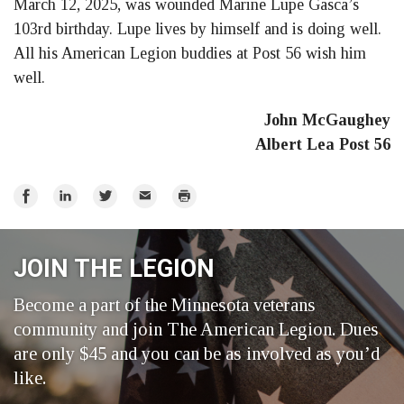
March 12, 2025, was wounded Marine Lupe Gasca’s
Facebook
LinkedIn
Twitter
103rd birthday. Lupe lives by himself and is doing well.
All his American Legion buddies at Post 56 wish him
well.
John McGaughey
Albert Lea Post 56
Share
Share
Share
Email
Print
on
on
on
Facebook
LinkedIn
Twitter
JOIN THE LEGION
Become a part of the Minnesota veterans
community and join The American Legion. Dues
are only $45 and you can be as involved as you’d
like.