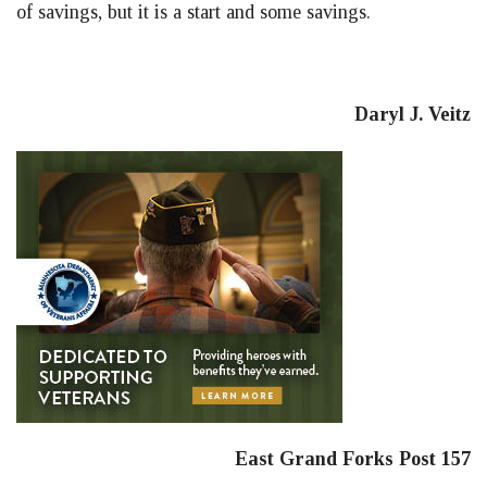
of savings, but it is a start and some savings.
Daryl J. Veitz
East Grand Forks Post 157