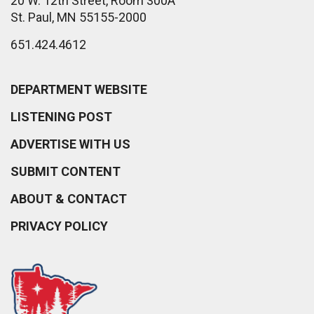
20 W. 12th Street, Room 300A
St. Paul, MN 55155-2000
651.424.4612
DEPARTMENT WEBSITE
LISTENING POST
ADVERTISE WITH US
SUBMIT CONTENT
ABOUT & CONTACT
PRIVACY POLICY