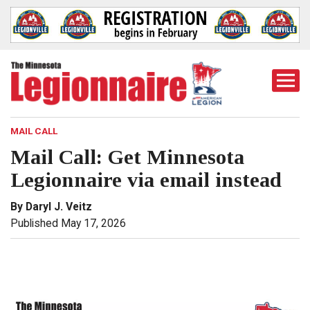
Togg
Mobi
Men
MAIL CALL
Mail Call: Get Minnesota
Legionnaire via email instead
By Daryl J. Veitz
Published May 17, 2026