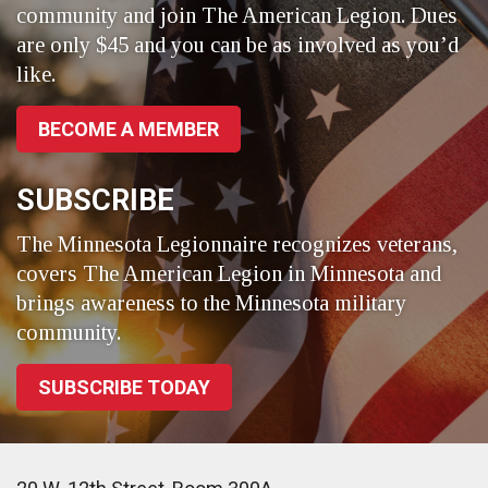
community and join The American Legion. Dues
are only $45 and you can be as involved as you’d
like.
BECOME A MEMBER
SUBSCRIBE
The Minnesota Legionnaire recognizes veterans,
covers The American Legion in Minnesota and
brings awareness to the Minnesota military
community.
SUBSCRIBE TODAY