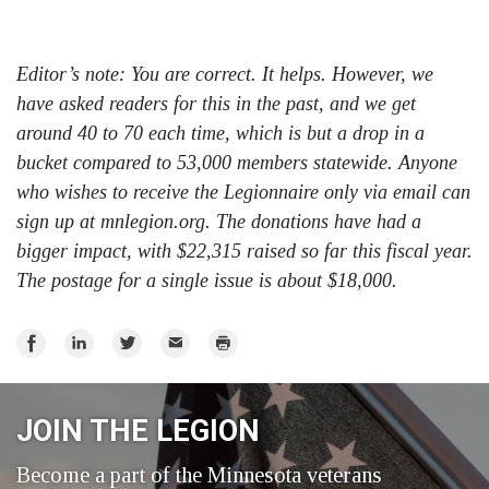
Editor’s note: You are correct. It helps. However, we
have asked readers for this in the past, and we get
around 40 to 70 each time, which is but a drop in a
bucket compared to 53,000 members statewide. Anyone
who wishes to receive the Legionnaire only via email can
sign up at mnlegion.org. The donations have had a
bigger impact, with $22,315 raised so far this fiscal year.
The postage for a single issue is about $18,000.
Share
Share
Share
Email
Print
on
on
on
Facebook
LinkedIn
Twitter
JOIN THE LEGION
Become a part of the Minnesota veterans