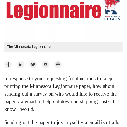
The Minnesota Legionnaire
Share
Share
Share
Email
Print
on
on
on
In response to your requesting for donations to keep
Facebook
LinkedIn
Twitter
printing the Minnesota Legionnaire paper, how about
sending out a survey on who would like to receive the
paper via email to help cut down on shipping costs? I
know I would.
Sending out the paper to just myself via email isn’t a lot