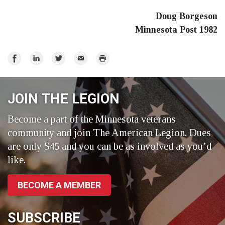
Doug Borgeson
Minnesota Post 1982
Share
Share
Share
Email
Print
on
on
on
Facebook
LinkedIn
Twitter
JOIN THE LEGION
Become a part of the Minnesota veterans
community and join The American Legion. Dues
are only $45 and you can be as involved as you’d
like.
BECOME A MEMBER
SUBSCRIBE