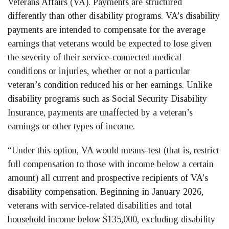
Veterans Affairs (VA). Payments are structured
differently than other disability programs. VA’s disability
payments are intended to compensate for the average
earnings that veterans would be expected to lose given
the severity of their service-connected medical
conditions or injuries, whether or not a particular
veteran’s condition reduced his or her earnings. Unlike
disability programs such as Social Security Disability
Insurance, payments are unaffected by a veteran’s
earnings or other types of income.
“Under this option, VA would means-test (that is, restrict
full compensation to those with income below a certain
amount) all current and prospective recipients of VA’s
disability compensation. Beginning in January 2026,
veterans with service-related disabilities and total
household income below $135,000, excluding disability