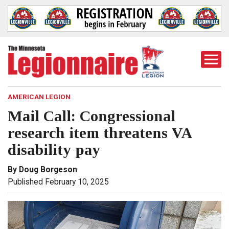
Togg
Mobi
Men
AMERICAN LEGION
Mail Call: Congressional
research item threatens VA
disability pay
By Doug Borgeson
Published February 10, 2025