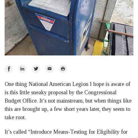
Share
Share
Share
Email
Print
on
on
on
One thing National American Legion I hope is aware of
Facebook
LinkedIn
Twitter
is this little sneaky proposal by the Congressional
Budget Office. It’s not mainstream, but when things like
this are brought up, a few short years later, they seem to
take root.
It’s called “Introduce Means-Testing for Eligibility for