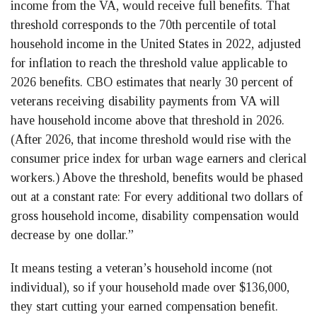
income from the VA, would receive full benefits. That
threshold corresponds to the 70th percentile of total
household income in the United States in 2022, adjusted
for inflation to reach the threshold value applicable to
2026 benefits. CBO estimates that nearly 30 percent of
veterans receiving disability payments from VA will
have household income above that threshold in 2026.
(After 2026, that income threshold would rise with the
consumer price index for urban wage earners and clerical
workers.) Above the threshold, benefits would be phased
out at a constant rate: For every additional two dollars of
gross household income, disability compensation would
decrease by one dollar.”
It means testing a veteran’s household income (not
individual), so if your household made over $136,000,
they start cutting your earned compensation benefit.