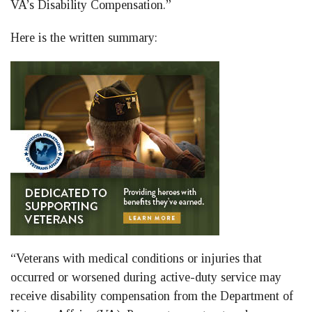
VA’s Disability Compensation.”
Here is the written summary:
“Veterans with medical conditions or injuries that
occurred or worsened during active-duty service may
receive disability compensation from the Department of