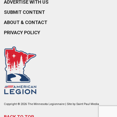
ADVERTISE WITH US
SUBMIT CONTENT
ABOUT & CONTACT
PRIVACY POLICY
Copyright © 2026 The Minnesota Legionnaire | Site by
Saint Paul Media
BACK TO TOP