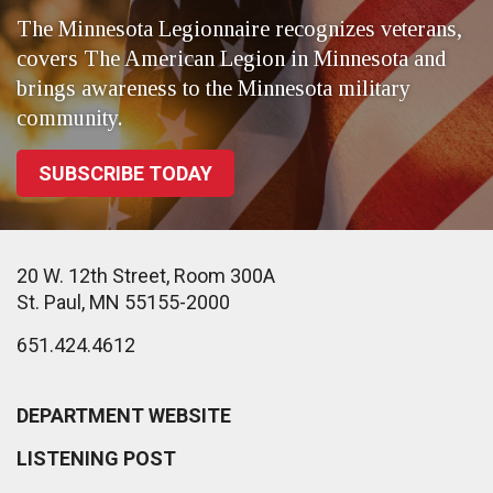
The Minnesota Legionnaire recognizes veterans,
covers The American Legion in Minnesota and
brings awareness to the Minnesota military
community.
SUBSCRIBE TODAY
20 W. 12th Street, Room 300A
St. Paul, MN 55155-2000
651.424.4612
DEPARTMENT WEBSITE
LISTENING POST