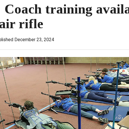
: Coach training availa
air rifle
blished December 23, 2024