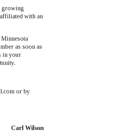
is growing
ffiliated with an
t Minnesota
umber as soon as
s in your
unity.
l.com
or by
Carl Wilson