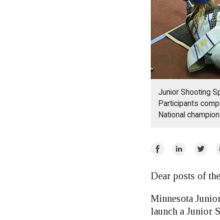
Junior Shooting S
Participants compe
National champion
Share
Share
Share
E
on
on
on
Facebook
LinkedIn
Twitte
Dear posts of t
Minnesota Junior
launch a Junior 