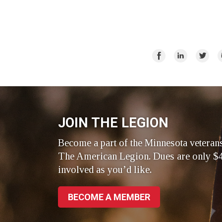
Share
Share
Share
E
on
on
on
Facebook
LinkedIn
Twitte
JOIN THE LEGION
Become a part of the Minnesota veteran
The American Legion. Dues are only $4
involved as you’d like.
BECOME A MEMBER