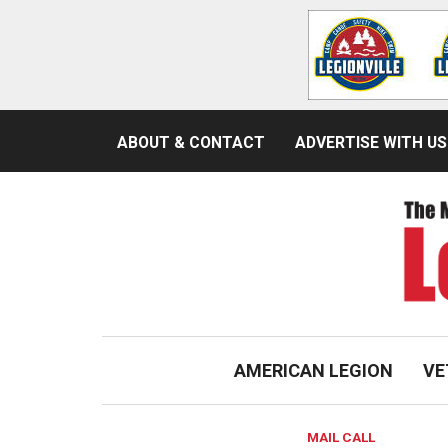
ABOUT & CONTACT
ADVERTISE WITH US
AMERICAN LEGION
VE
MAIL CALL