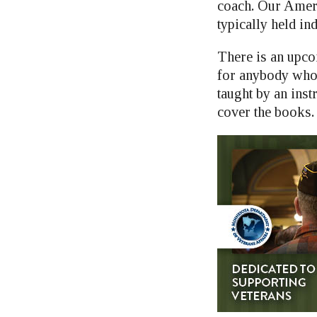
coach. Our Ameri
typically held in
There is an upc
for anybody who 
taught by an inst
cover the books. 