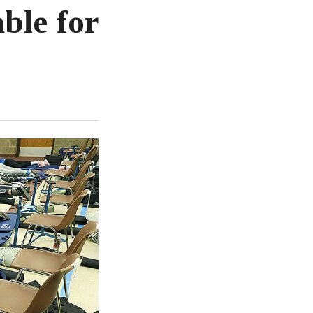
ble for