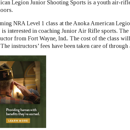
can Legion Junior Shooting Sports is a youth air-rif
doors.
oming NRA Level 1 class at the Anoka American Legio
is interested in coaching Junior Air Rifle sports. The
ructor from Fort Wayne, Ind.. The cost of the class wil
The instructors’ fees have been taken care of through 