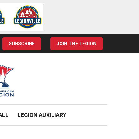
SUBSCRIBE
JOIN THE LEGION
ALL
LEGION AUXILIARY