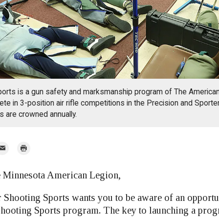
ports is a gun safety and marksmanship program of The American
te in 3-position air rifle competitions in the Precision and Sporte
s are crowned annually.
mail
Print
r
he Minnesota American Legion,
 Shooting Sports wants you to be aware of an opportun
Shooting Sports program. The key to launching a prog