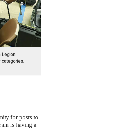
 Legion.
r categories.
ity for posts to
ram is having a