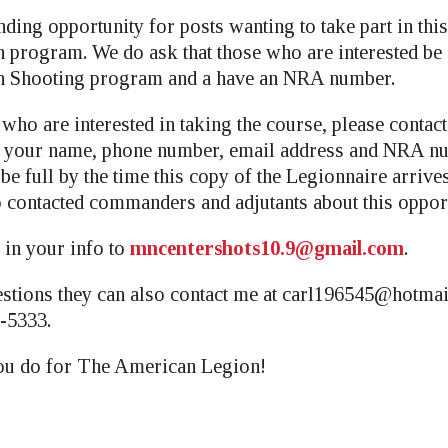
nding opportunity for posts wanting to take part in th
program. We do ask that those who are interested be a
 Shooting program and a have an NRA number.
who are interested in taking the course, please contac
h your name, phone number, email address and NRA n
 be full by the time this copy of the Legionnaire arrive
 contacted commanders and adjutants about this opport
 in your info to
mncentershots10.9@gmail.com
.
stions they can also contact me at
carl196545@hotmai
-5333.
you do for The American Legion!