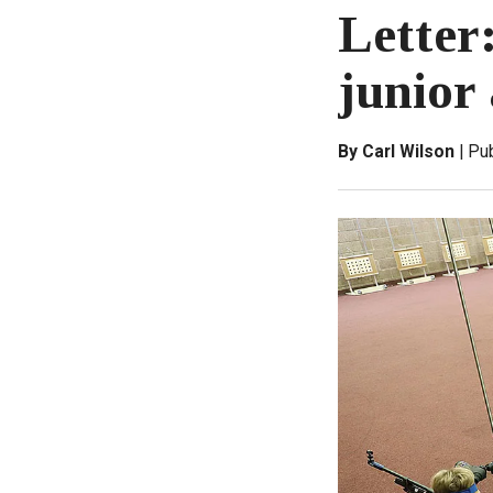
Letter
junior 
By Carl Wilson
Pu