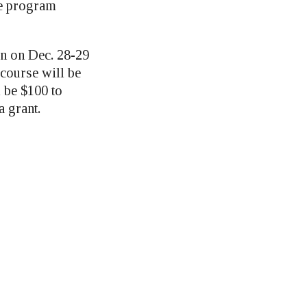
le program
n on Dec. 28-29
 course will be
l be $100 to
a grant.