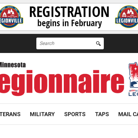
Search
for:
TERANS
MILITARY
SPORTS
TAPS
MAIL C