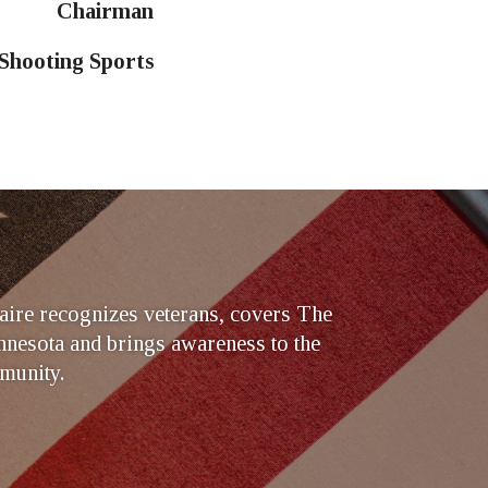
Chairman
 Shooting Sports
ire recognizes veterans, covers The
nesota and brings awareness to the
munity.