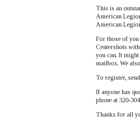
This is an outsta
American Legion 
American Legion
For those of you 
Centershots wit
you can. It might
mailbox. We also
To register, send
If anyone has que
phone at 320-304
Thanks for all 