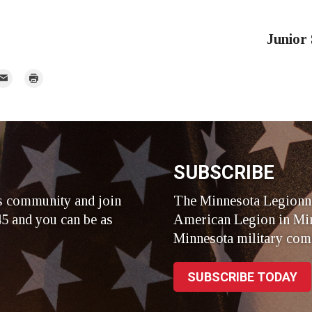
Junior
mail
Print
r
SUBSCRIBE
s community and join
The Minnesota Legionna
5 and you can be as
American Legion in Min
Minnesota military com
SUBSCRIBE TODAY