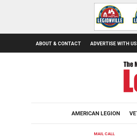
ABOUT & CONTACT
ADVERTISE WITH US
AMERICAN LEGION
VE
MAIL CALL