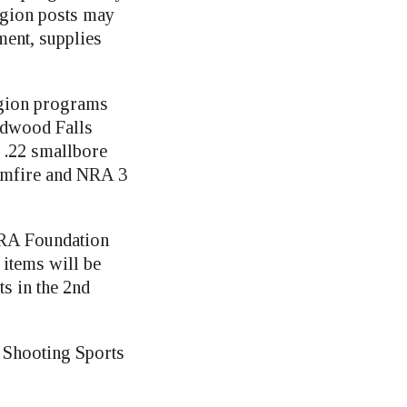
egion posts may
ment, supplies
egion programs
edwood Falls
 .22 smallbore
Rimfire and NRA 3
NRA Foundation
 items will be
s in the 2nd
r. Shooting Sports