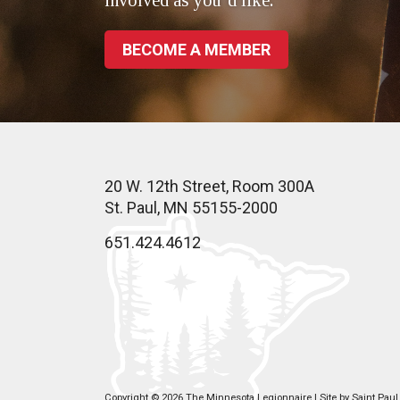
involved as you’d like.
BECOME A MEMBER
20 W. 12th Street, Room 300A
St. Paul, MN 55155-2000
651.424.4612
Copyright © 2026 The Minnesota Legionnaire | Site by
Saint Pau