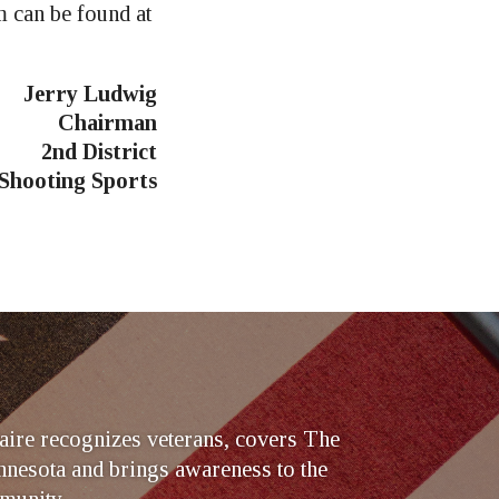
 can be found at
Jerry Ludwig
Chairman
2nd District
 Shooting Sports
ire recognizes veterans, covers The
nesota and brings awareness to the