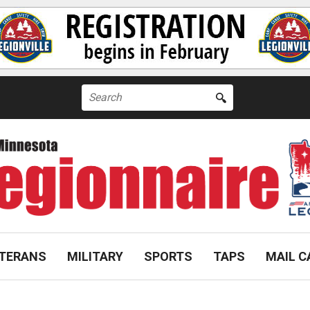
Search
for:
TERANS
MILITARY
SPORTS
TAPS
MAIL C