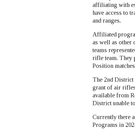
affiliating with
have access to tr
and ranges.
Affiliated progr
as well as other
teams represente
rifle team. They
Position matches
The 2nd District
grant of air rif
available from R
District unable t
Currently there a
Programs in 202