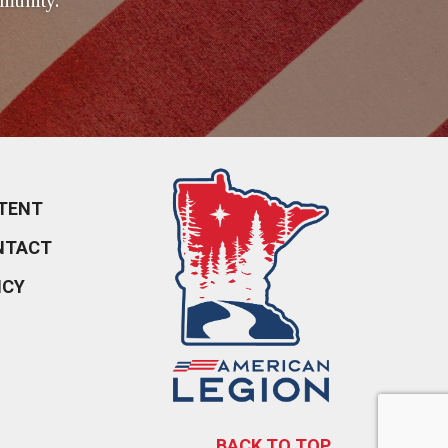
munity.
TENT
NTACT
ICY
BACK TO TOP