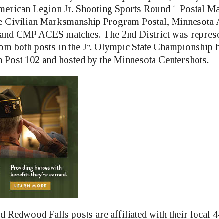
American Legion Jr. Shooting Sports Round 1 Postal Ma
the Civilian Marksmanship Program Postal, Minnesota
and CMP ACES matches. The 2nd District was represe
m both posts in the Jr. Olympic State Championship 
Post 102 and hosted by the Minnesota Centershots.
d Redwood Falls posts are affiliated with their local