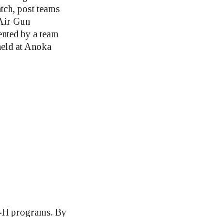
tch, post teams
 Air Gun
nted by a team
held at Anoka
 4-H programs. By