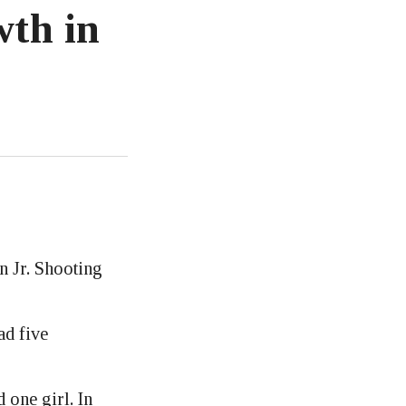
wth in
n Jr. Shooting
ad five
 one girl. In