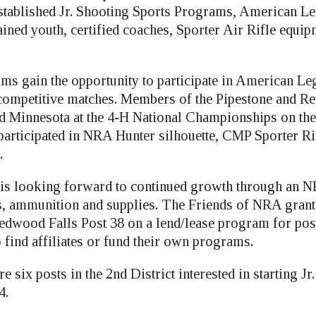
 established Jr. Shooting Sports Programs, American L
ained youth, certified coaches, Sporter Air Rifle equip
ams gain the opportunity to participate in American L
 competitive matches. Members of the Pipestone and R
d Minnesota at the 4-H National Championships on the
 participated in NRA Hunter silhouette, CMP Sporter 
.
 is looking forward to continued growth through an 
les, ammunition and supplies. The Friends of NRA grant
edwood Falls Post 38 on a lend/lease program for post
o find affiliates or fund their own programs.
re six posts in the 2nd District interested in starting J
4.