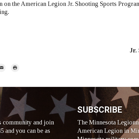
 on the American Legion Jr. Shooting Sports Program
ing.
Jr.
mail
Print
r
SUBSCRIBE
s community and join
The Minnesota Legionna
5 and you can be as
American Legion in Min