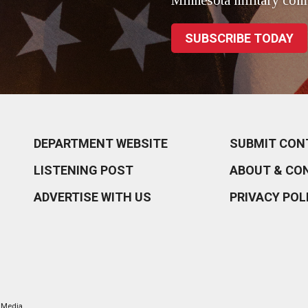
Minnesota military com
SUBSCRIBE TODAY
DEPARTMENT WEBSITE
SUBMIT CON
LISTENING POST
ABOUT & CO
ADVERTISE WITH US
PRIVACY POL
l Media