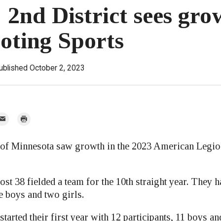
 2nd District sees gro
ooting Sports
ublished October 2, 2023
mail
Print
r
 of Minnesota saw growth in the 2023 American Legio
t 38 fielded a team for the 10th straight year. They h
ee boys and two girls.
started their first year with 12 participants, 11 boys and