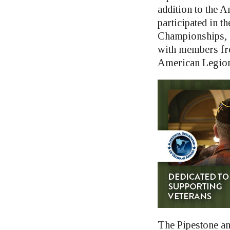
addition to the 
participated in 
Championships, 
with members fro
American Legion 
The Pipestone an