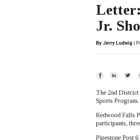
Letter:
Jr. Sh
By Jerry Ludwig
P
Share
Share
Share
E
on
on
on
Facebook
LinkedIn
Twitte
The 2nd District
Sports Program.
Redwood Falls Pos
participants, thr
Pipestone Post 6 