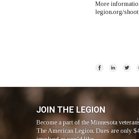
More information
legion.org/shoot
Share
Share
Share
E
on
on
on
Facebook
LinkedIn
Twitte
JOIN THE LEGION
Become a part of the Minnesota veteran
The American Legion. Dues are only $4