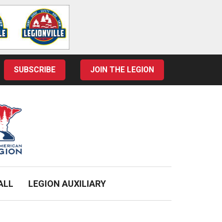
SUBSCRIBE
JOIN THE LEGION
ALL
LEGION AUXILIARY