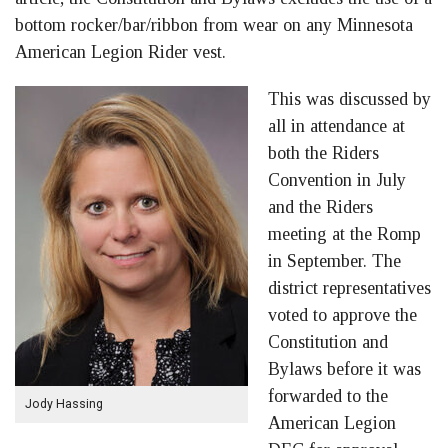
bottom rocker/bar/ribbon from wear on any Minnesota
American Legion Rider vest.
This was discussed by
all in attendance at
both the Riders
Convention in July
and the Riders
meeting at the Romp
in September. The
district representatives
voted to approve the
Constitution and
Bylaws before it was
forwarded to the
Jody Hassing
American Legion