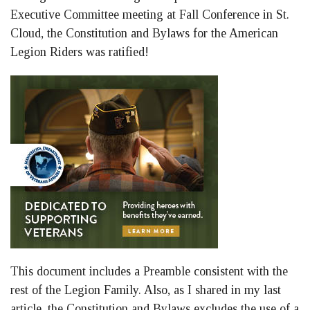
Executive Committee meeting at Fall Conference in St.
Cloud, the Constitution and Bylaws for the American
Legion Riders was ratified!
This document includes a Preamble consistent with the
rest of the Legion Family. Also, as I shared in my last
article, the Constitution and Bylaws excludes the use of a