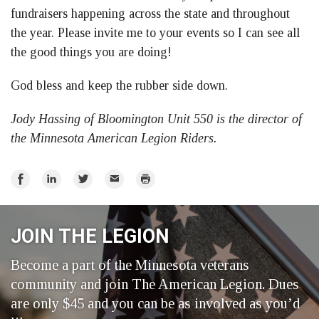
fundraisers happening across the state and throughout
the year. Please invite me to your events so I can see all
the good things you are doing!
God bless and keep the rubber side down.
Jody Hassing of Bloomington Unit 550 is the director of
the Minnesota American Legion Riders.
Share
Share
Share
Email
Print
on
on
on
Facebook
LinkedIn
Twitter
JOIN THE LEGION
Become a part of the Minnesota veterans
community and join The American Legion. Dues
are only $45 and you can be as involved as you’d