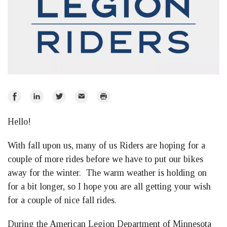
Share
Share
Share
Email
Print
on
on
on
Hello!
Facebook
LinkedIn
Twitter
With fall upon us, many of us Riders are hoping for a
couple of more rides before we have to put our bikes
away for the winter. The warm weather is holding on
for a bit longer, so I hope you are all getting your wish
for a couple of nice fall rides.
During the American Legion Department of Minnesota