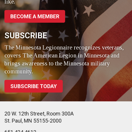
like.
BECOME A MEMBER
SUBSCRIBE
The Minnesota Legionnaire recognizes veterans,
covers The American Legion in Minnesota and
brings awareness to the Minnesota military
community.
SUBSCRIBE TODAY
20 W. 12th Street, Room 300A
St. Paul, MN 55155-2000