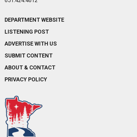
651.424.4612
DEPARTMENT WEBSITE
LISTENING POST
ADVERTISE WITH US
SUBMIT CONTENT
ABOUT & CONTACT
PRIVACY POLICY