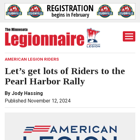
Togg
Mobi
Men
AMERICAN LEGION RIDERS
Let’s get lots of Riders to the
Pearl Harbor Rally
By Jody Hassing
Published November 12, 2024