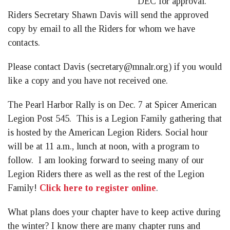
DEC for approval.
Riders Secretary Shawn Davis will send the approved
copy by email to all the Riders for whom we have
contacts.
Please contact Davis (
secretary@mnalr.org
) if you would
like a copy and you have not received one.
The Pearl Harbor Rally is on Dec. 7 at Spicer American
Legion Post 545. This is a Legion Family gathering that
is hosted by the American Legion Riders. Social hour
will be at 11 a.m., lunch at noon, with a program to
follow. I am looking forward to seeing many of our
Legion Riders there as well as the rest of the Legion
Family!
Click here to register online
.
What plans does your chapter have to keep active during
the winter? I know there are many chapter runs and